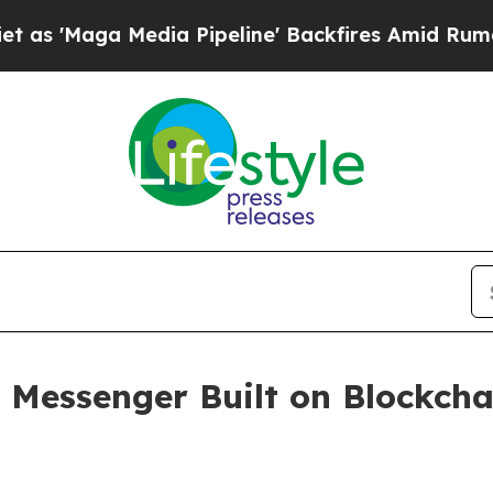
ga Media Pipeline' Backfires Amid Rumors Trump
y Messenger Built on Blockch