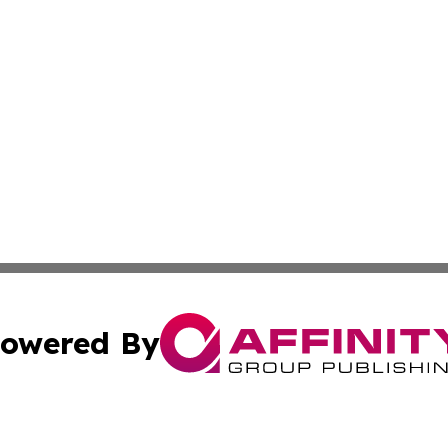
owered By
ubmit Press Release
Terms & Conditions
Copyright/DMCA