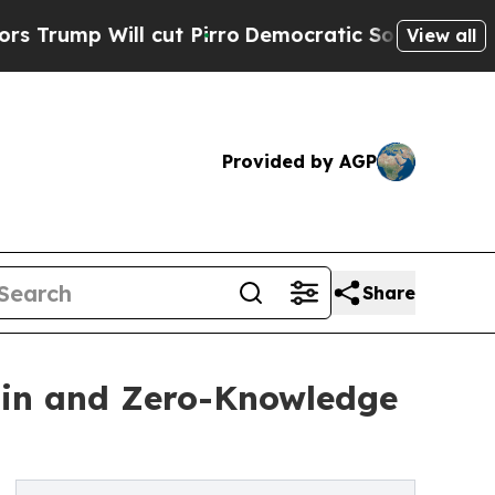
 Will cut Pirro
Democratic Socialists of Americ
View all
Provided by AGP
Share
ain and Zero-Knowledge