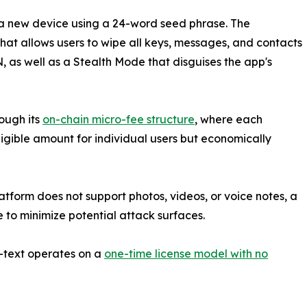
a new device using a 24-word seed phrase. The
hat allows users to wipe all keys, messages, and contacts
as well as a Stealth Mode that disguises the app's
ough its
on-chain micro-fee structure
, where each
gible amount for individual users but economically
atform does not support photos, videos, or voice notes, a
to minimize potential attack surfaces.
Z-text operates on a
one-time license model with no