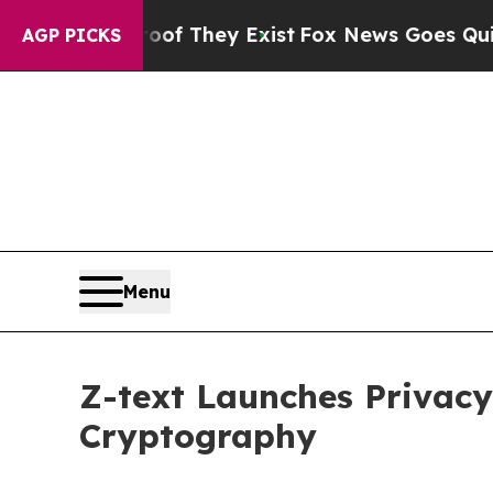
s no Proof They Exist
Fox News Goes Quiet as 'Ma
AGP PICKS
Menu
Z-text Launches Privac
Cryptography