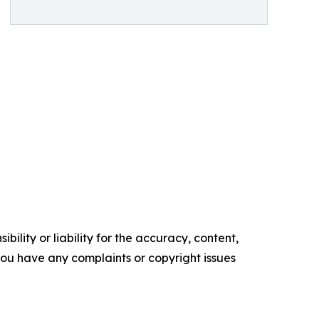
ility or liability for the accuracy, content,
f you have any complaints or copyright issues