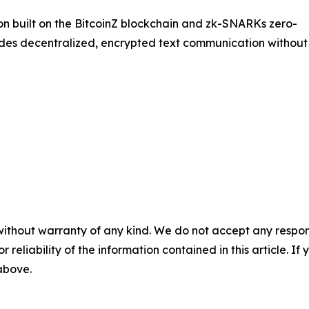
on built on the BitcoinZ blockchain and zk-SNARKs zero-
des decentralized, encrypted text communication without
without warranty of any kind. We do not accept any responsib
r reliability of the information contained in this article. I
 above.