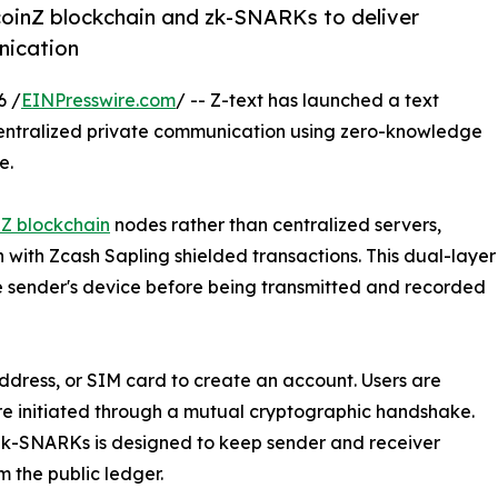
coinZ blockchain and zk-SNARKs to deliver
nication
6 /
EINPresswire.com
/ -- Z-text has launched a text
entralized private communication using zero-knowledge
e.
nZ blockchain
nodes rather than centralized servers,
ith Zcash Sapling shielded transactions. This dual-layer
sender's device before being transmitted and recorded
ddress, or SIM card to create an account. Users are
are initiated through a mutual cryptographic handshake.
 zk-SNARKs is designed to keep sender and receiver
m the public ledger.