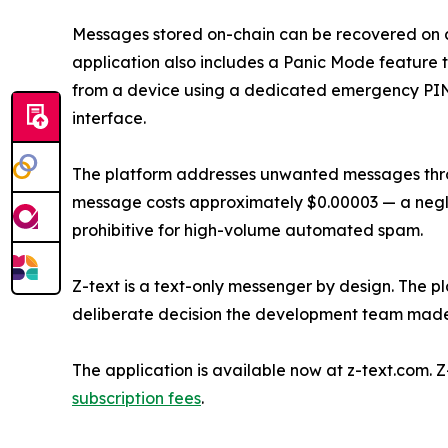
Messages stored on-chain can be recovered on 
application also includes a Panic Mode feature t
from a device using a dedicated emergency PIN, 
interface.
The platform addresses unwanted messages thr
message costs approximately $0.00003 — a negli
prohibitive for high-volume automated spam.
Z-text is a text-only messenger by design. The pl
deliberate decision the development team made 
The application is available now at z-text.com. 
subscription fees
.