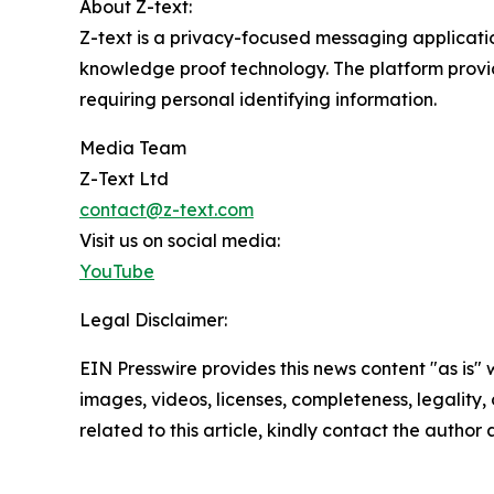
About Z-text:
Z-text is a privacy-focused messaging applicati
knowledge proof technology. The platform provi
requiring personal identifying information.
Media Team
Z-Text Ltd
contact@z-text.com
Visit us on social media:
YouTube
Legal Disclaimer:
EIN Presswire provides this news content "as is" 
images, videos, licenses, completeness, legality, o
related to this article, kindly contact the author