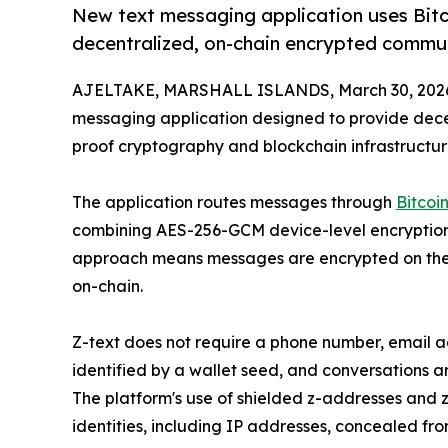
New text messaging application uses Bit
decentralized, on-chain encrypted commu
AJELTAKE, MARSHALL ISLANDS, March 30, 202
messaging application designed to provide dec
proof cryptography and blockchain infrastructur
The application routes messages through
Bitcoi
combining AES-256-GCM device-level encryption w
approach means messages are encrypted on the 
on-chain.
Z-text does not require a phone number, email a
identified by a wallet seed, and conversations 
The platform's use of shielded z-addresses and
identities, including IP addresses, concealed fro