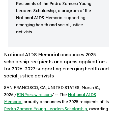
Recipients of the Pedro Zamora Young
Leaders Scholarship, a program of the
National AIDS Memorial supporting
emerging health and social justice
activists
National AIDS Memorial announces 2025
scholarship recipients and opens applications
for 2026–2027 supporting emerging health and
social justice activists
SAN FRANCISCO, CA, UNITED STATES, March 31,
2026 /
EINPresswire.com
/ -- The
National AIDS
Memorial
proudly announces the 2025 recipients of its
Pedro Zamora Young Leaders Scholarship
, awarding