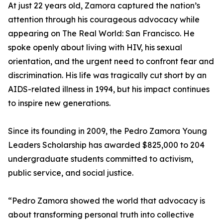
At just 22 years old, Zamora captured the nation’s
attention through his courageous advocacy while
appearing on The Real World: San Francisco. He
spoke openly about living with HIV, his sexual
orientation, and the urgent need to confront fear and
discrimination. His life was tragically cut short by an
AIDS-related illness in 1994, but his impact continues
to inspire new generations.
Since its founding in 2009, the Pedro Zamora Young
Leaders Scholarship has awarded $825,000 to 204
undergraduate students committed to activism,
public service, and social justice.
“Pedro Zamora showed the world that advocacy is
about transforming personal truth into collective