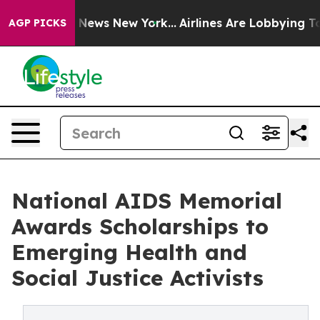
as CBS News New York...
Airlines Are Lobbying To Chan
AGP PICKS
National AIDS Memorial
Awards Scholarships to
Emerging Health and
Social Justice Activists