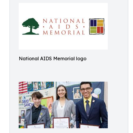
National AIDS Memorial logo