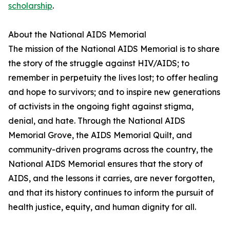
scholarship
.
About the National AIDS Memorial
The mission of the National AIDS Memorial is to share
the story of the struggle against HIV/AIDS; to
remember in perpetuity the lives lost; to offer healing
and hope to survivors; and to inspire new generations
of activists in the ongoing fight against stigma,
denial, and hate. Through the National AIDS
Memorial Grove, the AIDS Memorial Quilt, and
community-driven programs across the country, the
National AIDS Memorial ensures that the story of
AIDS, and the lessons it carries, are never forgotten,
and that its history continues to inform the pursuit of
health justice, equity, and human dignity for all.