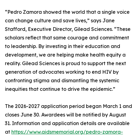
“Pedro Zamora showed the world that a single voice
can change culture and save lives,” says Jane
Stafford, Executive Director, Gilead Sciences. “These
scholars reflect that same courage and commitment
to leadership. By investing in their education and
development, we are helping make health equity a
reality. Gilead Sciences is proud to support the next
generation of advocates working to end HIV by
confronting stigma and dismantling the systemic
inequities that continue to drive the epidemic.”
The 2026-2027 application period began March 1 and
closes June 30. Awardees will be notified by August
31. Information and application details are available
at
https://www.aidsmemorial.org/pedro-zamora-