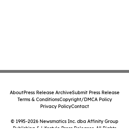
About
Press Release Archive
Submit Press Release
Terms & Conditions
Copyright/DMCA Policy
Privacy Policy
Contact
© 1995-2026 Newsmatics Inc. dba Affinity Group
Publishing & Lifestyle Press Releases. All Rights