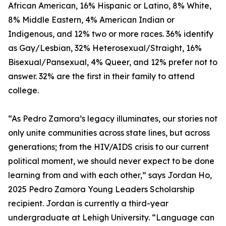
African American, 16% Hispanic or Latino, 8% White,
8% Middle Eastern, 4% American Indian or
Indigenous, and 12% two or more races. 36% identify
as Gay/Lesbian, 32% Heterosexual/Straight, 16%
Bisexual/Pansexual, 4% Queer, and 12% prefer not to
answer. 32% are the first in their family to attend
college.
“As Pedro Zamora’s legacy illuminates, our stories not
only unite communities across state lines, but across
generations; from the HIV/AIDS crisis to our current
political moment, we should never expect to be done
learning from and with each other,” says Jordan Ho,
2025 Pedro Zamora Young Leaders Scholarship
recipient. Jordan is currently a third-year
undergraduate at Lehigh University. “Language can