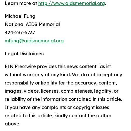
Learn more at
http://www.aidsmemorial.org
.
Michael Fung
National AIDS Memorial
424-237-5737
mfung@aidsmemorial.org
Legal Disclaimer:
EIN Presswire provides this news content "as is"
without warranty of any kind. We do not accept any
responsibility or liability for the accuracy, content,
images, videos, licenses, completeness, legality, or
reliability of the information contained in this article.
If you have any complaints or copyright issues
related to this article, kindly contact the author
above.