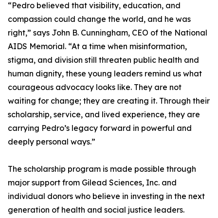
“Pedro believed that visibility, education, and
compassion could change the world, and he was
right,” says John B. Cunningham, CEO of the National
AIDS Memorial. “At a time when misinformation,
stigma, and division still threaten public health and
human dignity, these young leaders remind us what
courageous advocacy looks like. They are not
waiting for change; they are creating it. Through their
scholarship, service, and lived experience, they are
carrying Pedro’s legacy forward in powerful and
deeply personal ways.”
The scholarship program is made possible through
major support from Gilead Sciences, Inc. and
individual donors who believe in investing in the next
generation of health and social justice leaders.