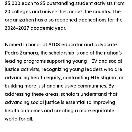
$5,000 each to 25 outstanding student activists from
20 colleges and universities across the country. The
organization has also reopened applications for the
2026–2027 academic year.
Named in honor of AIDS educator and advocate
Pedro Zamora, the scholarship is one of the nation’s
leading programs supporting young HIV and social
justice activists, recognizing young leaders who are
advancing health equity, confronting HIV stigma, or
building more just and inclusive communities. By
addressing these areas, scholars understand that
advancing social justice is essential to improving
health outcomes and creating a more equitable
world for all.