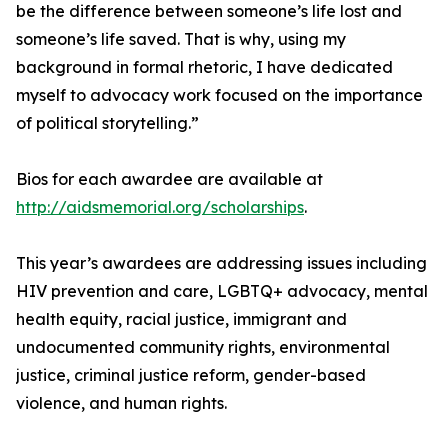
be the difference between someone’s life lost and
someone’s life saved. That is why, using my
background in formal rhetoric, I have dedicated
myself to advocacy work focused on the importance
of political storytelling.”
Bios for each awardee are available at
http://aidsmemorial.org/scholarships
.
This year’s awardees are addressing issues including
HIV prevention and care, LGBTQ+ advocacy, mental
health equity, racial justice, immigrant and
undocumented community rights, environmental
justice, criminal justice reform, gender-based
violence, and human rights.