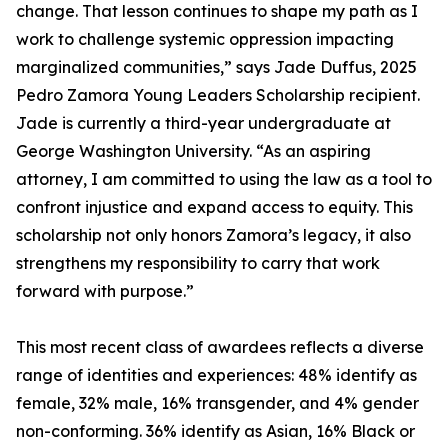
change. That lesson continues to shape my path as I
work to challenge systemic oppression impacting
marginalized communities,” says Jade Duffus, 2025
Pedro Zamora Young Leaders Scholarship recipient.
Jade is currently a third-year undergraduate at
George Washington University. “As an aspiring
attorney, I am committed to using the law as a tool to
confront injustice and expand access to equity. This
scholarship not only honors Zamora’s legacy, it also
strengthens my responsibility to carry that work
forward with purpose.”
This most recent class of awardees reflects a diverse
range of identities and experiences: 48% identify as
female, 32% male, 16% transgender, and 4% gender
non-conforming. 36% identify as Asian, 16% Black or