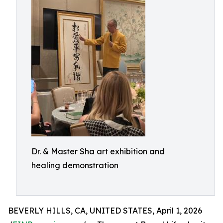
Dr. & Master Sha art exhibition and
healing demonstration
BEVERLY HILLS, CA, UNITED STATES, April 1, 2026