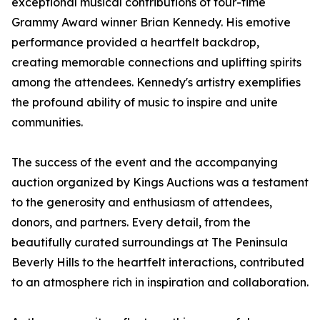
exceptional musical contributions of four-time
Grammy Award winner Brian Kennedy. His emotive
performance provided a heartfelt backdrop,
creating memorable connections and uplifting spirits
among the attendees. Kennedy's artistry exemplifies
the profound ability of music to inspire and unite
communities.
The success of the event and the accompanying
auction organized by Kings Auctions was a testament
to the generosity and enthusiasm of attendees,
donors, and partners. Every detail, from the
beautifully curated surroundings at The Peninsula
Beverly Hills to the heartfelt interactions, contributed
to an atmosphere rich in inspiration and collaboration.