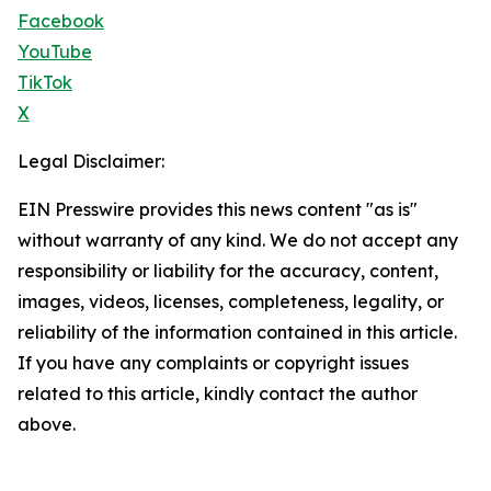
Facebook
YouTube
TikTok
X
Legal Disclaimer:
EIN Presswire provides this news content "as is"
without warranty of any kind. We do not accept any
responsibility or liability for the accuracy, content,
images, videos, licenses, completeness, legality, or
reliability of the information contained in this article.
If you have any complaints or copyright issues
related to this article, kindly contact the author
above.