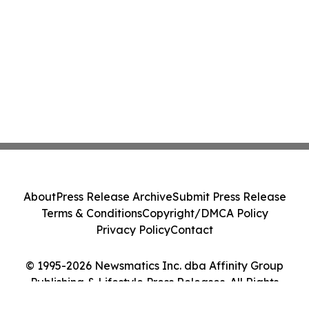
About
Press Release Archive
Submit Press Release
Terms & Conditions
Copyright/DMCA Policy
Privacy Policy
Contact
© 1995-2026 Newsmatics Inc. dba Affinity Group
Publishing & Lifestyle Press Releases. All Rights
Reserved.