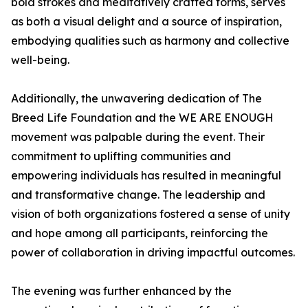
bold strokes and meditatively crafted forms, serves
as both a visual delight and a source of inspiration,
embodying qualities such as harmony and collective
well-being.
Additionally, the unwavering dedication of The
Breed Life Foundation and the WE ARE ENOUGH
movement was palpable during the event. Their
commitment to uplifting communities and
empowering individuals has resulted in meaningful
and transformative change. The leadership and
vision of both organizations fostered a sense of unity
and hope among all participants, reinforcing the
power of collaboration in driving impactful outcomes.
The evening was further enhanced by the