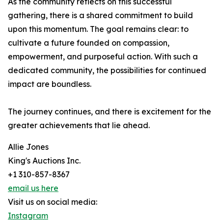
As the community reflects on this successful
gathering, there is a shared commitment to build
upon this momentum. The goal remains clear: to
cultivate a future founded on compassion,
empowerment, and purposeful action. With such a
dedicated community, the possibilities for continued
impact are boundless.
The journey continues, and there is excitement for the
greater achievements that lie ahead.
Allie Jones
King's Auctions Inc.
+1 310-857-8367
email us here
Visit us on social media:
Instagram