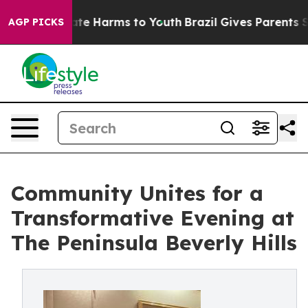
und to Abate Harms to Youth
Brazil Gives Parents Soci
AGP PICKS
Community Unites for a
Transformative Evening at
The Peninsula Beverly Hills