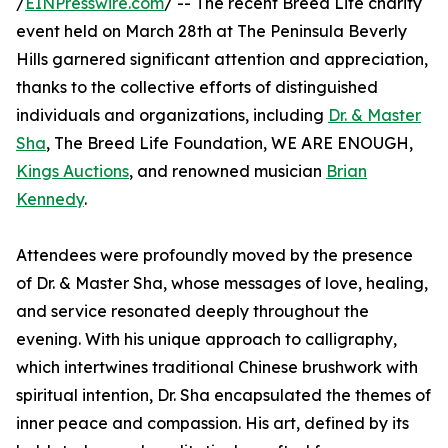
/
EINPresswire.com
/ -- The recent Breed Life charity
event held on March 28th at The Peninsula Beverly
Hills garnered significant attention and appreciation,
thanks to the collective efforts of distinguished
individuals and organizations, including
Dr. & Master
Sha
, The Breed Life Foundation, WE ARE ENOUGH,
Kings Auctions
, and renowned musician
Brian
Kennedy
.
Attendees were profoundly moved by the presence
of Dr. & Master Sha, whose messages of love, healing,
and service resonated deeply throughout the
evening. With his unique approach to calligraphy,
which intertwines traditional Chinese brushwork with
spiritual intention, Dr. Sha encapsulated the themes of
inner peace and compassion. His art, defined by its