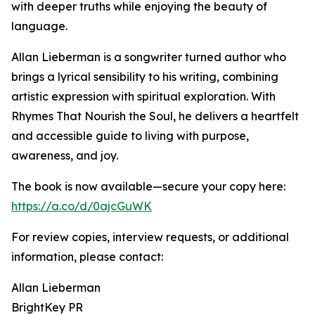
with deeper truths while enjoying the beauty of
language.
Allan Lieberman is a songwriter turned author who
brings a lyrical sensibility to his writing, combining
artistic expression with spiritual exploration. With
Rhymes That Nourish the Soul, he delivers a heartfelt
and accessible guide to living with purpose,
awareness, and joy.
The book is now available—secure your copy here:
https://a.co/d/0ajcGuWK
For review copies, interview requests, or additional
information, please contact:
Allan Lieberman
BrightKey PR