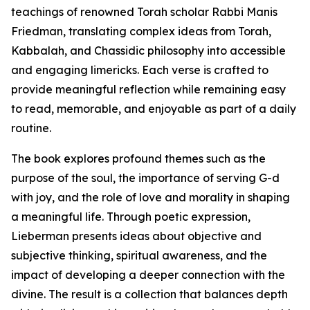
teachings of renowned Torah scholar Rabbi Manis
Friedman, translating complex ideas from Torah,
Kabbalah, and Chassidic philosophy into accessible
and engaging limericks. Each verse is crafted to
provide meaningful reflection while remaining easy
to read, memorable, and enjoyable as part of a daily
routine.
The book explores profound themes such as the
purpose of the soul, the importance of serving G-d
with joy, and the role of love and morality in shaping
a meaningful life. Through poetic expression,
Lieberman presents ideas about objective and
subjective thinking, spiritual awareness, and the
impact of developing a deeper connection with the
divine. The result is a collection that balances depth