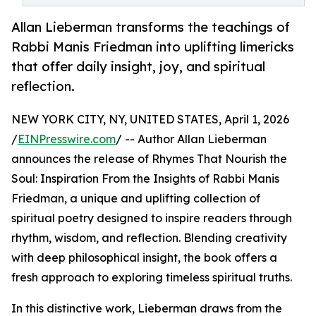
Allan Lieberman transforms the teachings of
Rabbi Manis Friedman into uplifting limericks
that offer daily insight, joy, and spiritual
reflection.
NEW YORK CITY, NY, UNITED STATES, April 1, 2026
/
EINPresswire.com
/ -- Author Allan Lieberman
announces the release of Rhymes That Nourish the
Soul: Inspiration From the Insights of Rabbi Manis
Friedman, a unique and uplifting collection of
spiritual poetry designed to inspire readers through
rhythm, wisdom, and reflection. Blending creativity
with deep philosophical insight, the book offers a
fresh approach to exploring timeless spiritual truths.
In this distinctive work, Lieberman draws from the