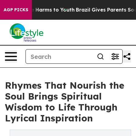
d to Abate Harms to Youth
Brazil Gives Parents Social 
AGP PICKS
Rhymes That Nourish the
Soul Brings Spiritual
Wisdom to Life Through
Lyrical Inspiration