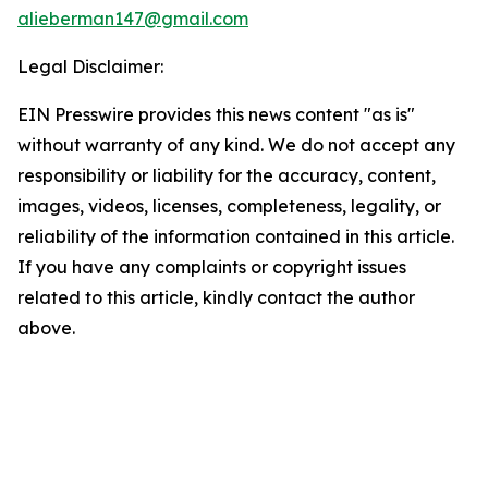
alieberman147@gmail.com
Legal Disclaimer:
EIN Presswire provides this news content "as is"
without warranty of any kind. We do not accept any
responsibility or liability for the accuracy, content,
images, videos, licenses, completeness, legality, or
reliability of the information contained in this article.
If you have any complaints or copyright issues
related to this article, kindly contact the author
above.