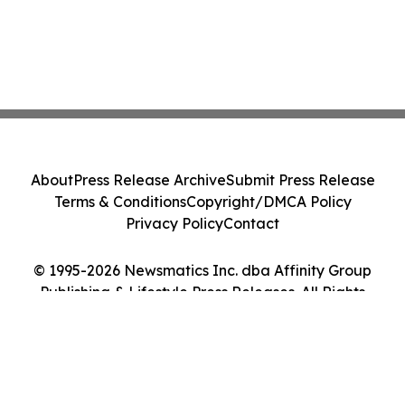
About
Press Release Archive
Submit Press Release
Terms & Conditions
Copyright/DMCA Policy
Privacy Policy
Contact
© 1995-2026 Newsmatics Inc. dba Affinity Group
Publishing & Lifestyle Press Releases. All Rights
Reserved.
Cookie Settings / Your Privacy Choices