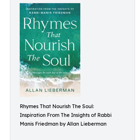
Rhymes That Nourish The Soul:
Inspiration From The Insights of Rabbi
Manis Friedman by Allan Lieberman