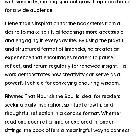
with simplicity, making spiritual growth approachable
for a wide audience.
Lieberman’s inspiration for the book stems from a
desire to make spiritual teachings more accessible
and engaging in everyday life. By using the playful
and structured format of limericks, he creates an
experience that encourages readers to pause,
reflect, and return regularly for renewed insight. His
work demonstrates how creativity can serve as a
powerful vehicle for conveying enduring wisdom.
Rhymes That Nourish the Soul is ideal for readers
seeking daily inspiration, spiritual growth, and
thoughtful reflection in a concise format. Whether
read one poem at a time or explored in longer
sittings, the book offers a meaningful way to connect