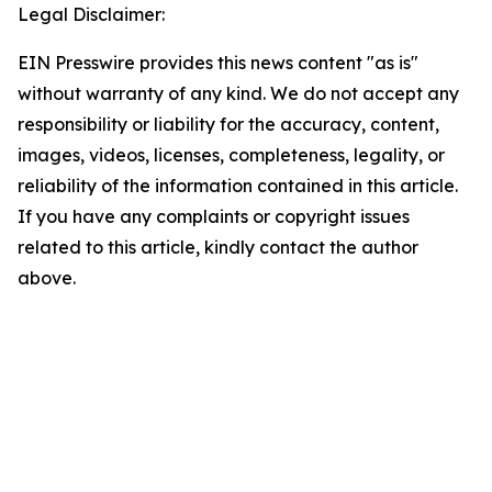
Legal Disclaimer:
EIN Presswire provides this news content "as is"
without warranty of any kind. We do not accept any
responsibility or liability for the accuracy, content,
images, videos, licenses, completeness, legality, or
reliability of the information contained in this article.
If you have any complaints or copyright issues
related to this article, kindly contact the author
above.