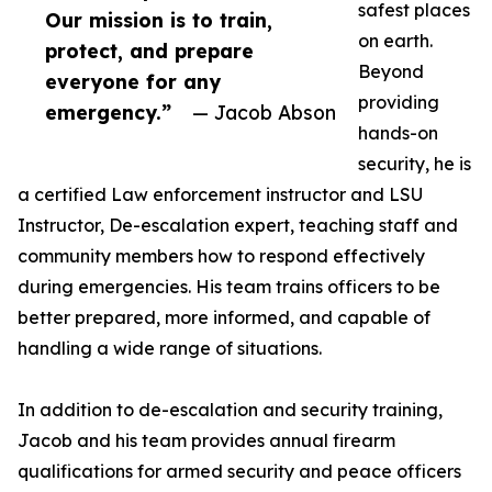
safest places
Our mission is to train,
on earth.
protect, and prepare
Beyond
everyone for any
providing
emergency.”
— Jacob Abson
hands-on
security, he is
a certified Law enforcement instructor and LSU
Instructor, De-escalation expert, teaching staff and
community members how to respond effectively
during emergencies. His team trains officers to be
better prepared, more informed, and capable of
handling a wide range of situations.
In addition to de-escalation and security training,
Jacob and his team provides annual firearm
qualifications for armed security and peace officers