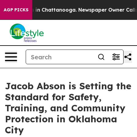
se
Chaos in Chattanooga. Newspaper Owner Calls the 
AGP PICKS
Jacob Abson is Setting the
Standard for Safety,
Training, and Community
Protection in Oklahoma
City