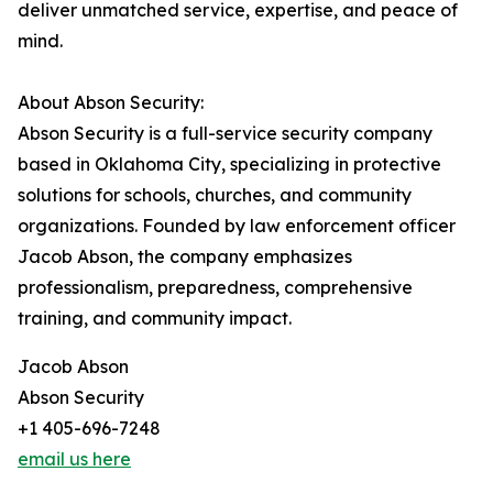
deliver unmatched service, expertise, and peace of
mind.
About Abson Security:
Abson Security is a full-service security company
based in Oklahoma City, specializing in protective
solutions for schools, churches, and community
organizations. Founded by law enforcement officer
Jacob Abson, the company emphasizes
professionalism, preparedness, comprehensive
training, and community impact.
Jacob Abson
Abson Security
+1 405-696-7248
email us here