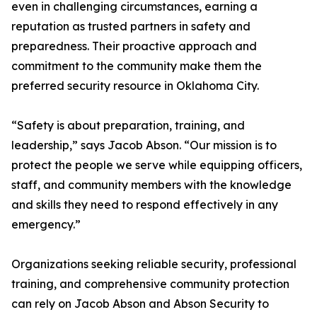
even in challenging circumstances, earning a
reputation as trusted partners in safety and
preparedness. Their proactive approach and
commitment to the community make them the
preferred security resource in Oklahoma City.
“Safety is about preparation, training, and
leadership,” says Jacob Abson. “Our mission is to
protect the people we serve while equipping officers,
staff, and community members with the knowledge
and skills they need to respond effectively in any
emergency.”
Organizations seeking reliable security, professional
training, and comprehensive community protection
can rely on Jacob Abson and Abson Security to