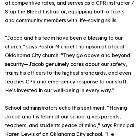
at competitive rates, and serves as a CPR instructor /
Stop the Bleed Instructor, equipping both officers
and community members with life-saving skills.
“Jacob and his team have been a blessing to our
church,” says Pastor Michael Thompson of a local
Oklahoma City church. “They go above and beyond
security—Jacob genuinely cares about our safety,
trains his officers to the highest standards, and even
teaches CPR and emergency response to our staff.
He’s invested in our well-being in every way.”
School administrators echo this sentiment. “Having
Jacob and his team at our school gives parents,
teachers, and students peace of mind,” says Principal
Karen Lewis of an Oklahoma City school. “He