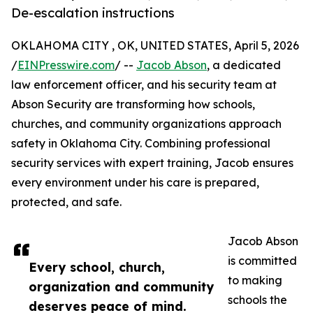
De-escalation instructions
OKLAHOMA CITY , OK, UNITED STATES, April 5, 2026
/
EINPresswire.com
/ --
Jacob Abson
, a dedicated
law enforcement officer, and his security team at
Abson Security are transforming how schools,
churches, and community organizations approach
safety in Oklahoma City. Combining professional
security services with expert training, Jacob ensures
every environment under his care is prepared,
protected, and safe.
Jacob Abson
is committed
Every school, church,
to making
organization and community
schools the
deserves peace of mind.