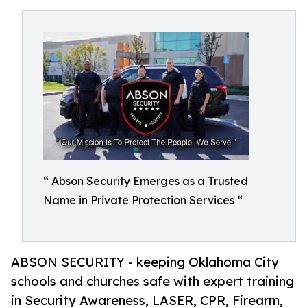
“ Abson Security Emerges as a Trusted
Name in Private Protection Services “
ABSON SECURITY - keeping Oklahoma City
schools and churches safe with expert training
in Security Awareness, LASER, CPR, Firearm,