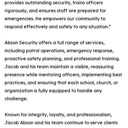
provides outstanding security, trains officers
rigorously, and ensures staff are prepared for
emergencies. He empowers our community to
respond effectively and safely to any situation.”
Abson Security offers a full range of services,
including patrol operations, emergency response,
proactive safety planning, and professional training.
Jacob and his team maintain a visible, reassuring
presence while mentoring officers, implementing best
practices, and ensuring that each school, church, or
organization is fully equipped to handle any
challenge.
Known for integrity, loyalty, and professionalism,
Jacob Abson and his team continue to serve clients