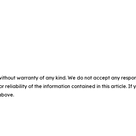
without warranty of any kind. We do not accept any responsib
r reliability of the information contained in this article. I
 above.