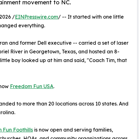
rtainment movement to NC.
2026 /
EINPresswire.com
/ -- It started with one little
hanged everything.
ran and former Dell executive -- carried a set of laser
riel River in Georgetown, Texas, and hosted an 8-
 little boy looked up at him and said, "Coach Tim, that
 now
Freedom Fun USA
.
nded to more than 20 locations across 10 states. And
rolina.
Fun Foothills
is now open and serving families,
 churches, HOAs, and community organizations across