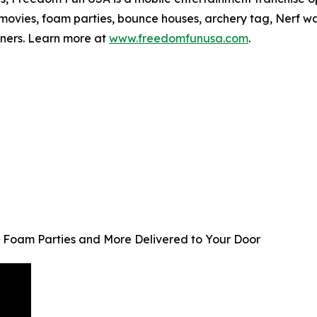
ovies, foam parties, bounce houses, archery tag, Nerf wars
wners. Learn more at
www.freedomfunusa.com
.
 Foam Parties and More Delivered to Your Door