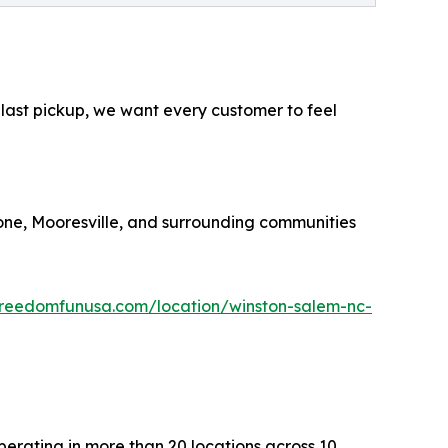
 last pickup, we want every customer to feel
oone, Mooresville, and surrounding communities
reedomfunusa.com/location/winston-salem-nc-
erating in more than 20 locations across 10