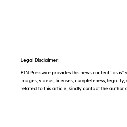
Legal Disclaimer:
EIN Presswire provides this news content "as is" 
images, videos, licenses, completeness, legality, o
related to this article, kindly contact the author