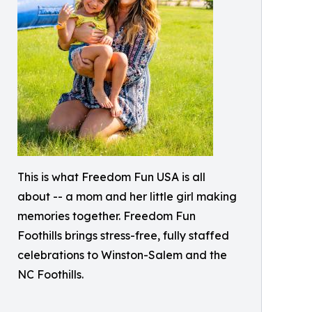
This is what Freedom Fun USA is all
about -- a mom and her little girl making
memories together. Freedom Fun
Foothills brings stress-free, fully staffed
celebrations to Winston-Salem and the
NC Foothills.