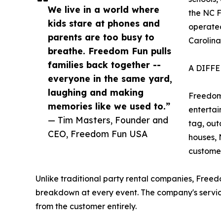
We live in a world where
the NC F
kids stare at phones and
operated
parents are too busy to
Carolina
breathe. Freedom Fun pulls
families back together --
A DIFF
everyone in the same yard,
laughing and making
Freedom
memories like we used to.”
entertai
— Tim Masters, Founder and
tag, out
CEO, Freedom Fun USA
houses, 
customer
Unlike traditional party rental companies, Freed
breakdown at every event. The company's servic
from the customer entirely.