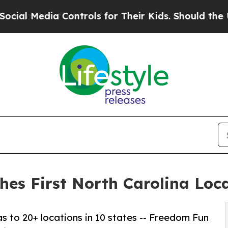
 Controls for Their Kids. Should the US?
The Pent
s First North Carolina Locat
s to 20+ locations in 10 states -- Freedom Fun