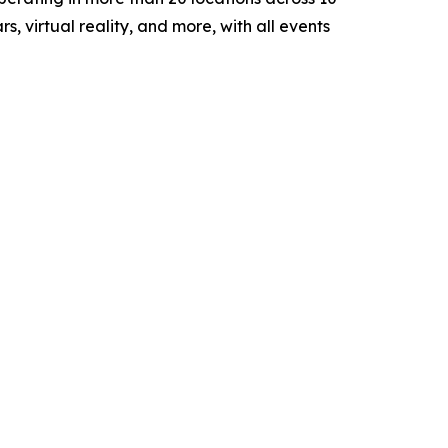
, virtual reality, and more, with all events