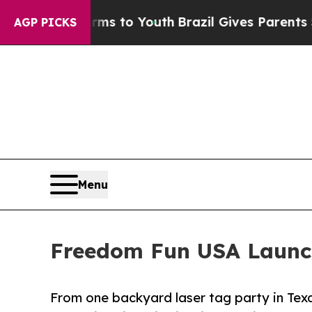
Harms to Youth
Brazil Gives Parents Social Media
AGP PICKS
Menu
Freedom Fun USA Launche
From one backyard laser tag party in Texa