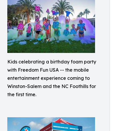
Kids celebrating a birthday foam party
with Freedom Fun USA -- the mobile
entertainment experience coming to
Winston-Salem and the NC Foothills for
the first time.