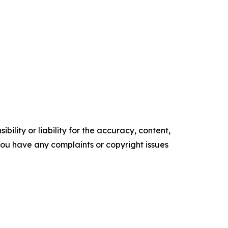
ility or liability for the accuracy, content,
f you have any complaints or copyright issues