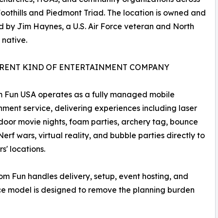
oothills and Piedmont Triad. The location is owned and
 by Jim Haynes, a U.S. Air Force veteran and North
 native.
ERENT KIND OF ENTERTAINMENT COMPANY
 Fun USA operates as a fully managed mobile
nment service, delivering experiences including laser
door movie nights, foam parties, archery tag, bounce
Nerf wars, virtual reality, and bubble parties directly to
s' locations.
om Fun handles delivery, setup, event hosting, and
e model is designed to remove the planning burden