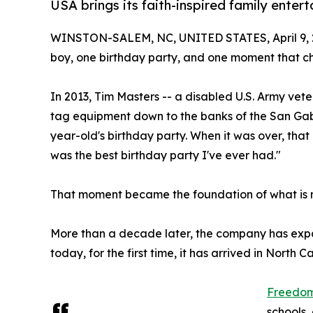
USA brings its faith-inspired family ente
WINSTON-SALEM, NC, UNITED STATES, April 9, 
boy, one birthday party, and one moment that c
In 2013, Tim Masters -- a disabled U.S. Army vete
tag equipment down to the banks of the San Gab
year-old's birthday party. When it was over, that
was the best birthday party I've ever had."
That moment became the foundation of what is
More than a decade later, the company has expa
today, for the first time, it has arrived in North Ca
Freedom 
schools,