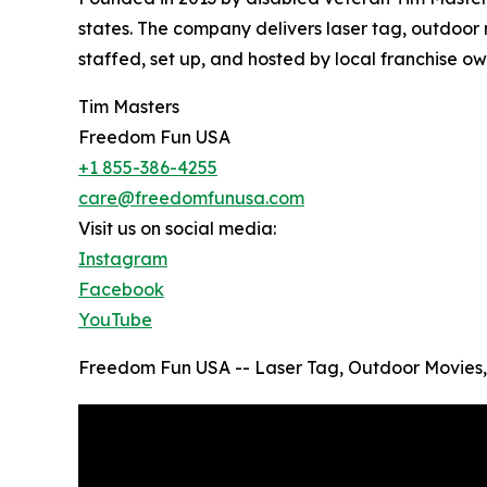
states. The company delivers laser tag, outdoor m
staffed, set up, and hosted by local franchise o
Tim Masters
Freedom Fun USA
+1 855-386-4255
care@freedomfunusa.com
Visit us on social media:
Instagram
Facebook
YouTube
Freedom Fun USA -- Laser Tag, Outdoor Movies,