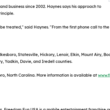
 and business since 2002. Haynes says his approach to
inciple.
be treated," said Haynes. "From the first phone call to the
esboro, Statesville, Hickory, Lenoir, Elkin, Mount Airy, B
y, Yadkin, Davie, and Iredell counties.
ro, North Carolina. More information is available at
www.f
, Freedom Fun USA is a mobile entertainment franchise op