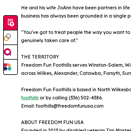
He and his wife JoAnn have been partners in life
business has always been grounded in a single pr
"You've got to treat people the way you want to 
genuinely taken care of."
THE TERRITORY
Freedom Fun Foothills serves Winston-Salem, Wilk
across Wilkes, Alexander, Catawba, Forsyth, Surr
Freedom Fun Foothills is based in North Wilkesbo
foothills
or by calling (336) 502-4386.
Email: foothills@freedomfunusa.com
ABOUT FREEDOM FUN USA
Founded in 2013 by disabled veteran Tim Masters