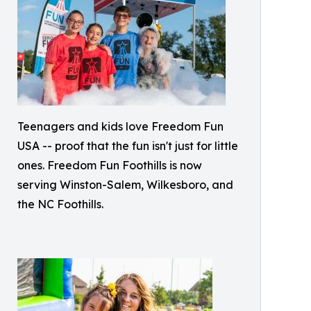
Teenagers and kids love Freedom Fun
USA -- proof that the fun isn't just for little
ones. Freedom Fun Foothills is now
serving Winston-Salem, Wilkesboro, and
the NC Foothills.