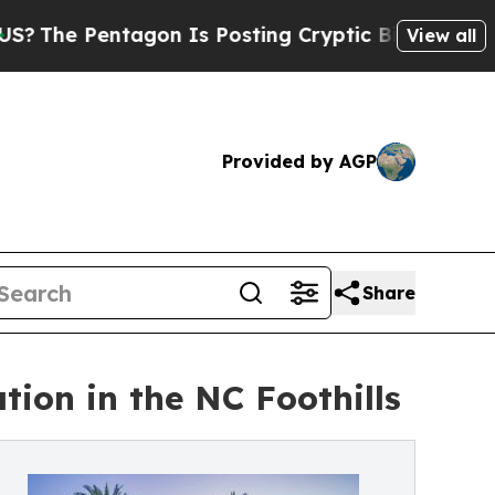
agon Is Posting Cryptic Biblical Messages on So
View all
Provided by AGP
Share
ion in the NC Foothills