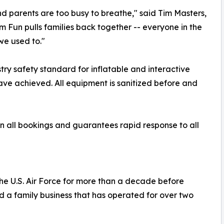
nd parents are too busy to breathe," said Tim Masters,
un pulls families back together -- everyone in the
we used to."
ry safety standard for inflatable and interactive
ve achieved. All equipment is sanitized before and
n all bookings and guarantees rapid response to all
he U.S. Air Force for more than a decade before
d a family business that has operated for over two