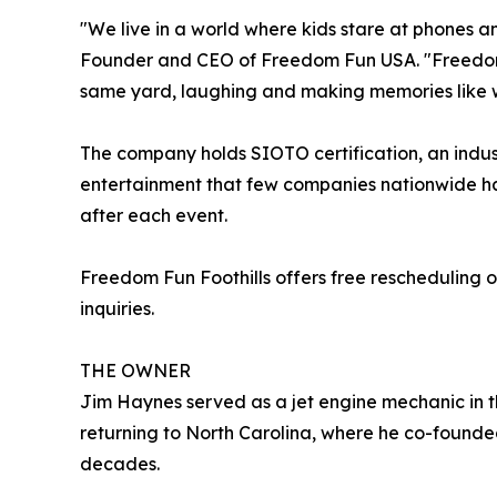
"We live in a world where kids stare at phones a
Founder and CEO of Freedom Fun USA. "Freedom F
same yard, laughing and making memories like 
The company holds SIOTO certification, an indust
entertainment that few companies nationwide ha
after each event.
Freedom Fun Foothills offers free rescheduling o
inquiries.
THE OWNER
Jim Haynes served as a jet engine mechanic in t
returning to North Carolina, where he co-founde
decades.