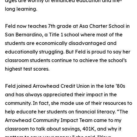
ages are worthy of enhanced education and life-
long learning.
Feld now teaches 7th grade at Asa Charter School in
San Bernardino, a Title 1 school where most of the
students are economically disadvantaged and
educationally struggling. But Feld is proud to say her
classroom students continue to achieve the school’s
highest test scores.
Feld joined Arrowhead Credit Union in the late ‘80s
and has always appreciated their impact in the
community. In fact, she made use of their resources to
help educate her students on financial literacy. “The
Arrowhead Community Impact Team came to my
classroom to talk about savings, 401K, and why it