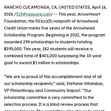
RANCHO CUCAMONGA, CA, UNITED STATES, April 16,
2026 /
EINPresswire.com
/ -- This year, ArrowHeart
Foundation, the 501(c)(3) nonprofit of Arrowhead
Credit Union marks five years of the Arrowhead
Scholarship Program. Beginning in 2022, the program
awarded 299 scholarships to students totaling
$599,000. This year, 182 students will receive a
combined total of $401,000 surpassing the 10-year
goal to award $1 million in scholarships.
“We are so proud of this accomplishment and of all
our scholarship recipients,” said, Stefanie Villalobos,
VP Philanthropy and Community Impact. “Our
scholarship committee is very committed to the
selection process. It is a blind review process that