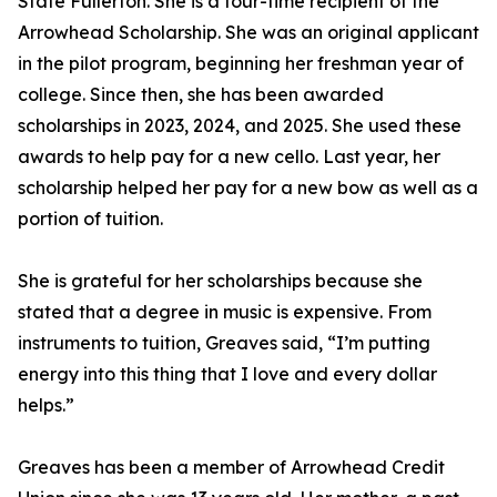
State Fullerton. She is a four-time recipient of the
Arrowhead Scholarship. She was an original applicant
in the pilot program, beginning her freshman year of
college. Since then, she has been awarded
scholarships in 2023, 2024, and 2025. She used these
awards to help pay for a new cello. Last year, her
scholarship helped her pay for a new bow as well as a
portion of tuition.
She is grateful for her scholarships because she
stated that a degree in music is expensive. From
instruments to tuition, Greaves said, “I’m putting
energy into this thing that I love and every dollar
helps.”
Greaves has been a member of Arrowhead Credit