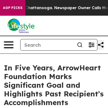
aos in Chattanooga. Newspaper Owner Calls the Peopl
AGP PICKS
In Five Years, ArrowHeart
Foundation Marks
Significant Goal and
Highlights Past Recipient’s
Accomplishments