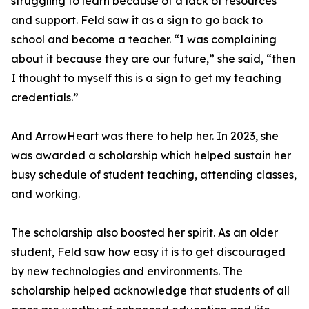
struggling to learn because of a lack of resources
and support. Feld saw it as a sign to go back to
school and become a teacher. “I was complaining
about it because they are our future,” she said, “then
I thought to myself this is a sign to get my teaching
credentials.”
And ArrowHeart was there to help her. In 2023, she
was awarded a scholarship which helped sustain her
busy schedule of student teaching, attending classes,
and working.
The scholarship also boosted her spirit. As an older
student, Feld saw how easy it is to get discouraged
by new technologies and environments. The
scholarship helped acknowledge that students of all