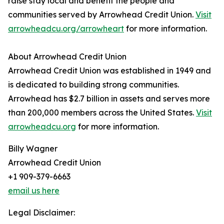
raise stay local and benefit the people and
communities served by Arrowhead Credit Union.
Visit
arrowheadcu.org/arrowheart
for more information.
About Arrowhead Credit Union
Arrowhead Credit Union was established in 1949 and
is dedicated to building strong communities.
Arrowhead has $2.7 billion in assets and serves more
than 200,000 members across the United States.
Visit
arrowheadcu.org
for more information.
Billy Wagner
Arrowhead Credit Union
+1 909-379-6663
email us here
Legal Disclaimer: