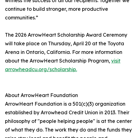
witness the success of all our recipients. Together we
continue to build stronger, more productive
communities.”
The 2026 ArrowHeart Scholarship Award Ceremony
will take place on Thursday, April 20 at the Toyota
Arena in Ontario, California. For more information
about the ArrowHeart Scholarship Program,
visit
arrowheadcu.org/scholarship.
About ArrowHeart Foundation
ArrowHeart Foundation is a 501(c)(3) organization
established by Arrowhead Credit Union in 2013. Their
philosophy of "people helping people" is at the center
of what they do. The work they do and the funds they