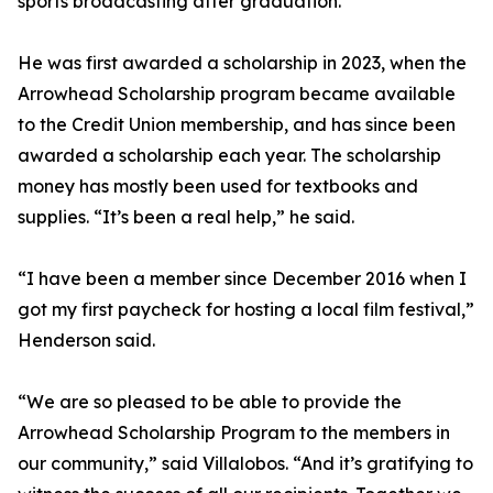
sports broadcasting after graduation.
He was first awarded a scholarship in 2023, when the
Arrowhead Scholarship program became available
to the Credit Union membership, and has since been
awarded a scholarship each year. The scholarship
money has mostly been used for textbooks and
supplies. “It’s been a real help,” he said.
“I have been a member since December 2016 when I
got my first paycheck for hosting a local film festival,”
Henderson said.
“We are so pleased to be able to provide the
Arrowhead Scholarship Program to the members in
our community,” said Villalobos. “And it’s gratifying to