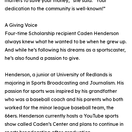
matters to save your money,” she said. “Your
dedication to the community is well-known!”
A Giving Voice
Four-time Scholarship recipient Caden Henderson
always knew what he wanted to be when he grew up.
And while he’s following his dreams as a sportscaster,
he’s also found a passion to give.
Henderson, a junior at University of Redlands is
majoring in Sports Broadcasting and Journalism. His
passion for sports was inspired by his grandfather
who was a baseball coach and his parents who both
worked for the minor league baseball team, the
66ers. Henderson currently hosts a YouTube sports
show called Caden’s Center and plans to continue in