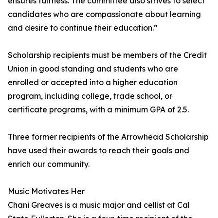
ensures fairness. The committee also strives to select
candidates who are compassionate about learning
and desire to continue their education.”
Scholarship recipients must be members of the Credit
Union in good standing and students who are
enrolled or accepted into a higher education
program, including college, trade school, or
certificate programs, with a minimum GPA of 2.5.
Three former recipients of the Arrowhead Scholarship
have used their awards to reach their goals and
enrich our community.
Music Motivates Her
Chani Greaves is a music major and cellist at Cal