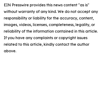
EIN Presswire provides this news content "as is"
without warranty of any kind. We do not accept any
responsibility or liability for the accuracy, content,
images, videos, licenses, completeness, legality, or
reliability of the information contained in this article.
If you have any complaints or copyright issues
related to this article, kindly contact the author
above.