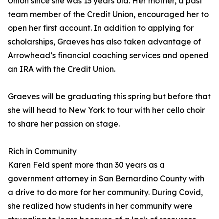
Union since she was 13 years old. Her mother, a past
team member of the Credit Union, encouraged her to
open her first account. In addition to applying for
scholarships, Graeves has also taken advantage of
Arrowhead’s financial coaching services and opened
an IRA with the Credit Union.
Graeves will be graduating this spring but before that
she will head to New York to tour with her cello choir
to share her passion on stage.
Rich in Community
Karen Feld spent more than 30 years as a
government attorney in San Bernardino County with
a drive to do more for her community. During Covid,
she realized how students in her community were