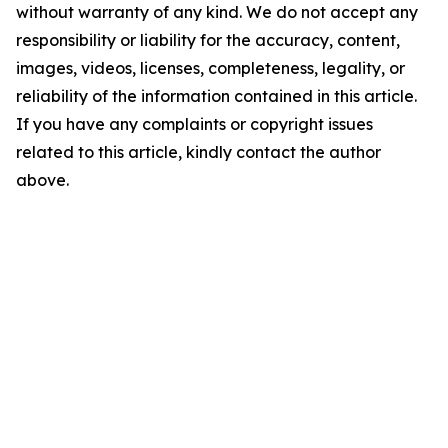
without warranty of any kind. We do not accept any
responsibility or liability for the accuracy, content,
images, videos, licenses, completeness, legality, or
reliability of the information contained in this article.
If you have any complaints or copyright issues
related to this article, kindly contact the author
above.