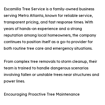
Escamilla Tree Service is a family-owned business
serving Metro Atlanta, known for reliable service,
transparent pricing, and fast response times. With
years of hands-on experience and a strong
reputation among local homeowners, the company
continues to position itself as a go-to provider for
both routine tree care and emergency situations.
From complex tree removals to storm cleanup, their
team is trained to handle dangerous scenarios
involving fallen or unstable trees near structures and
power lines.
Encouraging Proactive Tree Maintenance