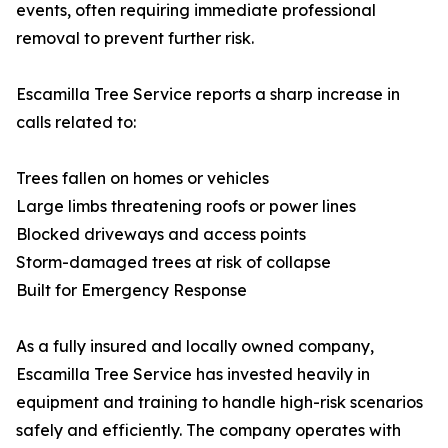
events, often requiring immediate professional
removal to prevent further risk.
Escamilla Tree Service reports a sharp increase in
calls related to:
Trees fallen on homes or vehicles
Large limbs threatening roofs or power lines
Blocked driveways and access points
Storm-damaged trees at risk of collapse
Built for Emergency Response
As a fully insured and locally owned company,
Escamilla Tree Service has invested heavily in
equipment and training to handle high-risk scenarios
safely and efficiently. The company operates with