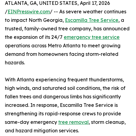
ATLANTA, GA, UNITED STATES, April 17, 2026
/
EINPresswire.com
/ -- As severe weather continues
to impact North Georgia,
Escamilla Tree Service
, a
trusted, family-owned tree company, has announced
the expansion of its 24/7
emergency tree service
operations across Metro Atlanta to meet growing
demand from homeowners facing storm-related
hazards.
With Atlanta experiencing frequent thunderstorms,
high winds, and saturated soil conditions, the risk of
fallen trees and dangerous limbs has significantly
increased. In response, Escamilla Tree Service is
strengthening its rapid-response crews to provide
same-day emergency
tree removal
, storm cleanup,
and hazard mitigation services.