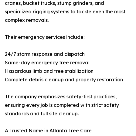
cranes, bucket trucks, stump grinders, and
specialized rigging systems to tackle even the most
complex removals.
Their emergency services include:
24/7 storm response and dispatch
Same-day emergency tree removal
Hazardous limb and tree stabilization
Complete debris cleanup and property restoration
The company emphasizes safety-first practices,
ensuring every job is completed with strict safety
standards and full site cleanup.
A Trusted Name in Atlanta Tree Care