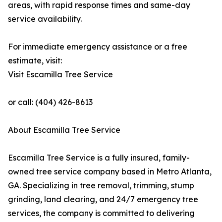
areas, with rapid response times and same-day
service availability.
For immediate emergency assistance or a free
estimate, visit:
Visit Escamilla Tree Service
or call: (404) 426-8613
About Escamilla Tree Service
Escamilla Tree Service is a fully insured, family-
owned tree service company based in Metro Atlanta,
GA. Specializing in tree removal, trimming, stump
grinding, land clearing, and 24/7 emergency tree
services, the company is committed to delivering