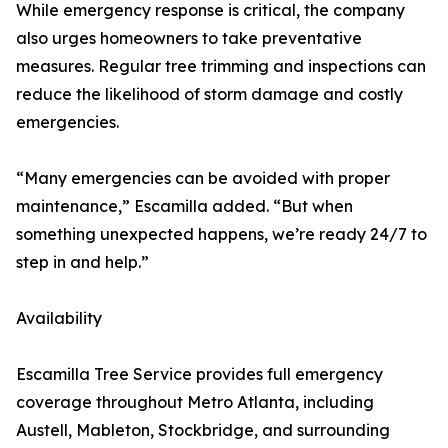
While emergency response is critical, the company
also urges homeowners to take preventative
measures. Regular tree trimming and inspections can
reduce the likelihood of storm damage and costly
emergencies.
“Many emergencies can be avoided with proper
maintenance,” Escamilla added. “But when
something unexpected happens, we’re ready 24/7 to
step in and help.”
Availability
Escamilla Tree Service provides full emergency
coverage throughout Metro Atlanta, including
Austell, Mableton, Stockbridge, and surrounding