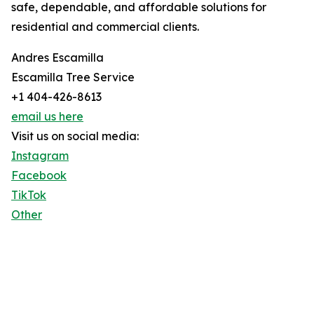
safe, dependable, and affordable solutions for
residential and commercial clients.
Andres Escamilla
Escamilla Tree Service
+1 404-426-8613
email us here
Visit us on social media:
Instagram
Facebook
TikTok
Other