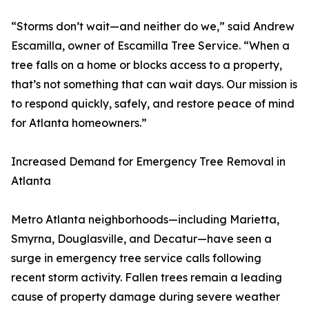
“Storms don’t wait—and neither do we,” said Andrew
Escamilla, owner of Escamilla Tree Service. “When a
tree falls on a home or blocks access to a property,
that’s not something that can wait days. Our mission is
to respond quickly, safely, and restore peace of mind
for Atlanta homeowners.”
Increased Demand for Emergency Tree Removal in
Atlanta
Metro Atlanta neighborhoods—including Marietta,
Smyrna, Douglasville, and Decatur—have seen a
surge in emergency tree service calls following
recent storm activity. Fallen trees remain a leading
cause of property damage during severe weather