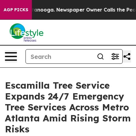
n Chattanooga. Newspaper Owner Calls the People Abr
AGP PICKS
Escamilla Tree Service
Expands 24/7 Emergency
Tree Services Across Metro
Atlanta Amid Rising Storm
Risks