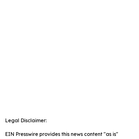
Legal Disclaimer:
EIN Presswire provides this news content "as is"