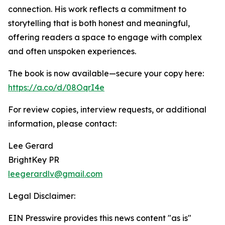
connection. His work reflects a commitment to
storytelling that is both honest and meaningful,
offering readers a space to engage with complex
and often unspoken experiences.
The book is now available—secure your copy here:
https://a.co/d/08OqrI4e
For review copies, interview requests, or additional
information, please contact:
Lee Gerard
BrightKey PR
leegerardlv@gmail.com
Legal Disclaimer:
EIN Presswire provides this news content "as is"