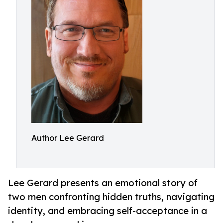
Author Lee Gerard
Lee Gerard presents an emotional story of
two men confronting hidden truths, navigating
identity, and embracing self-acceptance in a