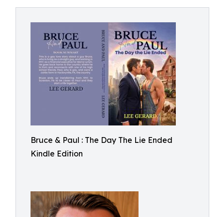
Bruce & Paul : The Day The Lie Ended
Kindle Edition