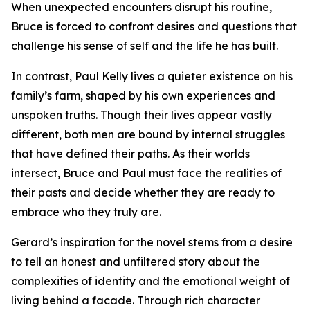
When unexpected encounters disrupt his routine,
Bruce is forced to confront desires and questions that
challenge his sense of self and the life he has built.
In contrast, Paul Kelly lives a quieter existence on his
family’s farm, shaped by his own experiences and
unspoken truths. Though their lives appear vastly
different, both men are bound by internal struggles
that have defined their paths. As their worlds
intersect, Bruce and Paul must face the realities of
their pasts and decide whether they are ready to
embrace who they truly are.
Gerard’s inspiration for the novel stems from a desire
to tell an honest and unfiltered story about the
complexities of identity and the emotional weight of
living behind a facade. Through rich character