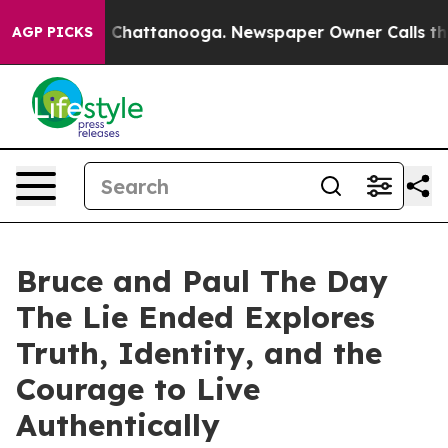
Chaos in Chattanooga. Newspaper Owner Calls the Peo
AGP PICKS
Bruce and Paul The Day
The Lie Ended Explores
Truth, Identity, and the
Courage to Live
Authentically