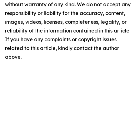
without warranty of any kind. We do not accept any
responsibility or liability for the accuracy, content,
images, videos, licenses, completeness, legality, or
reliability of the information contained in this article.
If you have any complaints or copyright issues
related to this article, kindly contact the author
above.