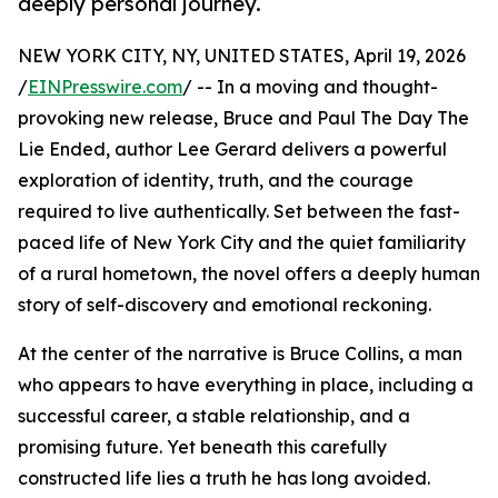
deeply personal journey.
NEW YORK CITY, NY, UNITED STATES, April 19, 2026
/
EINPresswire.com
/ -- In a moving and thought-
provoking new release, Bruce and Paul The Day The
Lie Ended, author Lee Gerard delivers a powerful
exploration of identity, truth, and the courage
required to live authentically. Set between the fast-
paced life of New York City and the quiet familiarity
of a rural hometown, the novel offers a deeply human
story of self-discovery and emotional reckoning.
At the center of the narrative is Bruce Collins, a man
who appears to have everything in place, including a
successful career, a stable relationship, and a
promising future. Yet beneath this carefully
constructed life lies a truth he has long avoided.