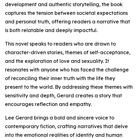
development and authentic storytelling, the book
captures the tension between societal expectations
and personal truth, offering readers a narrative that
is both relatable and deeply impactful.
This novel speaks to readers who are drawn to
character-driven stories, themes of self-acceptance,
and the exploration of love and sexuality. It
resonates with anyone who has faced the challenge
of reconciling their inner truth with the life they
present to the world. By addressing these themes with
sensitivity and depth, Gerard creates a story that
encourages reflection and empathy.
Lee Gerard brings a bold and sincere voice to
contemporary fiction, crafting narratives that delve
into the emotional realities of identity and human