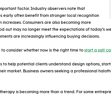
portant factor. Industry observers note that
 early often benefit from stronger local recognition
on increases. Consumers are also becoming more
tood out may no longer meet the expectations of today’s w
ents are increasingly influencing buying decisions.
to consider whether now is the right time to
start a salt c
 to help potential clients understand design options, start
their market. Business owners seeking a professional halot
t therapy is becoming more than a trend. For some entrepre