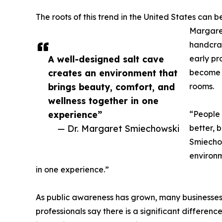
The roots of this trend in the United States can be
Margare
handcra
A well-designed salt cave
early pr
creates an environment that
become w
brings beauty, comfort, and
rooms.
wellness together in one
experience”
“People 
— Dr. Margaret Smiechowski
better, 
Smiechow
environm
in one experience.”
As public awareness has grown, many businesses
professionals say there is a significant differen