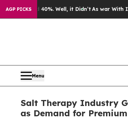
40%. Well, it Didn’t
As war With Iran Drove oil
AGP PICKS
Menu
Salt Therapy Industry G
as Demand for Premium