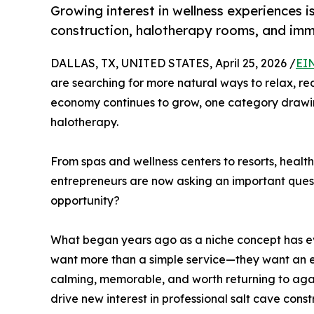
Growing interest in wellness experiences i
construction, halotherapy rooms, and imm
DALLAS, TX, UNITED STATES, April 25, 2026 /
EI
are searching for more natural ways to relax, rec
economy continues to grow, one category drawing
halotherapy.
From spas and wellness centers to resorts, healt
entrepreneurs are now asking an important quest
opportunity?
What began years ago as a niche concept has e
want more than a simple service—they want an ex
calming, memorable, and worth returning to agai
drive new interest in professional salt cave con