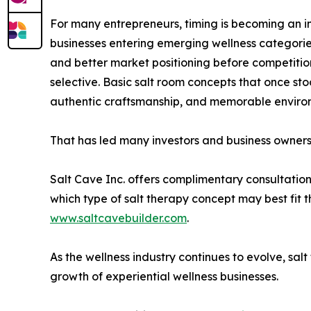
For many entrepreneurs, timing is becoming an im
businesses entering emerging wellness categories
and better market positioning before competiti
selective. Basic salt room concepts that once s
authentic craftsmanship, and memorable environm
That has led many investors and business owners 
Salt Cave Inc. offers complimentary consultations
which type of salt therapy concept may best fit 
www.saltcavebuilder.com
.
As the wellness industry continues to evolve, sal
growth of experiential wellness businesses.