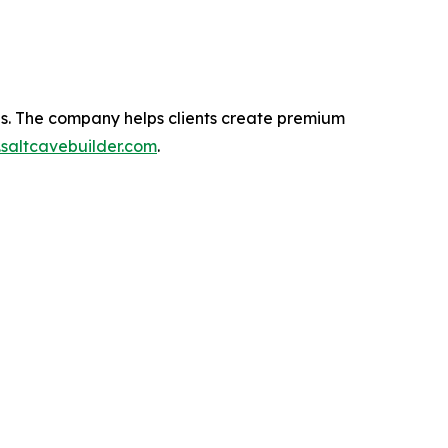
tes. The company helps clients create premium
saltcavebuilder.com
.