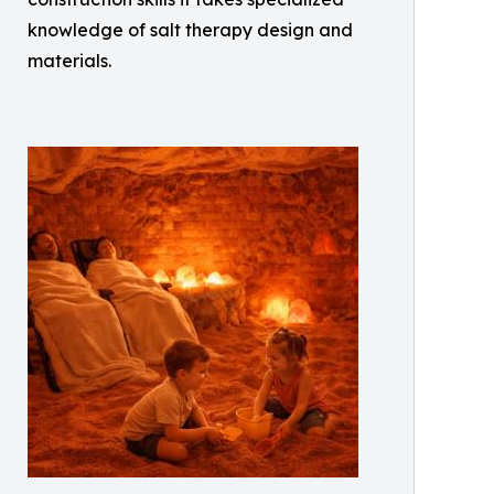
knowledge of salt therapy design and
materials.