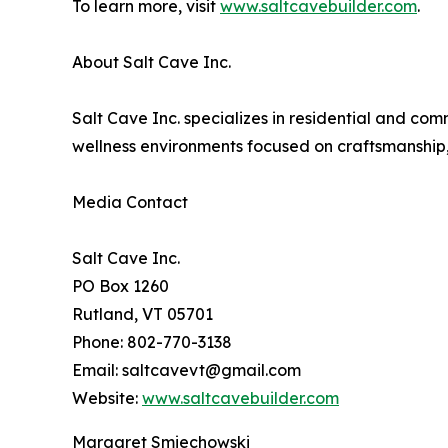
To learn more, visit
www.saltcavebuilder.com
.
About Salt Cave Inc.
Salt Cave Inc. specializes in residential and co
wellness environments focused on craftsmanship,
Media Contact
Salt Cave Inc.
PO Box 1260
Rutland, VT 05701
Phone: 802-770-3138
Email: saltcavevt@gmail.com
Website:
www.saltcavebuilder.com
Margaret Smiechowski