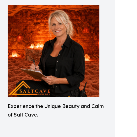
Experience the Unique Beauty and Calm
of Salt Cave.