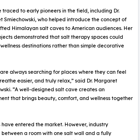
 traced to early pioneers in the field, including Dr.
t Smiechowski, who helped introduce the concept of
fted Himalayan salt caves to American audiences. Her
ojects demonstrated that salt therapy spaces could
ellness destinations rather than simple decorative
are always searching for places where they can feel
breathe easier, and truly relax,” said Dr. Margaret
ski. “A well-designed salt cave creates an
ent that brings beauty, comfort, and wellness together
 have entered the market. However, industry
ce between a room with one salt wall and a fully