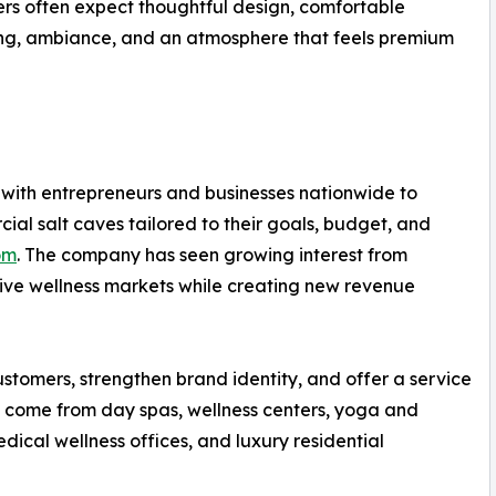
rs often expect thoughtful design, comfortable
ting, ambiance, and an atmosphere that feels premium
 with entrepreneurs and businesses nationwide to
al salt caves tailored to their goals, budget, and
om
. The company has seen growing interest from
tive wellness markets while creating new revenue
stomers, strengthen brand identity, and offer a service
as come from day spas, wellness centers, yoga and
medical wellness offices, and luxury residential