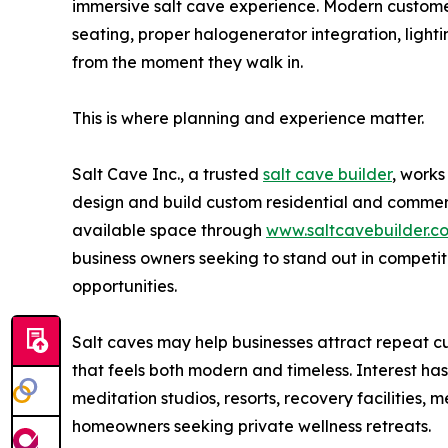
immersive salt cave experience. Modern custome
seating, proper halogenerator integration, ligh
from the moment they walk in.
This is where planning and experience matter.
Salt Cave Inc., a trusted
salt cave builder
, works
design and build custom residential and commerci
available space through
www.saltcavebuilder.c
business owners seeking to stand out in competi
opportunities.
Salt caves may help businesses attract repeat cu
that feels both modern and timeless. Interest h
meditation studios, resorts, recovery facilities, 
homeowners seeking private wellness retreats.