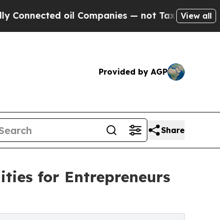
d oil Companies — not Taxpayers — the Chance to
View all
Provided by AGP
Share
ties for Entrepreneurs