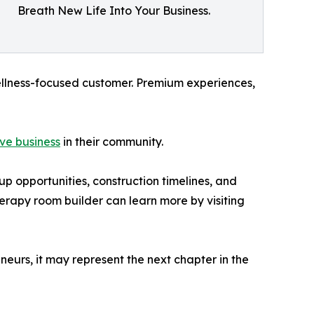
Breath New Life Into Your Business.
ellness-focused customer. Premium experiences,
ave business
in their community.
up opportunities, construction timelines, and
herapy room builder can learn more by visiting
neurs, it may represent the next chapter in the