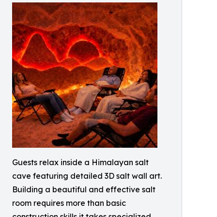
Guests relax inside a Himalayan salt
cave featuring detailed 3D salt wall art.
Building a beautiful and effective salt
room requires more than basic
construction skills it takes specialized