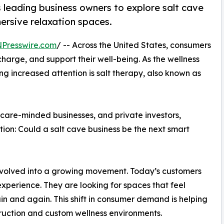
s leading business owners to explore salt cave
ersive relaxation spaces.
NPresswire.com
/ -- Across the United States, consumers
harge, and support their well-being. As the wellness
 increased attention is salt therapy, also known as
hcare-minded businesses, and private investors,
ion: Could a salt cave business be the next smart
volved into a growing movement. Today’s customers
perience. They are looking for spaces that feel
n and again. This shift in consumer demand is helping
struction and custom wellness environments.