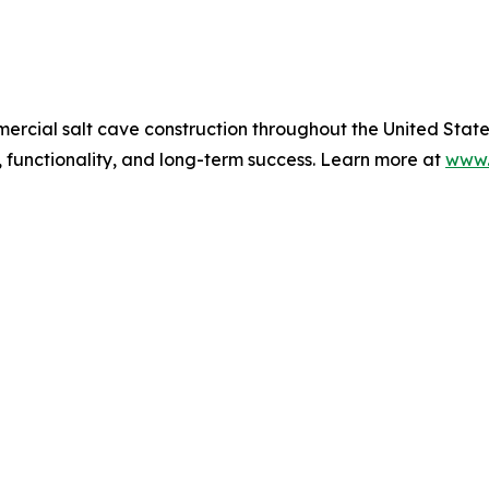
mmercial salt cave construction throughout the United Sta
 functionality, and long-term success. Learn more at
www.