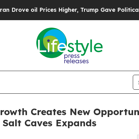
 Prices Higher, Trump Gave Politically Connecte
rowth Creates New Opportuni
 Salt Caves Expands