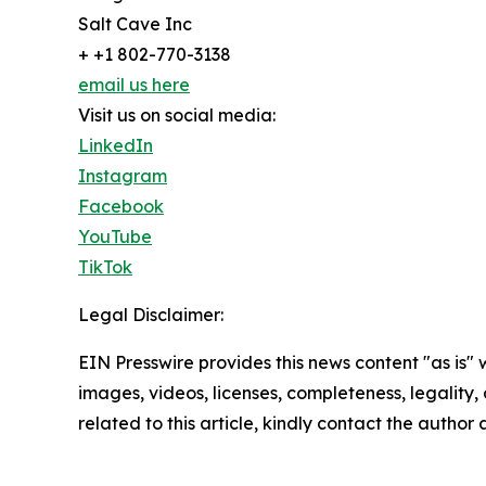
Salt Cave Inc
+ +1 802-770-3138
email us here
Visit us on social media:
LinkedIn
Instagram
Facebook
YouTube
TikTok
Legal Disclaimer:
EIN Presswire provides this news content "as is" 
images, videos, licenses, completeness, legality, o
related to this article, kindly contact the author