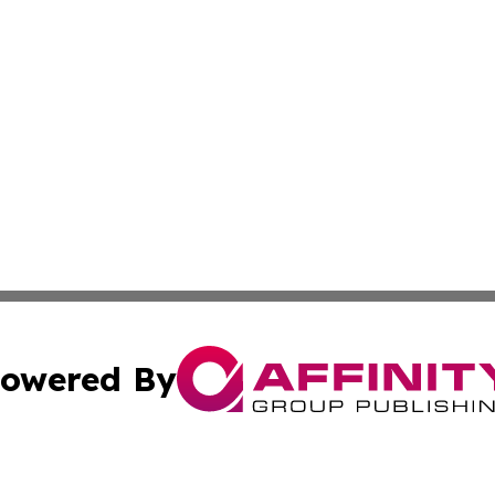
owered By
ubmit Press Release
Terms & Conditions
Copyright/DMCA