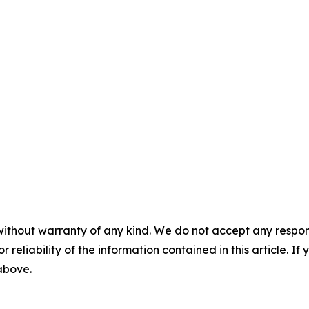
without warranty of any kind. We do not accept any responsib
r reliability of the information contained in this article. I
 above.