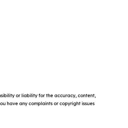
ility or liability for the accuracy, content,
f you have any complaints or copyright issues