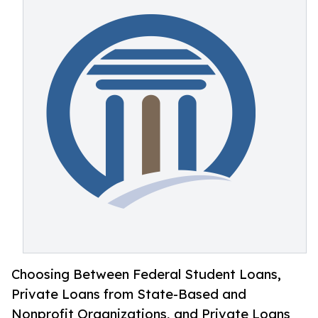
Choosing Between Federal Student Loans,
Private Loans from State-Based and
Nonprofit Organizations, and Private Loans