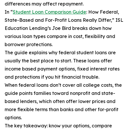
differences may affect repayment.
In “
Student Loan Comparison Guide
: How Federal,
State-Based and For-Profit Loans Really Differ,” ISL
Education Lending’s Joe Bird breaks down how
various loan types compare in cost, flexibility and
borrower protections.
The guide explains why federal student loans are
usually the best place to start. These loans offer
income based payment options, fixed interest rates
and protections if you hit financial trouble.
When federal loans don’t cover all college costs, the
guide points families toward nonprofit and state-
based lenders, which often offer lower prices and
more flexible terms than banks and other for-profit
options.
The key takeaway: know your options, compare