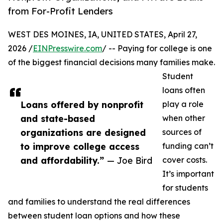
from For-Profit Lenders
WEST DES MOINES, IA, UNITED STATES, April 27,
2026 /
EINPresswire.com
/ -- Paying for college is one
of the biggest financial decisions many families make.
Student
loans often
Loans offered by nonprofit
play a role
and state-based
when other
organizations are designed
sources of
to improve college access
funding can’t
and affordability.”
— Joe Bird
cover costs.
It’s important
for students
and families to understand the real differences
between student loan options and how these