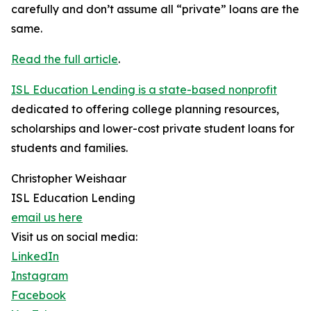
carefully and don’t assume all “private” loans are the
same.
Read the full article
.
ISL Education Lending is a state-based nonprofit
dedicated to offering college planning resources,
scholarships and lower-cost private student loans for
students and families.
Christopher Weishaar
ISL Education Lending
email us here
Visit us on social media:
LinkedIn
Instagram
Facebook