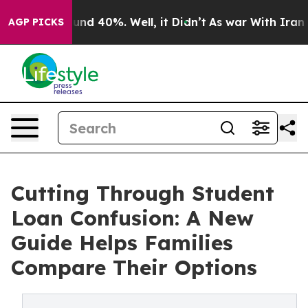
oor Around 40%. Well, it Didn’t
As war With Iran Dro
AGP PICKS
Cutting Through Student
Loan Confusion: A New
Guide Helps Families
Compare Their Options