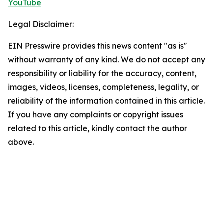
YouTube
Legal Disclaimer:
EIN Presswire provides this news content "as is"
without warranty of any kind. We do not accept any
responsibility or liability for the accuracy, content,
images, videos, licenses, completeness, legality, or
reliability of the information contained in this article.
If you have any complaints or copyright issues
related to this article, kindly contact the author
above.