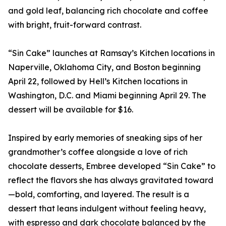
and gold leaf, balancing rich chocolate and coffee
with bright, fruit-forward contrast.
“Sin Cake” launches at Ramsay’s Kitchen locations in
Naperville, Oklahoma City, and Boston beginning
April 22, followed by Hell’s Kitchen locations in
Washington, D.C. and Miami beginning April 29. The
dessert will be available for $16.
Inspired by early memories of sneaking sips of her
grandmother’s coffee alongside a love of rich
chocolate desserts, Embree developed “Sin Cake” to
reflect the flavors she has always gravitated toward
—bold, comforting, and layered. The result is a
dessert that leans indulgent without feeling heavy,
with espresso and dark chocolate balanced by the