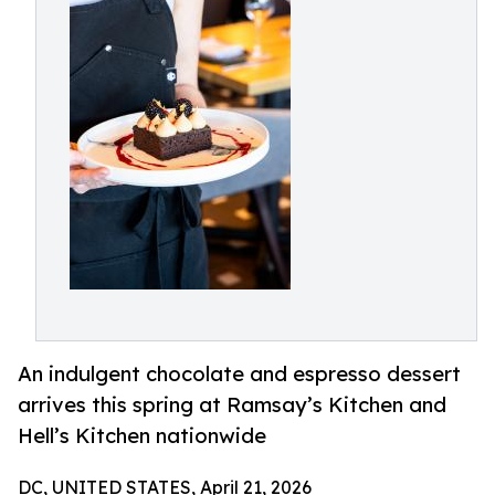
An indulgent chocolate and espresso dessert
arrives this spring at Ramsay’s Kitchen and
Hell’s Kitchen nationwide
DC, UNITED STATES, April 21, 2026