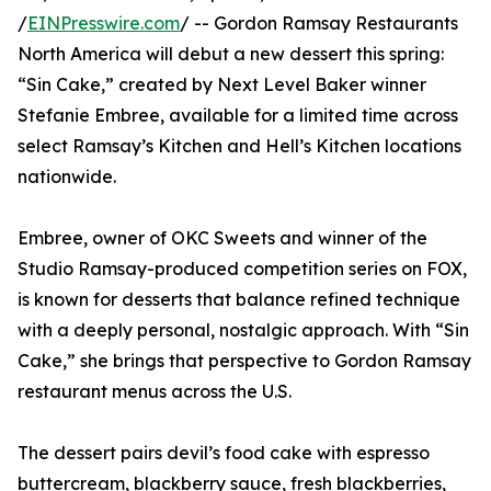
/
EINPresswire.com
/ -- Gordon Ramsay Restaurants
North America will debut a new dessert this spring:
“Sin Cake,” created by Next Level Baker winner
Stefanie Embree, available for a limited time across
select Ramsay’s Kitchen and Hell’s Kitchen locations
nationwide.
Embree, owner of OKC Sweets and winner of the
Studio Ramsay-produced competition series on FOX,
is known for desserts that balance refined technique
with a deeply personal, nostalgic approach. With “Sin
Cake,” she brings that perspective to Gordon Ramsay
restaurant menus across the U.S.
The dessert pairs devil’s food cake with espresso
buttercream, blackberry sauce, fresh blackberries,