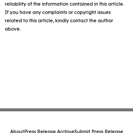
reliability of the information contained in this article.
If you have any complaints or copyright issues
related to this article, kindly contact the author
above.
About
Press Release Archive
Submit Press Release