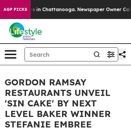
apse
Chaos in Chattanooga. Newspaper Owner Calls the
AGP PICKS
GORDON RAMSAY
RESTAURANTS UNVEIL
'SIN CAKE' BY NEXT
LEVEL BAKER WINNER
STEFANIE EMBREE