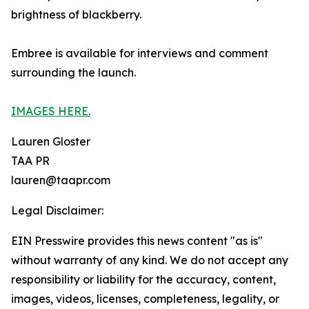
brightness of blackberry.
Embree is available for interviews and comment
surrounding the launch.
IMAGES HERE.
Lauren Gloster
TAA PR
lauren@taapr.com
Legal Disclaimer:
EIN Presswire provides this news content "as is"
without warranty of any kind. We do not accept any
responsibility or liability for the accuracy, content,
images, videos, licenses, completeness, legality, or