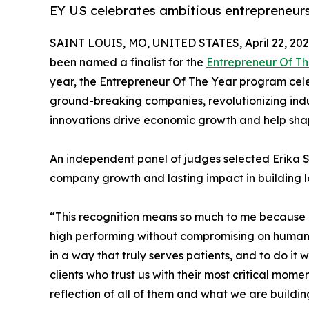
EY US celebrates ambitious entrepreneurs
SAINT LOUIS, MO, UNITED STATES, April 22, 202
been named a finalist for the
Entrepreneur Of T
year, the Entrepreneur Of The Year program cele
ground-breaking companies, revolutionizing ind
innovations drive economic growth and help shap
An independent panel of judges selected Erika Si
company growth and lasting impact in building 
“This recognition means so much to me because it
high performing without compromising on humanity
in a way that truly serves patients, and to do it
clients who trust us with their most critical mo
reflection of all of them and what we are building