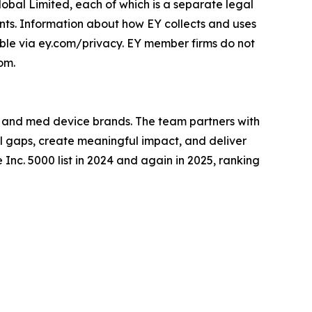
lobal Limited, each of which is a separate legal
ents. Information about how EY collects and uses
lable via ey.com/privacy. EY member firms do not
om.
, and med device brands. The team partners with
al gaps, create meaningful impact, and deliver
 Inc. 5000 list in 2024 and again in 2025, ranking