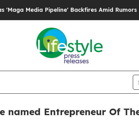
ia Pipeline' Backfires Amid Rumors Trump Will c
rie named Entrepreneur Of Th