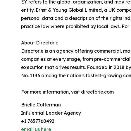
EY refers to the global organization, and may re
entity. Ernst & Young Global Limited, a UK compa
personal data and a description of the rights in
practice law where prohibited by local laws. For
About Directorie
Directorie is an agency offering commercial, ma
companies at every stage, from pre-commercial t
execution that drives results. Founded in 2018 by
No. 1146 among the nation’s fastest-growing co
For more information, visit directorie.com
Brielle Cotterman
Influential Leader Agency
+1 7657760492
email us here