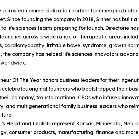
me a trusted commercialization partner for emerging biot
t. Since founding the company in 2018, Sinner has built a 
 to life sciences teams preparing for launch. Directorie 
launches across a wide range of therapeutic areas includ
s, cardiomyopathy, irritable bowel syndrome, growth hor
k, the company has helped life sciences innovators advanc
 worldwide.
neur Of The Year honors business leaders for their ingenui
celebrates original founders who bootstrapped their busin
their company, transformational CEOs who infused innovatio
ry, and multigenerational family business leaders who rei
uture.
r’s Heartland finalists represent Kansas, Minnesota, Nebras
gy, consumer products, manufacturing, finance and more