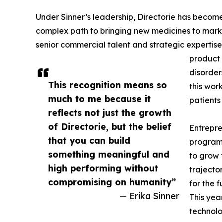
Under Sinner’s leadership, Directorie has beco
complex path to bringing new medicines to marke
senior commercial talent and strategic expertise
product 
disorder
This recognition means so
this wor
much to me because it
patients
reflects not just the growth
of Directorie, but the belief
Entrepre
that you can build
program 
something meaningful and
to grow 
high performing without
trajecto
compromising on humanity”
for the f
— Erika Sinner
This yea
technolo