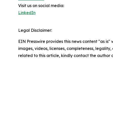
Visit us on social media:
LinkedIn
Legal Disclaimer:
EIN Presswire provides this news content "as is" 
images, videos, licenses, completeness, legality, o
related to this article, kindly contact the author