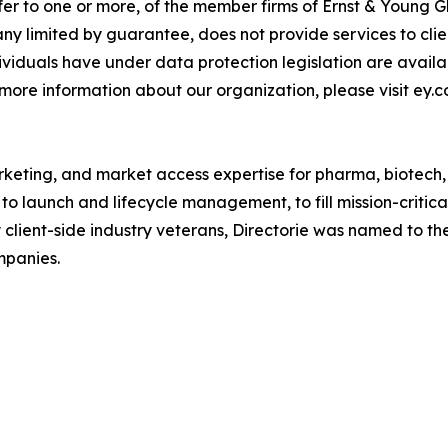
fer to one or more, of the member firms of Ernst & Young G
ny limited by guarantee, does not provide services to cli
dividuals have under data protection legislation are avai
 more information about our organization, please visit ey.c
rketing, and market access expertise for pharma, biotech
o launch and lifecycle management, to fill mission-critic
 client-side industry veterans, Directorie was named to the
mpanies.