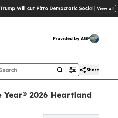
ut Pirro
Democratic Socialists of America Prop
View all
Provided by AGP
Share
e Year® 2026 Heartland