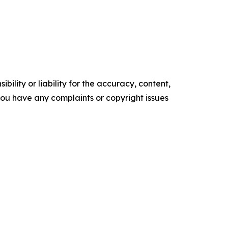
ility or liability for the accuracy, content,
f you have any complaints or copyright issues