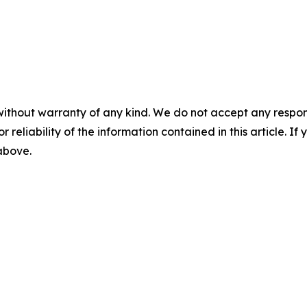
without warranty of any kind. We do not accept any responsib
r reliability of the information contained in this article. I
 above.