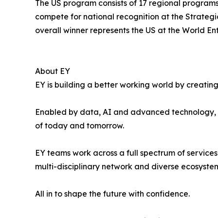
The US program consists of 17 regional program
compete for national recognition at the Strate
overall winner represents the US at the World E
About EY
EY is building a better working world by creating 
Enabled by data, AI and advanced technology, EY
of today and tomorrow.
EY teams work across a full spectrum of services 
multi-disciplinary network and diverse ecosystem
All in to shape the future with confidence.