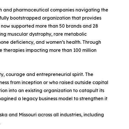
ech and pharmaceutical companies navigating the
fully bootstrapped organization that provides
has now supported more than 50 brands and 28
ing muscular dystrophy, rare metabolic
mone deficiency, and women’s health. Through
e therapies impacting more than 100 million
ty, courage and entrepreneurial spirit. The
ess from inception or who raised outside capital
n into an existing organization to catapult its
magined a legacy business model to strengthen it
ka and Missouri across all industries, including
.