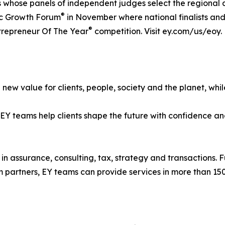
s whose panels of independent judges select the regional
®
gic Growth Forum
in November where national finalists an
®
ntrepreneur Of The Year
competition. Visit ey.com/us/eoy.
new value for clients, people, society and the planet, while
 teams help clients shape the future with confidence and
in assurance, consulting, tax, strategy and transactions. F
 partners, EY teams can provide services in more than 150 