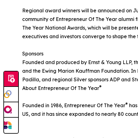
Regional award winners will be announced on Ju
community of Entrepreneur Of The Year alumni fr
The Year National Awards, which will be presen
executives and investors converge to shape the f
Sponsors
Founded and produced by Ernst & Young LLP, the
and the Ewing Marion Kauffman Foundation. In He
Padilla, and regional Silver sponsors ADP and S
®
About Entrepreneur Of The Year
®
Founded in 1986, Entrepreneur Of The Year
has 
US, and it has since expanded to nearly 80 countr