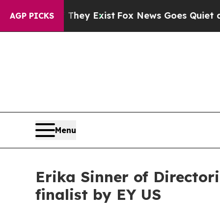
oof They Exist
Fox News Goes Quiet as 'Maga Med
AGP PICKS
Menu
Erika Sinner of Directo
finalist by EY US