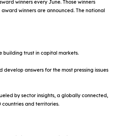
 award winners every June. Those winners
d award winners are announced. The national
 building trust in capital markets.
 develop answers for the most pressing issues
ueled by sector insights, a globally connected,
countries and territories.