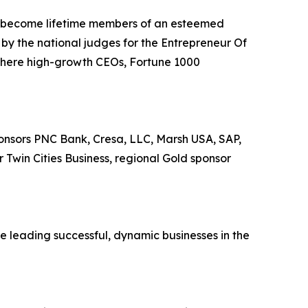
ll become lifetime members of an esteemed
by the national judges for the Entrepreneur Of
where high-growth CEOs, Fortune 1000
onsors PNC Bank, Cresa, LLC, Marsh USA, SAP,
Twin Cities Business, regional Gold sponsor
e leading successful, dynamic businesses in the