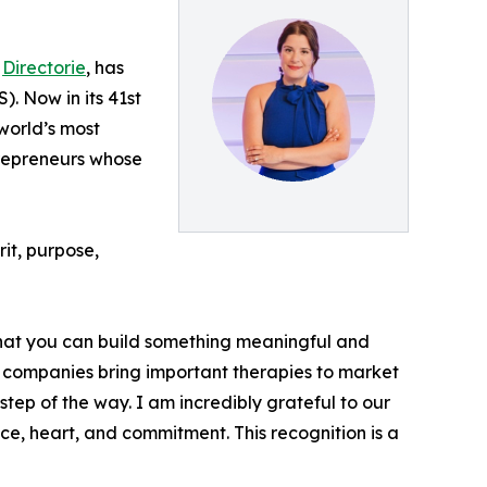
f
Directorie
, has
. Now in its 41st
world’s most
trepreneurs whose
it, purpose,
f that you can build something meaningful and
es companies bring important therapies to market
step of the way. I am incredibly grateful to our
ce, heart, and commitment. This recognition is a