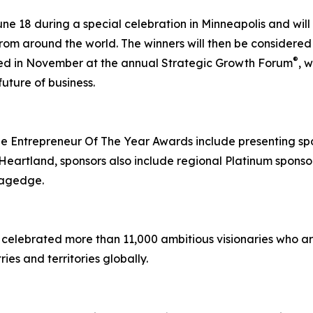
ne 18 during a special celebration in Minneapolis and wi
om around the world. The winners will then be considered 
®
ted in November at the annual Strategic Growth Forum
, 
uture of business.
 Entrepreneur Of The Year Awards include presenting sp
artland, sponsors also include regional Platinum sponsor 
tagedge.
celebrated more than 11,000 ambitious visionaries who ar
ies and territories globally.