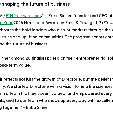
 shaping the future of business
6 /
EINPresswire.com
/ -- Erika Sinner, founder and CEO o
he Year
2026 Heartland Award by Ernst & Young LLP (EY US)
brates the bold leaders who disrupt markets through the 
ustries and uplifting communities. The program honors en
e the future of business.
nner among 28 finalists based on their entrepreneurial spir
long-term value.
 reflects not just the growth of Directorie, but the belie
. We started Directorie with a vision to help life scienc
 with a team that feels seen, valued, and empowered every 
ments, and to our team who shows up every day with excellen
 together.” - Erika Sinner