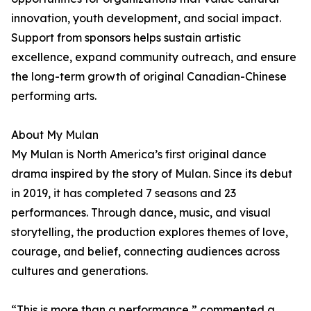
innovation, youth development, and social impact.
Support from sponsors helps sustain artistic
excellence, expand community outreach, and ensure
the long-term growth of original Canadian-Chinese
performing arts.
About My Mulan
My Mulan is North America’s first original dance
drama inspired by the story of Mulan. Since its debut
in 2019, it has completed 7 seasons and 23
performances. Through dance, music, and visual
storytelling, the production explores themes of love,
courage, and belief, connecting audiences across
cultures and generations.
“This is more than a performance,” commented a