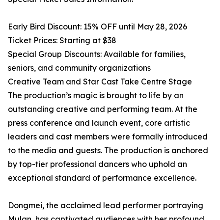
Early Bird Discount: 15% OFF until May 28, 2026
Ticket Prices: Starting at $38
Special Group Discounts: Available for families,
seniors, and community organizations
Creative Team and Star Cast Take Centre Stage
The production’s magic is brought to life by an
outstanding creative and performing team. At the
press conference and launch event, core artistic
leaders and cast members were formally introduced
to the media and guests. The production is anchored
by top-tier professional dancers who uphold an
exceptional standard of performance excellence.
Dongmei, the acclaimed lead performer portraying
Mulan, has captivated audiences with her profound