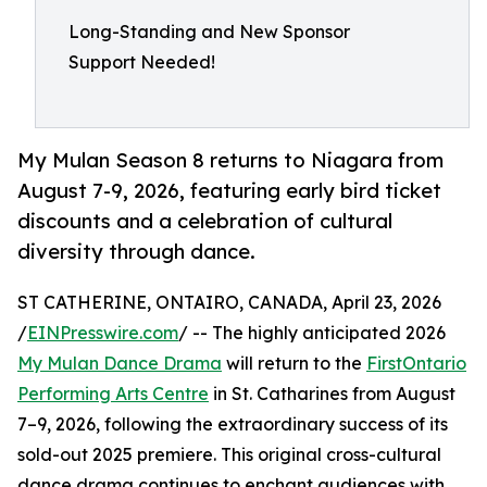
Long-Standing and New Sponsor
Support Needed!
My Mulan Season 8 returns to Niagara from
August 7-9, 2026, featuring early bird ticket
discounts and a celebration of cultural
diversity through dance.
ST CATHERINE, ONTAIRO, CANADA, April 23, 2026
/
EINPresswire.com
/ -- The highly anticipated 2026
My Mulan Dance Drama
will return to the
FirstOntario
Performing Arts Centre
in St. Catharines from August
7–9, 2026, following the extraordinary success of its
sold-out 2025 premiere. This original cross-cultural
dance drama continues to enchant audiences with