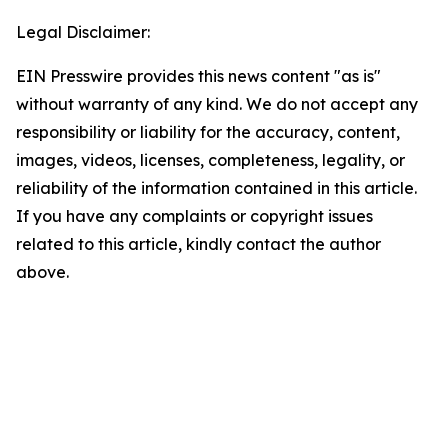
Legal Disclaimer:
EIN Presswire provides this news content "as is"
without warranty of any kind. We do not accept any
responsibility or liability for the accuracy, content,
images, videos, licenses, completeness, legality, or
reliability of the information contained in this article.
If you have any complaints or copyright issues
related to this article, kindly contact the author
above.