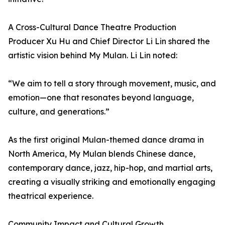
A Cross-Cultural Dance Theatre Production
Producer Xu Hu and Chief Director Li Lin shared the
artistic vision behind My Mulan. Li Lin noted:
“We aim to tell a story through movement, music, and
emotion—one that resonates beyond language,
culture, and generations.”
As the first original Mulan-themed dance drama in
North America, My Mulan blends Chinese dance,
contemporary dance, jazz, hip-hop, and martial arts,
creating a visually striking and emotionally engaging
theatrical experience.
Community Impact and Cultural Growth