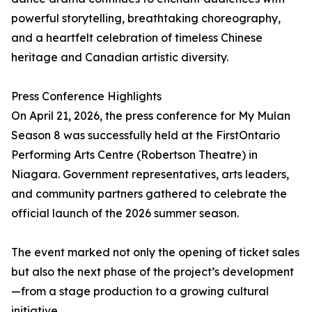
powerful storytelling, breathtaking choreography,
and a heartfelt celebration of timeless Chinese
heritage and Canadian artistic diversity.
Press Conference Highlights
On April 21, 2026, the press conference for My Mulan
Season 8 was successfully held at the FirstOntario
Performing Arts Centre (Robertson Theatre) in
Niagara. Government representatives, arts leaders,
and community partners gathered to celebrate the
official launch of the 2026 summer season.
The event marked not only the opening of ticket sales
but also the next phase of the project’s development
—from a stage production to a growing cultural
initiative.