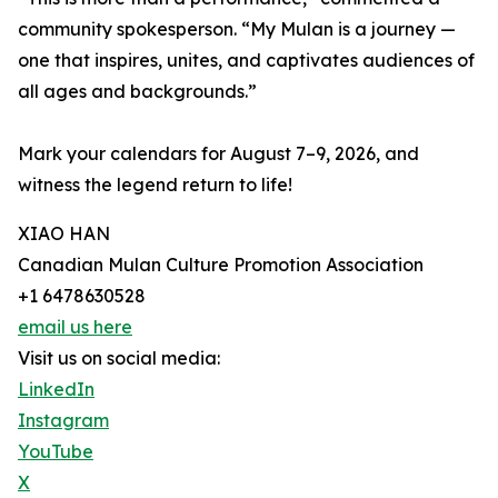
community spokesperson. “My Mulan is a journey —
one that inspires, unites, and captivates audiences of
all ages and backgrounds.”
Mark your calendars for August 7–9, 2026, and
witness the legend return to life!
XIAO HAN
Canadian Mulan Culture Promotion Association
+1 6478630528
email us here
Visit us on social media:
LinkedIn
Instagram
YouTube
X