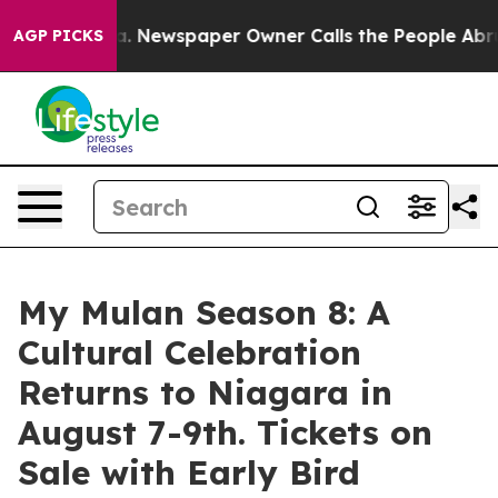
ooga. Newspaper Owner Calls the People Abruptly Lai
AGP PICKS
My Mulan Season 8: A
Cultural Celebration
Returns to Niagara in
August 7-9th. Tickets on
Sale with Early Bird