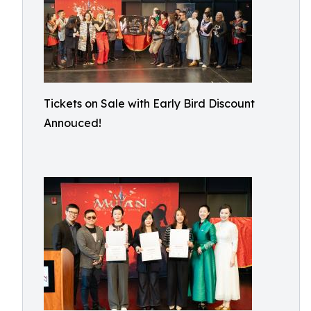
Tickets on Sale with Early Bird Discount
Annouced!