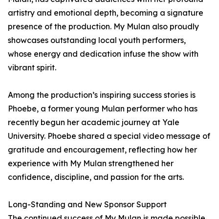
artistry and emotional depth, becoming a signature
presence of the production. My Mulan also proudly
showcases outstanding local youth performers,
whose energy and dedication infuse the show with
vibrant spirit.
Among the production’s inspiring success stories is
Phoebe, a former young Mulan performer who has
recently begun her academic journey at Yale
University. Phoebe shared a special video message of
gratitude and encouragement, reflecting how her
experience with My Mulan strengthened her
confidence, discipline, and passion for the arts.
Long-Standing and New Sponsor Support
The continued success of My Mulan is made possible