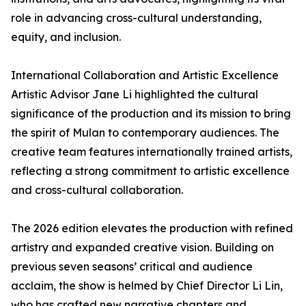
role in advancing cross-cultural understanding,
equity, and inclusion.
International Collaboration and Artistic Excellence
Artistic Advisor Jane Li highlighted the cultural
significance of the production and its mission to bring
the spirit of Mulan to contemporary audiences. The
creative team features internationally trained artists,
reflecting a strong commitment to artistic excellence
and cross-cultural collaboration.
The 2026 edition elevates the production with refined
artistry and expanded creative vision. Building on
previous seven seasons’ critical and audience
acclaim, the show is helmed by Chief Director Li Lin,
who has crafted new narrative chapters and