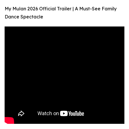
My Mulan 2026 Official Trailer | A Must-See Family
Dance Spectacle