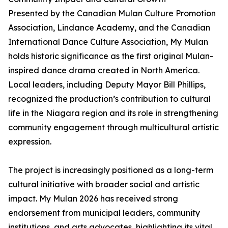
Presented by the Canadian Mulan Culture Promotion
Association, Lindance Academy, and the Canadian
International Dance Culture Association, My Mulan
holds historic significance as the first original Mulan-
inspired dance drama created in North America.
Local leaders, including Deputy Mayor Bill Phillips,
recognized the production’s contribution to cultural
life in the Niagara region and its role in strengthening
community engagement through multicultural artistic
expression.
The project is increasingly positioned as a long-term
cultural initiative with broader social and artistic
impact. My Mulan 2026 has received strong
endorsement from municipal leaders, community
institutions, and arts advocates, highlighting its vital