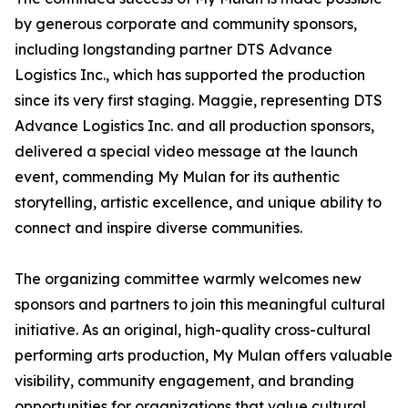
by generous corporate and community sponsors,
including longstanding partner DTS Advance
Logistics Inc., which has supported the production
since its very first staging. Maggie, representing DTS
Advance Logistics Inc. and all production sponsors,
delivered a special video message at the launch
event, commending My Mulan for its authentic
storytelling, artistic excellence, and unique ability to
connect and inspire diverse communities.
The organizing committee warmly welcomes new
sponsors and partners to join this meaningful cultural
initiative. As an original, high-quality cross-cultural
performing arts production, My Mulan offers valuable
visibility, community engagement, and branding
opportunities for organizations that value cultural