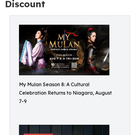
Discount
My Mulan Season 8: A Cultural
Celebration Returns to Niagara, August
7-9