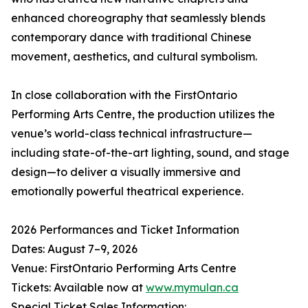
enhanced choreography that seamlessly blends
contemporary dance with traditional Chinese
movement, aesthetics, and cultural symbolism.
In close collaboration with the FirstOntario
Performing Arts Centre, the production utilizes the
venue’s world-class technical infrastructure—
including state-of-the-art lighting, sound, and stage
design—to deliver a visually immersive and
emotionally powerful theatrical experience.
2026 Performances and Ticket Information
Dates: August 7–9, 2026
Venue: FirstOntario Performing Arts Centre
Tickets: Available now at
www.mymulan.ca
Special Ticket Sales Information: