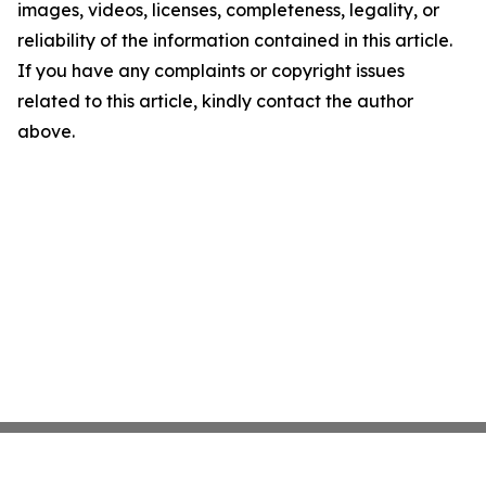
images, videos, licenses, completeness, legality, or
reliability of the information contained in this article.
If you have any complaints or copyright issues
related to this article, kindly contact the author
above.