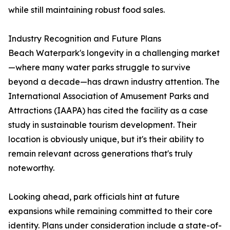
while still maintaining robust food sales.
Industry Recognition and Future Plans
Beach Waterpark's longevity in a challenging market
—where many water parks struggle to survive
beyond a decade—has drawn industry attention. The
International Association of Amusement Parks and
Attractions (IAAPA) has cited the facility as a case
study in sustainable tourism development. Their
location is obviously unique, but it's their ability to
remain relevant across generations that's truly
noteworthy.
Looking ahead, park officials hint at future
expansions while remaining committed to their core
identity. Plans under consideration include a state-of-