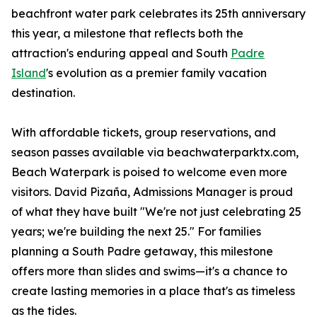
beachfront water park celebrates its 25th anniversary
this year, a milestone that reflects both the
attraction's enduring appeal and South
Padre
Island
's evolution as a premier family vacation
destination.
With affordable tickets, group reservations, and
season passes available via beachwaterparktx.com,
Beach Waterpark is poised to welcome even more
visitors. David Pizaña, Admissions Manager is proud
of what they have built "We're not just celebrating 25
years; we're building the next 25." For families
planning a South Padre getaway, this milestone
offers more than slides and swims—it's a chance to
create lasting memories in a place that's as timeless
as the tides.