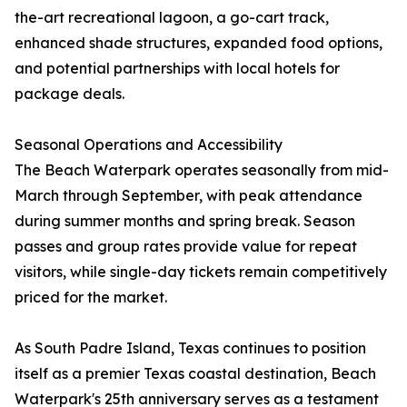
the-art recreational lagoon, a go-cart track,
enhanced shade structures, expanded food options,
and potential partnerships with local hotels for
package deals.
Seasonal Operations and Accessibility
The Beach Waterpark operates seasonally from mid-
March through September, with peak attendance
during summer months and spring break. Season
passes and group rates provide value for repeat
visitors, while single-day tickets remain competitively
priced for the market.
As South Padre Island, Texas continues to position
itself as a premier Texas coastal destination, Beach
Waterpark's 25th anniversary serves as a testament