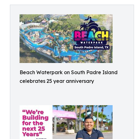
Beach Waterpark on South Padre Island
celebrates 25 year anniversary