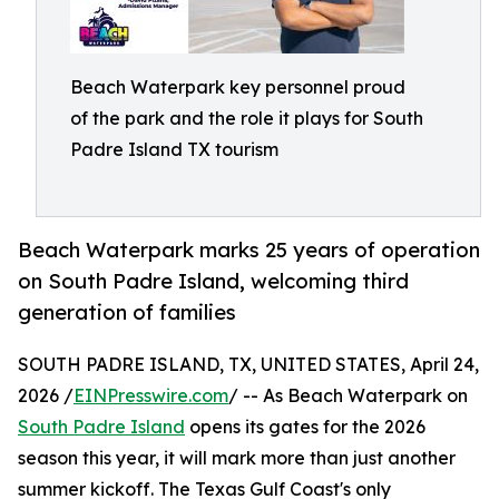
Beach Waterpark key personnel proud
of the park and the role it plays for South
Padre Island TX tourism
Beach Waterpark marks 25 years of operation
on South Padre Island, welcoming third
generation of families
SOUTH PADRE ISLAND, TX, UNITED STATES, April 24,
2026 /
EINPresswire.com
/ -- As Beach Waterpark on
South Padre Island
opens its gates for the 2026
season this year, it will mark more than just another
summer kickoff. The Texas Gulf Coast's only