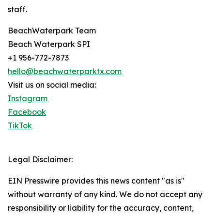
staff.
BeachWaterpark Team
Beach Waterpark SPI
+1 956-772-7873
hello@beachwaterparktx.com
Visit us on social media:
Instagram
Facebook
TikTok
Legal Disclaimer:
EIN Presswire provides this news content "as is"
without warranty of any kind. We do not accept any
responsibility or liability for the accuracy, content,