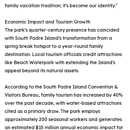
family vacation tradition; it's become our identity."
Economic Impact and Tourism Growth
The park's quarter-century presence has coincided
with South Padre Island's transformation from a
spring break hotspot to a year-round family
destination. Local tourism officials credit attractions
like Beach Waterpark with extending the Island's
appeal beyond its natural assets.
According to the South Padre Island Convention &
Visitors Bureau, family tourism has increased by 40%
over the past decade, with water-based attractions
cited as a primary draw. The park employs
approximately 200 seasonal workers and generates
an estimated $15 million annual economic impact for