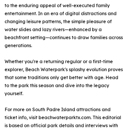
to the enduring appeal of well-executed family
entertainment. In an era of digital distractions and
changing leisure patterns, the simple pleasure of
water slides and lazy rivers—enhanced by a
beachfront setting—continues to draw families across
generations.
Whether you're a returning regular or a first-time
explorer, Beach Waterpark's splashy evolution proves
that some traditions only get better with age. Head
to the park this season and dive into the legacy
yourself.
For more on South Padre Island attractions and
ticket info, visit beachwaterparktx.com. This editorial
is based on official park details and interviews with