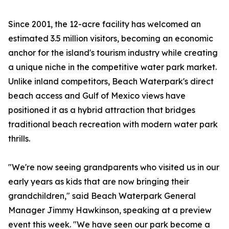
Since 2001, the 12-acre facility has welcomed an
estimated 3.5 million visitors, becoming an economic
anchor for the island's tourism industry while creating
a unique niche in the competitive water park market.
Unlike inland competitors, Beach Waterpark's direct
beach access and Gulf of Mexico views have
positioned it as a hybrid attraction that bridges
traditional beach recreation with modern water park
thrills.
"We're now seeing grandparents who visited us in our
early years as kids that are now bringing their
grandchildren," said Beach Waterpark General
Manager Jimmy Hawkinson, speaking at a preview
event this week. "We have seen our park become a