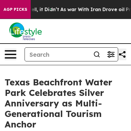
. Well, it Didn’t
As war With Iran Drove oil Prices H
AGP PICKS
Texas Beachfront Water
Park Celebrates Silver
Anniversary as Multi-
Generational Tourism
Anchor