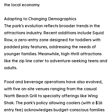
the local economy.
Adapting to Changing Demographics
The park's evolution reflects broader trends in the
attractions industry. Recent additions include Squid
Row, a zero-entry zone designed for toddlers with
padded play features, addressing the needs of
younger families. Meanwhile, high-thrill attractions
like the zip line cater to adventure-seeking teens and
adults.
Food and beverage operations have also evolved,
with five on-site venues ranging from the casual
North Beach Grill to specialty offerings like Wing
Shak. The park's policy allowing coolers (with a $16
entry fee) acknowledges budget-conscious families