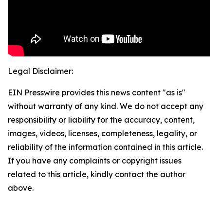
Legal Disclaimer:
EIN Presswire provides this news content "as is"
without warranty of any kind. We do not accept any
responsibility or liability for the accuracy, content,
images, videos, licenses, completeness, legality, or
reliability of the information contained in this article.
If you have any complaints or copyright issues
related to this article, kindly contact the author
above.