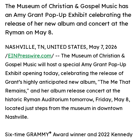
The Museum of Christian & Gospel Music has
an Amy Grant Pop-Up Exhibit celebrating the
release of her new album and concert at the
Ryman on May 8.
NASHVILLE, TN, UNITED STATES, May 7, 2026
/
EINPresswire.com
/ -- The Museum of Christian &
Gospel Music will host a special Amy Grant Pop-Up
Exhibit opening today, celebrating the release of
Grant’s highly anticipated new album, "The Me That
Remains," and her album release concert at the
historic Ryman Auditorium tomorrow, Friday, May 8,
located just steps from the museum in downtown
Nashville.
®
Six-time GRAMMY
Award winner and 2022 Kennedy