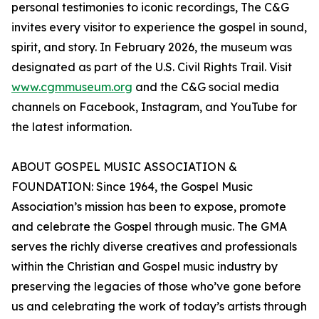
personal testimonies to iconic recordings, The C&G
invites every visitor to experience the gospel in sound,
spirit, and story. In February 2026, the museum was
designated as part of the U.S. Civil Rights Trail. Visit
www.cgmmuseum.org
and the C&G social media
channels on Facebook, Instagram, and YouTube for
the latest information.
ABOUT GOSPEL MUSIC ASSOCIATION &
FOUNDATION: Since 1964, the Gospel Music
Association’s mission has been to expose, promote
and celebrate the Gospel through music. The GMA
serves the richly diverse creatives and professionals
within the Christian and Gospel music industry by
preserving the legacies of those who’ve gone before
us and celebrating the work of today’s artists through