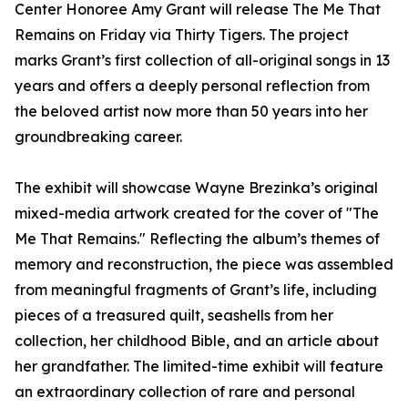
Center Honoree Amy Grant will release The Me That
Remains on Friday via Thirty Tigers. The project
marks Grant’s first collection of all-original songs in 13
years and offers a deeply personal reflection from
the beloved artist now more than 50 years into her
groundbreaking career.
The exhibit will showcase Wayne Brezinka’s original
mixed-media artwork created for the cover of "The
Me That Remains." Reflecting the album’s themes of
memory and reconstruction, the piece was assembled
from meaningful fragments of Grant’s life, including
pieces of a treasured quilt, seashells from her
collection, her childhood Bible, and an article about
her grandfather. The limited-time exhibit will feature
an extraordinary collection of rare and personal