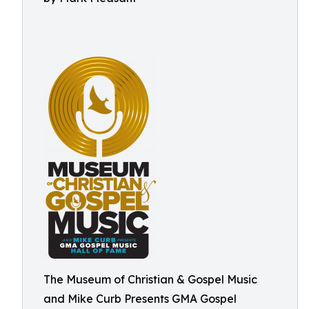
The Museum of Christian & Gospel Music
and Mike Curb Presents GMA Gospel