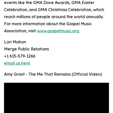
events like the GMA Dove Awards, GMA Easter
Celebration, and GMA Christmas Celebration, which
reach millions of people around the world annually.
For more information about the Gospel Music
Association, visit
www.gospelmusic.org.
Lori Mahon
Merge Public Relations
+1 615-579-1266
email us here
Amy Grant - The Me That Remains (Official Video)