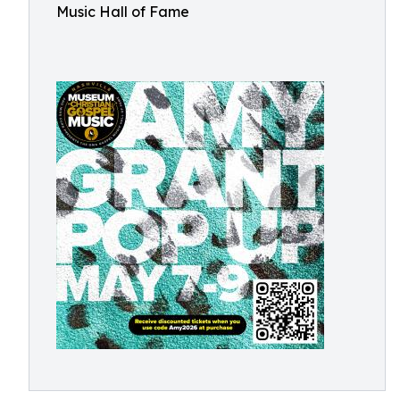
Music Hall of Fame