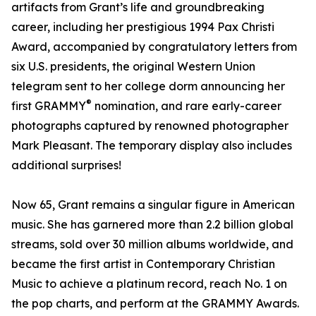
artifacts from Grant’s life and groundbreaking
career, including her prestigious 1994 Pax Christi
Award, accompanied by congratulatory letters from
six U.S. presidents, the original Western Union
telegram sent to her college dorm announcing her
®
first GRAMMY
nomination, and rare early-career
photographs captured by renowned photographer
Mark Pleasant. The temporary display also includes
additional surprises!
Now 65, Grant remains a singular figure in American
music. She has garnered more than 2.2 billion global
streams, sold over 30 million albums worldwide, and
became the first artist in Contemporary Christian
Music to achieve a platinum record, reach No. 1 on
the pop charts, and perform at the GRAMMY Awards.