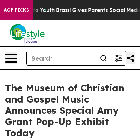
Harms to Youth
Brazil Gives Parents Social Media Contr
AGP PICKS
The Museum of Christian
and Gospel Music
Announces Special Amy
Grant Pop-Up Exhibit
Today