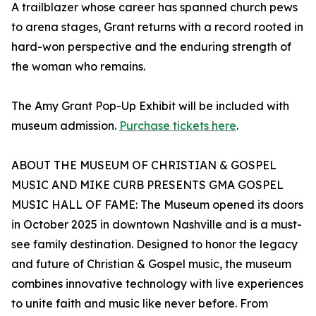
A trailblazer whose career has spanned church pews
to arena stages, Grant returns with a record rooted in
hard-won perspective and the enduring strength of
the woman who remains.
The Amy Grant Pop-Up Exhibit will be included with
museum admission.
Purchase tickets here
.
ABOUT THE MUSEUM OF CHRISTIAN & GOSPEL
MUSIC AND MIKE CURB PRESENTS GMA GOSPEL
MUSIC HALL OF FAME: The Museum opened its doors
in October 2025 in downtown Nashville and is a must-
see family destination. Designed to honor the legacy
and future of Christian & Gospel music, the museum
combines innovative technology with live experiences
to unite faith and music like never before. From