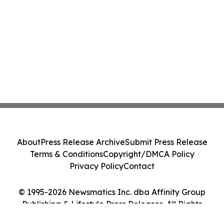
About
Press Release Archive
Submit Press Release
Terms & Conditions
Copyright/DMCA Policy
Privacy Policy
Contact
© 1995-2026 Newsmatics Inc. dba Affinity Group
Publishing & Lifestyle Press Releases. All Rights
Reserved.