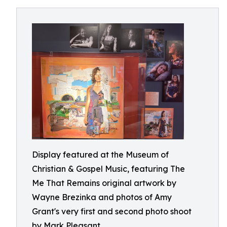
Display featured at the Museum of
Christian & Gospel Music, featuring The
Me That Remains original artwork by
Wayne Brezinka and photos of Amy
Grant's very first and second photo shoot
by Mark Pleasant