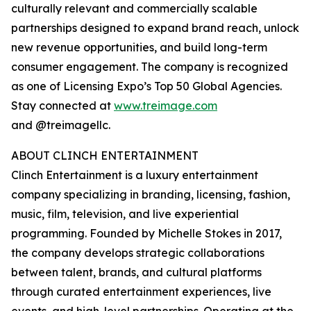
culturally relevant and commercially scalable
partnerships designed to expand brand reach, unlock
new revenue opportunities, and build long-term
consumer engagement. The company is recognized
as one of Licensing Expo’s Top 50 Global Agencies.
Stay connected at
www.treimage.com
and @treimagellc.
ABOUT CLINCH ENTERTAINMENT
Clinch Entertainment is a luxury entertainment
company specializing in branding, licensing, fashion,
music, film, television, and live experiential
programming. Founded by Michelle Stokes in 2017,
the company develops strategic collaborations
between talent, brands, and cultural platforms
through curated entertainment experiences, live