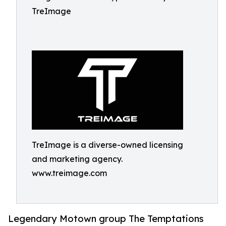
TreImage
TreImage is a diverse-owned licensing
and marketing agency.
www.treimage.com
Legendary Motown group The Temptations