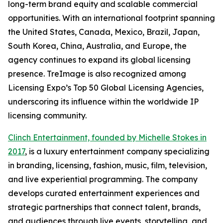
long-term brand equity and scalable commercial
opportunities. With an international footprint spanning
the United States, Canada, Mexico, Brazil, Japan,
South Korea, China, Australia, and Europe, the
agency continues to expand its global licensing
presence. TreImage is also recognized among
Licensing Expo’s Top 50 Global Licensing Agencies,
underscoring its influence within the worldwide IP
licensing community.
Clinch Entertainment, founded by Michelle Stokes in
2017
, is a luxury entertainment company specializing
in branding, licensing, fashion, music, film, television,
and live experiential programming. The company
develops curated entertainment experiences and
strategic partnerships that connect talent, brands,
and audiences through live events, storytelling, and