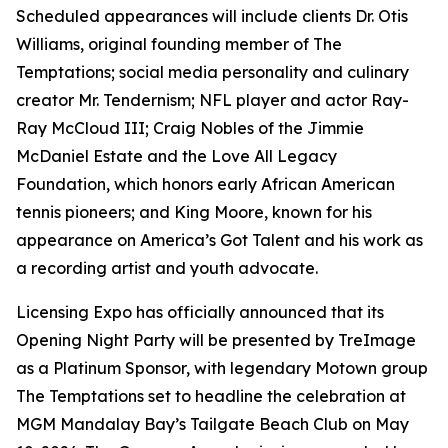
Scheduled appearances will include clients Dr. Otis
Williams, original founding member of The
Temptations; social media personality and culinary
creator Mr. Tendernism; NFL player and actor Ray-
Ray McCloud III; Craig Nobles of the Jimmie
McDaniel Estate and the Love All Legacy
Foundation, which honors early African American
tennis pioneers; and King Moore, known for his
appearance on America’s Got Talent and his work as
a recording artist and youth advocate.
Licensing Expo has officially announced that its
Opening Night Party will be presented by TreImage
as a Platinum Sponsor, with legendary Motown group
The Temptations set to headline the celebration at
MGM Mandalay Bay’s Tailgate Beach Club on May