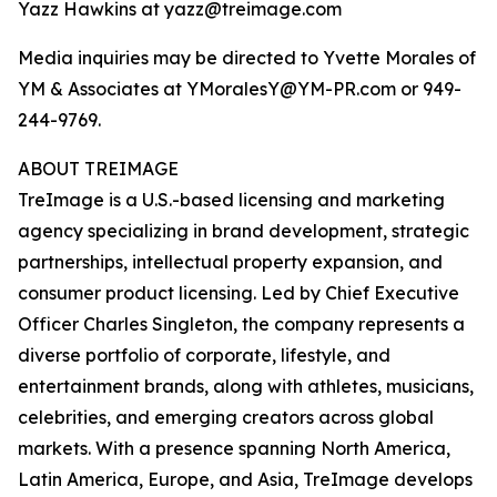
Yazz Hawkins at yazz@treimage.com
Media inquiries may be directed to Yvette Morales of
YM & Associates at YMoralesY@YM-PR.com or 949-
244-9769.
ABOUT TREIMAGE
TreImage is a U.S.-based licensing and marketing
agency specializing in brand development, strategic
partnerships, intellectual property expansion, and
consumer product licensing. Led by Chief Executive
Officer Charles Singleton, the company represents a
diverse portfolio of corporate, lifestyle, and
entertainment brands, along with athletes, musicians,
celebrities, and emerging creators across global
markets. With a presence spanning North America,
Latin America, Europe, and Asia, TreImage develops