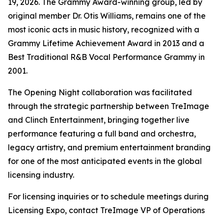
19, 2026. The Grammy Award-winning group, led by
original member Dr. Otis Williams, remains one of the
most iconic acts in music history, recognized with a
Grammy Lifetime Achievement Award in 2013 and a
Best Traditional R&B Vocal Performance Grammy in
2001.
The Opening Night collaboration was facilitated
through the strategic partnership between TreImage
and Clinch Entertainment, bringing together live
performance featuring a full band and orchestra,
legacy artistry, and premium entertainment branding
for one of the most anticipated events in the global
licensing industry.
For licensing inquiries or to schedule meetings during
Licensing Expo, contact TreImage VP of Operations