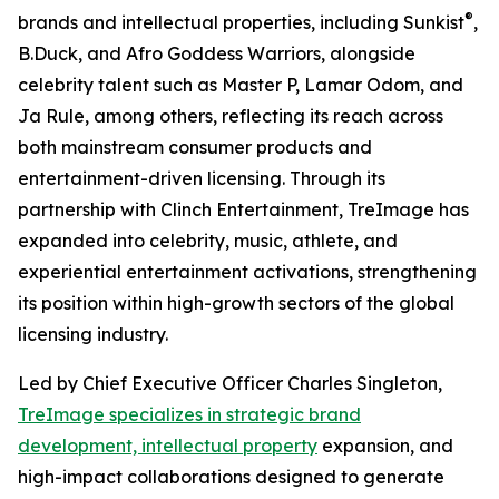
®
brands and intellectual properties, including Sunkist
,
B.Duck, and Afro Goddess Warriors, alongside
celebrity talent such as Master P, Lamar Odom, and
Ja Rule, among others, reflecting its reach across
both mainstream consumer products and
entertainment-driven licensing. Through its
partnership with Clinch Entertainment, TreImage has
expanded into celebrity, music, athlete, and
experiential entertainment activations, strengthening
its position within high-growth sectors of the global
licensing industry.
Led by Chief Executive Officer Charles Singleton,
TreImage specializes in strategic brand
development, intellectual property
expansion, and
high-impact collaborations designed to generate