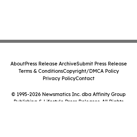
About
Press Release Archive
Submit Press Release
Terms & Conditions
Copyright/DMCA Policy
Privacy Policy
Contact
© 1995-2026 Newsmatics Inc. dba Affinity Group
Publishing & Lifestyle Press Releases. All Rights
Reserved.
Cookie Settings / Your Privacy Choices