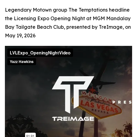
Legendary Motown group The Temptations headline
the Licensing Expo Opening Night at MGM Mandalay
Bay Tailgate Beach Club, presented by TreImage, on
May 19, 2026