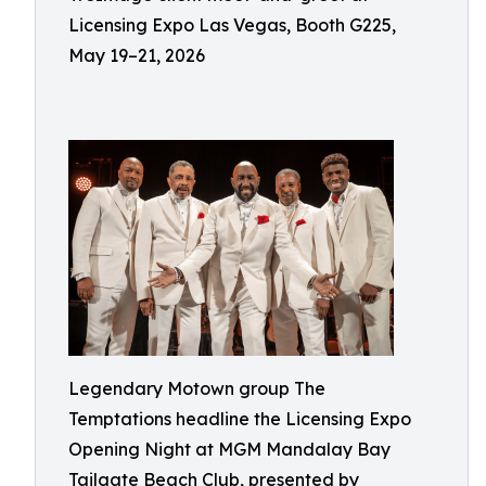
Licensing Expo Las Vegas, Booth G225,
May 19–21, 2026
Legendary Motown group The
Temptations headline the Licensing Expo
Opening Night at MGM Mandalay Bay
Tailgate Beach Club, presented by