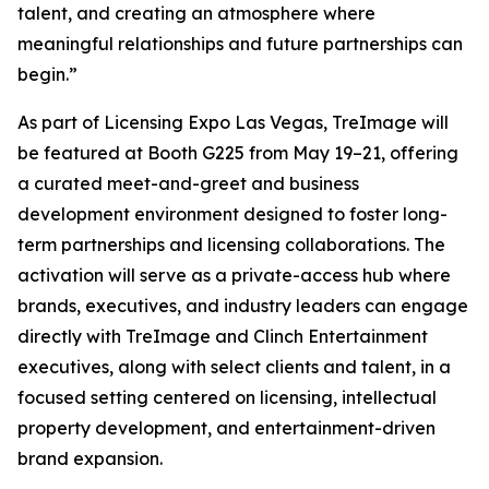
talent, and creating an atmosphere where
meaningful relationships and future partnerships can
begin.”
As part of Licensing Expo Las Vegas, TreImage will
be featured at Booth G225 from May 19–21, offering
a curated meet-and-greet and business
development environment designed to foster long-
term partnerships and licensing collaborations. The
activation will serve as a private-access hub where
brands, executives, and industry leaders can engage
directly with TreImage and Clinch Entertainment
executives, along with select clients and talent, in a
focused setting centered on licensing, intellectual
property development, and entertainment-driven
brand expansion.