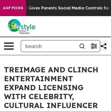
Brazil Gives Parents Social Media Controls for Their Ki
AGP PICKS
TREIMAGE AND CLINCH
ENTERTAINMENT
EXPAND LICENSING
WITH CELEBRITY,
CULTURAL INFLUENCER