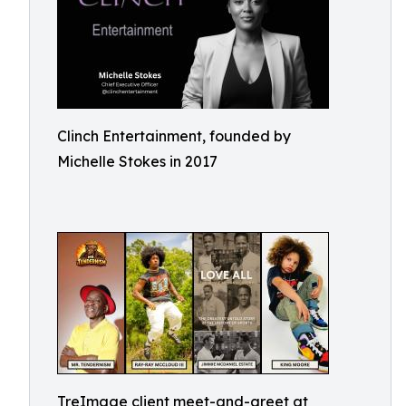
Clinch Entertainment, founded by
Michelle Stokes in 2017
TreImage client meet-and-greet at