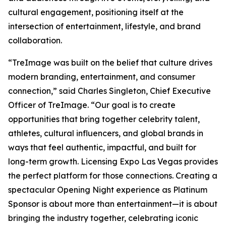
cultural engagement, positioning itself at the
intersection of entertainment, lifestyle, and brand
collaboration.
“TreImage was built on the belief that culture drives
modern branding, entertainment, and consumer
connection,” said Charles Singleton, Chief Executive
Officer of TreImage. “Our goal is to create
opportunities that bring together celebrity talent,
athletes, cultural influencers, and global brands in
ways that feel authentic, impactful, and built for
long-term growth. Licensing Expo Las Vegas provides
the perfect platform for those connections. Creating a
spectacular Opening Night experience as Platinum
Sponsor is about more than entertainment—it is about
bringing the industry together, celebrating iconic