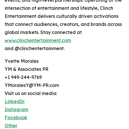
events, and high-level partnerships. Operating at the
intersection of entertainment and lifestyle, Clinch
Entertainment delivers culturally driven activations
that connect audiences, creators, and brands across
global markets. Stay connected at
www.clinchentertainment.com
and @clinchentertainment.
Yvette Morales
YM & Associates PR
+1 949-244-9769
YMoralesY@YM-PR.com
Visit us on social media:
LinkedIn
Instagram
Facebook
Other