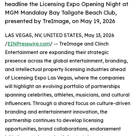
headline the Licensing Expo Opening Night at
MGM Mandalay Bay Tailgate Beach Club,
presented by TreImage, on May 19, 2026
LAS VEGAS, NV, UNITED STATES, May 13, 2026
/
EINPresswire.com
/ -- TreImage and Clinch
Entertainment are expanding their strategic
presence across the global entertainment, branding,
and intellectual property licensing industries ahead
of Licensing Expo Las Vegas, where the companies
will highlight an evolving portfolio of partnerships
spanning celebrities, athletes, musicians, and cultural
influencers. Through a shared focus on culture-driven
branding and entertainment innovation, the
partnership continues to develop licensing
opportunities, brand collaborations, endorsement