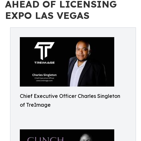
AHEAD OF LICENSING
EXPO LAS VEGAS
Chief Executive Officer Charles Singleton
of TreImage