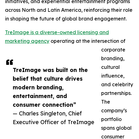
initiatives, and experiential entertainment programs
across North and Latin America, reinforcing their role
in shaping the future of global brand engagement.
TreImage is a diverse-owned licensing and
marketing agency
operating at the intersection of
corporate
branding,
cultural
TreImage was built on the
influence,
belief that culture drives
and celebrity
modern branding,
partnerships.
entertainment, and
The
consumer connection”
company’s
— Charles Singleton, Chief
portfolio
Executive Officer of TreImage
spans global
consumer