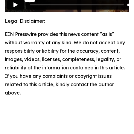
Legal Disclaimer:
EIN Presswire provides this news content "as is"
without warranty of any kind. We do not accept any
responsibility or liability for the accuracy, content,
images, videos, licenses, completeness, legality, or
reliability of the information contained in this article.
If you have any complaints or copyright issues
related to this article, kindly contact the author
above.