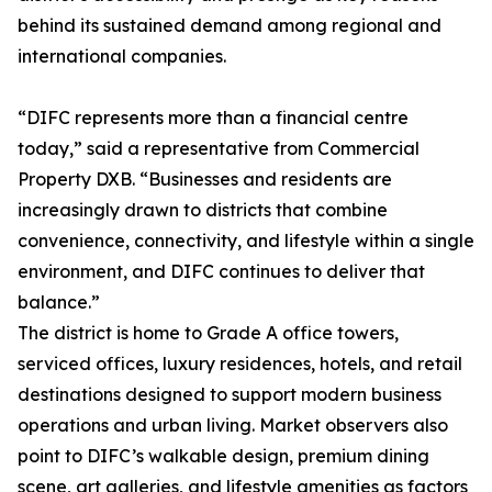
behind its sustained demand among regional and
international companies.
“DIFC represents more than a financial centre
today,” said a representative from Commercial
Property DXB. “Businesses and residents are
increasingly drawn to districts that combine
convenience, connectivity, and lifestyle within a single
environment, and DIFC continues to deliver that
balance.”
The district is home to Grade A office towers,
serviced offices, luxury residences, hotels, and retail
destinations designed to support modern business
operations and urban living. Market observers also
point to DIFC’s walkable design, premium dining
scene, art galleries, and lifestyle amenities as factors