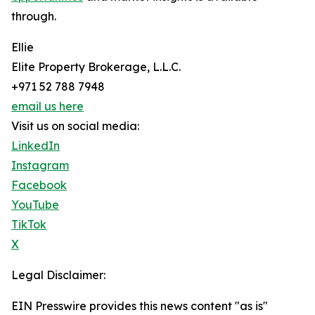
through.
Ellie
Elite Property Brokerage, L.L.C.
+971 52 788 7948
email us here
Visit us on social media:
LinkedIn
Instagram
Facebook
YouTube
TikTok
X
Legal Disclaimer:
EIN Presswire provides this news content "as is"