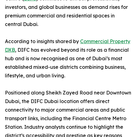
investors, and global businesses as demand rises for
premium commercial and residential spaces in
central Dubai.
According to insights shared by
Commercial Property
DXB
, DIFC has evolved beyond its role as a financial
hub and is now recognised as one of Dubai’s most
established mixed-use districts combining business,
lifestyle, and urban living.
Positioned along Sheikh Zayed Road near Downtown
Dubai, the DIFC Dubai location offers direct
connectivity to major commercial areas and public
transport links, including the Financial Centre Metro
Station. Industry analysts continue to highlight the
district’s accessibility and prestige as key reasons