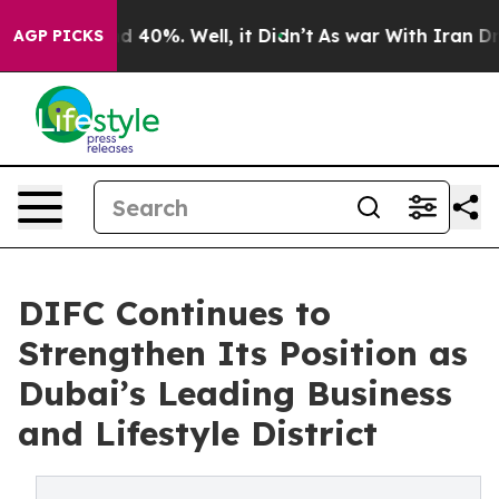
r Around 40%. Well, it Didn’t
As war With Iran Drove
AGP PICKS
DIFC Continues to
Strengthen Its Position as
Dubai’s Leading Business
and Lifestyle District