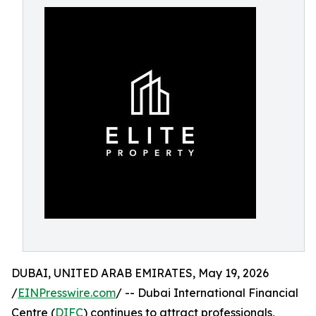
DUBAI, UNITED ARAB EMIRATES, May 19, 2026
/
EINPresswire.com
/ -- Dubai International Financial
Centre (
DIFC
) continues to attract professionals,