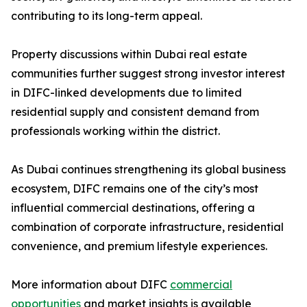
contributing to its long-term appeal.
Property discussions within Dubai real estate
communities further suggest strong investor interest
in DIFC-linked developments due to limited
residential supply and consistent demand from
professionals working within the district.
As Dubai continues strengthening its global business
ecosystem, DIFC remains one of the city’s most
influential commercial destinations, offering a
combination of corporate infrastructure, residential
convenience, and premium lifestyle experiences.
More information about DIFC
commercial
opportunities
and market insights is available