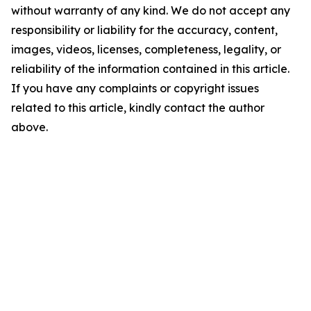
without warranty of any kind. We do not accept any
responsibility or liability for the accuracy, content,
images, videos, licenses, completeness, legality, or
reliability of the information contained in this article.
If you have any complaints or copyright issues
related to this article, kindly contact the author
above.