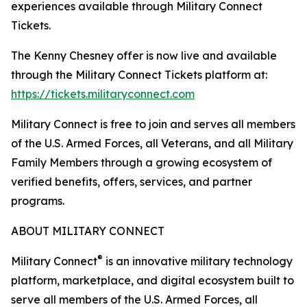
experiences available through Military Connect
Tickets.
The Kenny Chesney offer is now live and available
through the Military Connect Tickets platform at:
https://tickets.militaryconnect.com
Military Connect is free to join and serves all members
of the U.S. Armed Forces, all Veterans, and all Military
Family Members through a growing ecosystem of
verified benefits, offers, services, and partner
programs.
ABOUT MILITARY CONNECT
®
Military Connect
is an innovative military technology
platform, marketplace, and digital ecosystem built to
serve all members of the U.S. Armed Forces, all