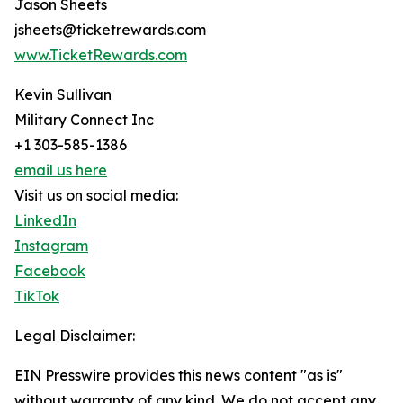
Jason Sheets
jsheets@ticketrewards.com
www.TicketRewards.com
Kevin Sullivan
Military Connect Inc
+1 303-585-1386
email us here
Visit us on social media:
LinkedIn
Instagram
Facebook
TikTok
Legal Disclaimer:
EIN Presswire provides this news content "as is"
without warranty of any kind. We do not accept any