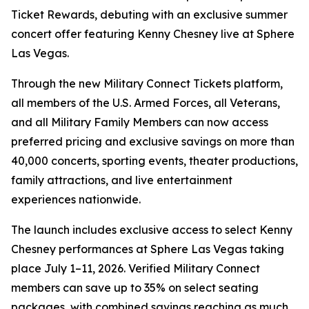
Ticket Rewards, debuting with an exclusive summer
concert offer featuring Kenny Chesney live at Sphere
Las Vegas.
Through the new Military Connect Tickets platform,
all members of the U.S. Armed Forces, all Veterans,
and all Military Family Members can now access
preferred pricing and exclusive savings on more than
40,000 concerts, sporting events, theater productions,
family attractions, and live entertainment
experiences nationwide.
The launch includes exclusive access to select Kenny
Chesney performances at Sphere Las Vegas taking
place July 1–11, 2026. Verified Military Connect
members can save up to 35% on select seating
packages, with combined savings reaching as much