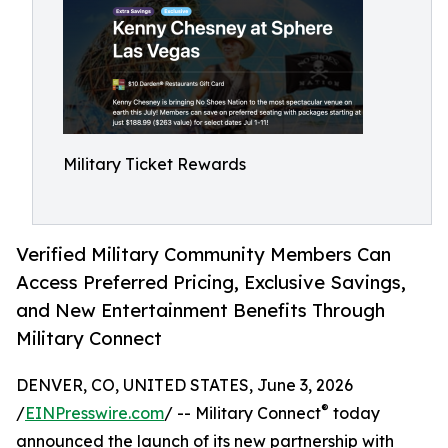
Military Ticket Rewards
Verified Military Community Members Can
Access Preferred Pricing, Exclusive Savings,
and New Entertainment Benefits Through
Military Connect
DENVER, CO, UNITED STATES, June 3, 2026
®
/
EINPresswire.com
/ -- Military Connect
today
announced the launch of its new partnership with