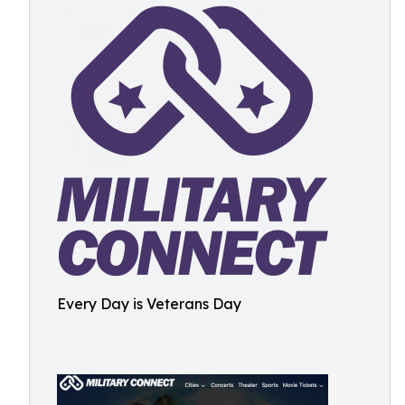
Every Day is Veterans Day