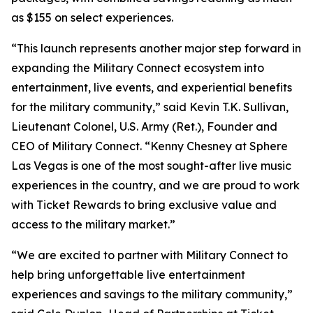
as $155 on select experiences.
“This launch represents another major step forward in
expanding the Military Connect ecosystem into
entertainment, live events, and experiential benefits
for the military community,” said Kevin T.K. Sullivan,
Lieutenant Colonel, U.S. Army (Ret.), Founder and
CEO of Military Connect. “Kenny Chesney at Sphere
Las Vegas is one of the most sought-after live music
experiences in the country, and we are proud to work
with Ticket Rewards to bring exclusive value and
access to the military market.”
“We are excited to partner with Military Connect to
help bring unforgettable live entertainment
experiences and savings to the military community,”