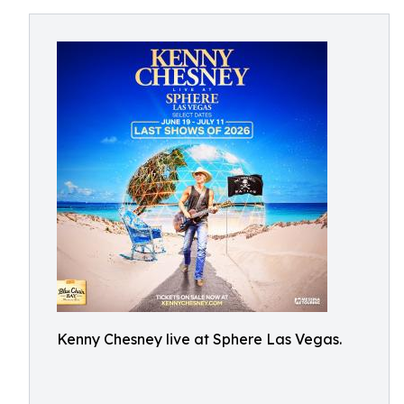
Kenny Chesney live at Sphere Las Vegas.