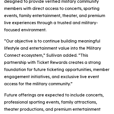
designed to provide verified military community
members with direct access to concerts, sporting
events, family entertainment, theater, and premium
live experiences through a trusted and military-
focused environment.
“Our objective is to continue building meaningful
lifestyle and entertainment value into the Military
Connect ecosystem,” Sullivan added. “This
partnership with Ticket Rewards creates a strong
foundation for future ticketing opportunities, member
engagement initiatives, and exclusive live event
access for the military community.”
Future offerings are expected to include concerts,
professional sporting events, family attractions,
theater productions, and premium entertainment