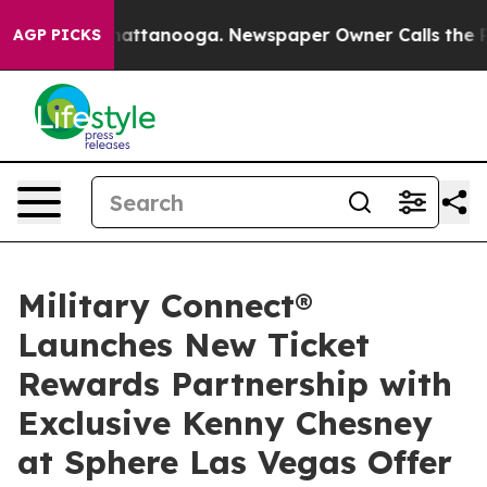
 in Chattanooga. Newspaper Owner Calls the People A
AGP PICKS
Military Connect®
Launches New Ticket
Rewards Partnership with
Exclusive Kenny Chesney
at Sphere Las Vegas Offer