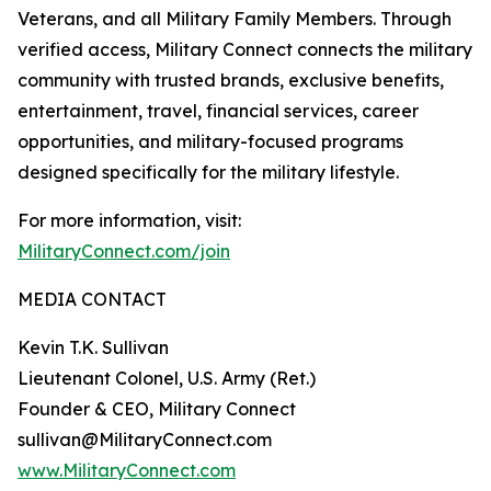
Veterans, and all Military Family Members. Through
verified access, Military Connect connects the military
community with trusted brands, exclusive benefits,
entertainment, travel, financial services, career
opportunities, and military-focused programs
designed specifically for the military lifestyle.
For more information, visit:
MilitaryConnect.com/join
MEDIA CONTACT
Kevin T.K. Sullivan
Lieutenant Colonel, U.S. Army (Ret.)
Founder & CEO, Military Connect
sullivan@MilitaryConnect.com
www.MilitaryConnect.com