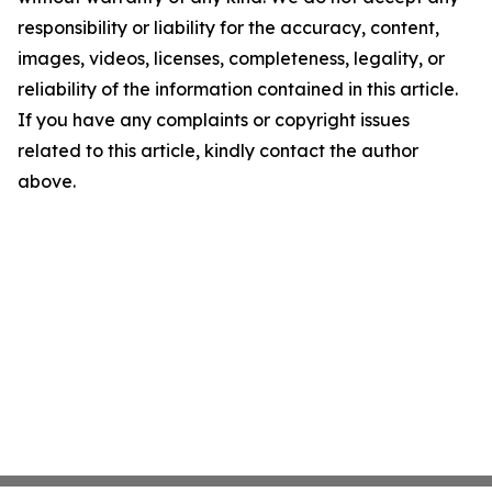
responsibility or liability for the accuracy, content,
images, videos, licenses, completeness, legality, or
reliability of the information contained in this article.
If you have any complaints or copyright issues
related to this article, kindly contact the author
above.