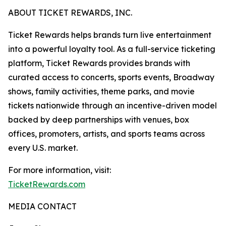
ABOUT TICKET REWARDS, INC.
Ticket Rewards helps brands turn live entertainment
into a powerful loyalty tool. As a full-service ticketing
platform, Ticket Rewards provides brands with
curated access to concerts, sports events, Broadway
shows, family activities, theme parks, and movie
tickets nationwide through an incentive-driven model
backed by deep partnerships with venues, box
offices, promoters, artists, and sports teams across
every U.S. market.
For more information, visit:
TicketRewards.com
MEDIA CONTACT