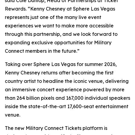
said Cole Dunlop, Head of Partnerships at Ticket
Rewards. “Kenny Chesney at Sphere Las Vegas
represents just one of the many live event
experiences we want to make more accessible
through this partnership, and we look forward to
expanding exclusive opportunities for Military
Connect members in the future.”
Taking over Sphere Las Vegas for summer 2026,
Kenny Chesney returns after becoming the first
country artist to headline the iconic venue, delivering
an immersive concert experience powered by more
than 264 billion pixels and 167,000 individual speakers
inside the state-of-the-art 17,600-seat entertainment
venue.
The new Military Connect Tickets platform is