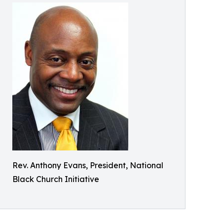
Rev. Anthony Evans, President, National
Black Church Initiative