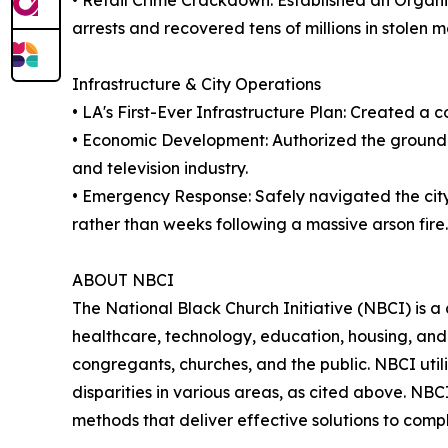
• Retail Crime Crackdown: Established an Organ
arrests and recovered tens of millions in stolen 
Infrastructure & City Operations
• LA's First-Ever Infrastructure Plan: Created a 
• Economic Development: Authorized the groundbr
and television industry.
• Emergency Response: Safely navigated the cit
rather than weeks following a massive arson fire.
ABOUT NBCI
The National Black Church Initiative (NBCI) is a 
healthcare, technology, education, housing, and t
congregants, churches, and the public. NBCI utili
disparities in various areas, as cited above. NB
methods that deliver effective solutions to com