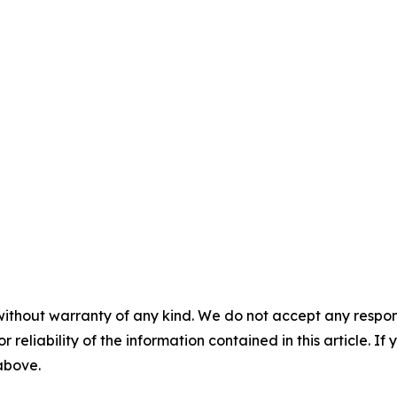
without warranty of any kind. We do not accept any responsib
r reliability of the information contained in this article. I
 above.