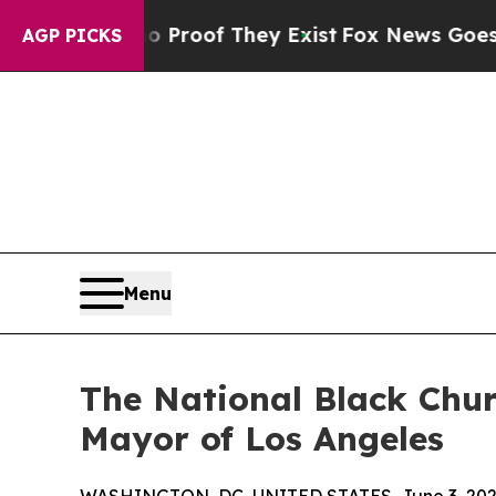
ers no Proof They Exist
Fox News Goes Quiet as 
AGP PICKS
Menu
The National Black Chur
Mayor of Los Angeles