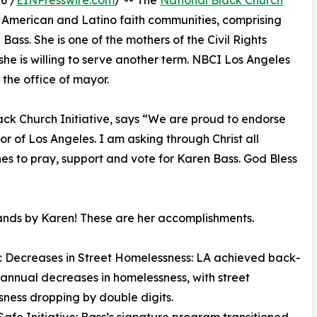
6 /
EINPresswire.com
/ -- The
National Black Church
n American and Latino faith communities, comprising
ass. She is one of the mothers of the Civil Rights
he is willing to serve another term. NBCI Los Angeles
the office of mayor.
ack Church Initiative, says “We are proud to endorse
 of Los Angeles. I am asking through Christ all
hes to pray, support and vote for Karen Bass. God Bless
nds by Karen! These are her accomplishments.
ic Decreases in Street Homelessness: LA achieved back-
annual decreases in homelessness, with street
ness dropping by double digits.