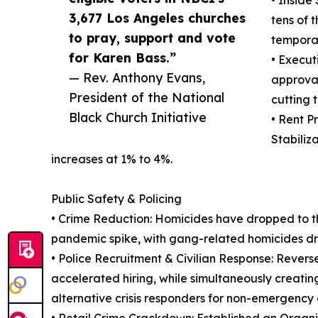
• Inside
3,677 Los Angeles churches
tens of 
to pray, support and vote
tempora
for Karen Bass.”
• Execut
— Rev. Anthony Evans,
approval
President of the National
cutting 
Black Church Initiative
• Rent P
Stabiliz
increases at 1% to 4%.
Public Safety & Policing
• Crime Reduction: Homicides have dropped to the
pandemic spike, with gang-related homicides d
• Police Recruitment & Civilian Response: Revers
accelerated hiring, while simultaneously creati
alternative crisis responders for non-emergency c