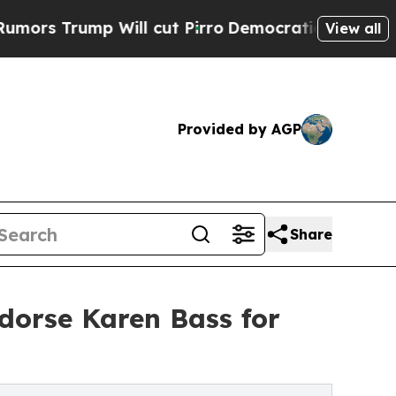
ump Will cut Pirro
Democratic Socialists of Ame
View all
Provided by AGP
Share
dorse Karen Bass for