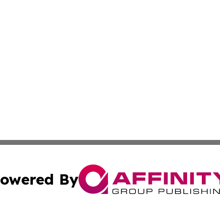
owered By
ubmit Press Release
Terms & Conditions
Copyright/DMCA