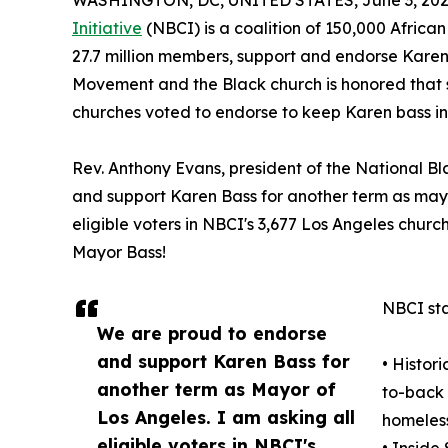
WASHINGTON, DC, UNITED STATES, June 3, 202
Initiative
(NBCI) is a coalition of 150,000 Africa
27.7 million members, support and endorse Karen B
Movement and the Black church is honored that s
churches voted to endorse to keep Karen bass in 
Rev. Anthony Evans, president of the National Bl
and support Karen Bass for another term as mayor
eligible voters in NBCI's 3,677 Los Angeles churc
Mayor Bass!
NBCI sta
We are proud to endorse
and support Karen Bass for
• Histor
another term as Mayor of
to-back 
Los Angeles. I am asking all
homeless
eligible voters in NBCI's