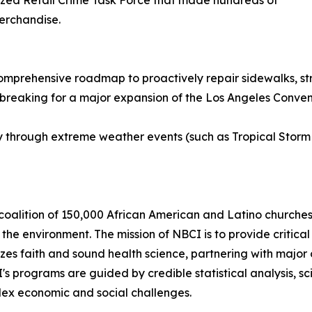
ized Retail Crime Task Force that made hundreds of
merchandise.
comprehensive roadmap to proactively repair sidewalks, stre
eaking for a major expansion of the Los Angeles Conventio
y through extreme weather events (such as Tropical Storm
coalition of 150,000 African American and Latino churches 
he environment. The mission of NBCI is to provide critical 
zes faith and sound health science, partnering with major 
CI's programs are guided by credible statistical analysis,
plex economic and social challenges.