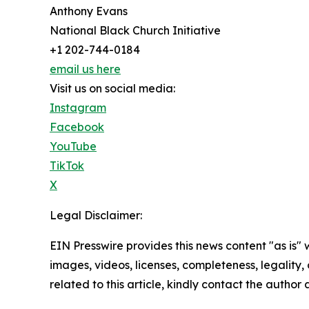
Anthony Evans
National Black Church Initiative
+1 202-744-0184
email us here
Visit us on social media:
Instagram
Facebook
YouTube
TikTok
X
Legal Disclaimer:
EIN Presswire provides this news content "as is" 
images, videos, licenses, completeness, legality, o
related to this article, kindly contact the author