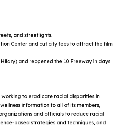
ets, and streetlights.
n Center and cut city fees to attract the film
 Hilary) and reopened the 10 Freeway in days
working to eradicate racial disparities in
wellness information to all of its members,
organizations and officials to reduce racial
 science-based strategies and techniques, and