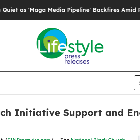
'Maga Media Pipeline' Backfires Amid Rumors Tr
ch Initiative Support and En