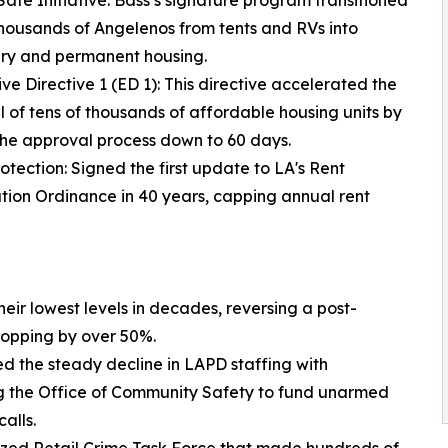
 Safe Initiative: Bass’s signature program transitioned
thousands of Angelenos from tents and RVs into
ry and permanent housing.
ive Directive 1 (ED 1): This directive accelerated the
 of tens of thousands of affordable housing units by
the approval process down to 60 days.
rotection: Signed the first update to LA's Rent
ation Ordinance in 40 years, capping annual rent
ir lowest levels in decades, reversing a post-
ropping by over 50%.
ed the steady decline in LAPD staffing with
ng the Office of Community Safety to fund unarmed
alls.