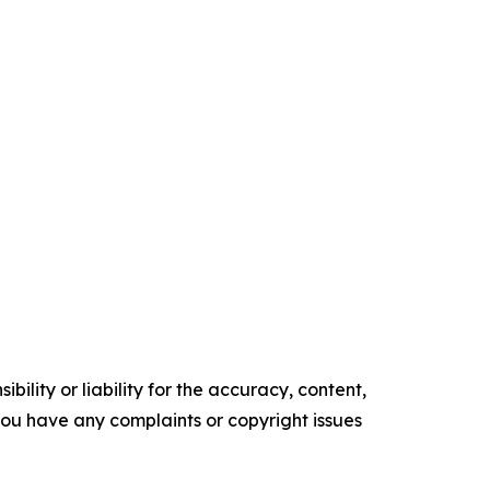
ility or liability for the accuracy, content,
f you have any complaints or copyright issues