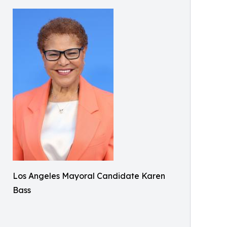
Los Angeles Mayoral Candidate Karen
Bass