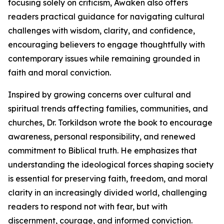
focusing solely on criticism, Awaken also offers
readers practical guidance for navigating cultural
challenges with wisdom, clarity, and confidence,
encouraging believers to engage thoughtfully with
contemporary issues while remaining grounded in
faith and moral conviction.
Inspired by growing concerns over cultural and
spiritual trends affecting families, communities, and
churches, Dr. Torkildson wrote the book to encourage
awareness, personal responsibility, and renewed
commitment to Biblical truth. He emphasizes that
understanding the ideological forces shaping society
is essential for preserving faith, freedom, and moral
clarity in an increasingly divided world, challenging
readers to respond not with fear, but with
discernment, courage, and informed conviction.