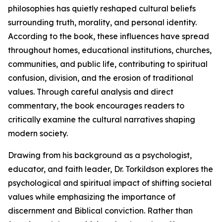
philosophies has quietly reshaped cultural beliefs
surrounding truth, morality, and personal identity.
According to the book, these influences have spread
throughout homes, educational institutions, churches,
communities, and public life, contributing to spiritual
confusion, division, and the erosion of traditional
values. Through careful analysis and direct
commentary, the book encourages readers to
critically examine the cultural narratives shaping
modern society.
Drawing from his background as a psychologist,
educator, and faith leader, Dr. Torkildson explores the
psychological and spiritual impact of shifting societal
values while emphasizing the importance of
discernment and Biblical conviction. Rather than