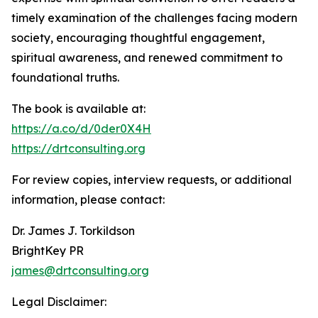
timely examination of the challenges facing modern
society, encouraging thoughtful engagement,
spiritual awareness, and renewed commitment to
foundational truths.
The book is available at:
https://a.co/d/0der0X4H
https://drtconsulting.org
For review copies, interview requests, or additional
information, please contact:
Dr. James J. Torkildson
BrightKey PR
james@drtconsulting.org
Legal Disclaimer: