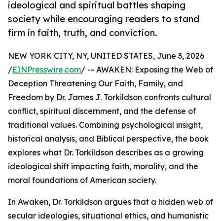
ideological and spiritual battles shaping
society while encouraging readers to stand
firm in faith, truth, and conviction.
NEW YORK CITY, NY, UNITED STATES, June 3, 2026
/
EINPresswire.com
/ -- AWAKEN: Exposing the Web of
Deception Threatening Our Faith, Family, and
Freedom by Dr. James J. Torkildson confronts cultural
conflict, spiritual discernment, and the defense of
traditional values. Combining psychological insight,
historical analysis, and Biblical perspective, the book
explores what Dr. Torkildson describes as a growing
ideological shift impacting faith, morality, and the
moral foundations of American society.
In Awaken, Dr. Torkildson argues that a hidden web of
secular ideologies, situational ethics, and humanistic