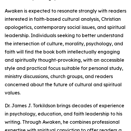
Awaken is expected to resonate strongly with readers
interested in faith-based cultural analysis, Christian
apologetics, contemporary social issues, and spiritual
leadership. Individuals seeking to better understand
the intersection of culture, morality, psychology, and
faith will find the book both intellectually engaging
and spiritually thought-provoking, with an accessible
style and practical focus suitable for personal study,
ministry discussions, church groups, and readers
concerned about the future of cultural and spiritual
values.
Dr. James J. Torkildson brings decades of experience
in psychology, education, and faith leadership to his
writing. Through Awaken, he combines professional
expertise with spiritual conviction to offer readers a