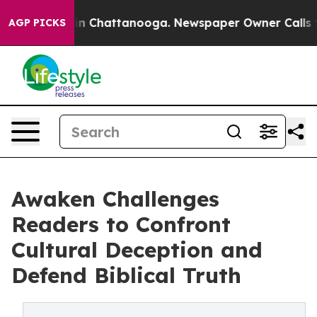
se
Chaos in Chattanooga. Newspaper Owner Calls the P
AGP PICKS
Awaken Challenges
Readers to Confront
Cultural Deception and
Defend Biblical Truth