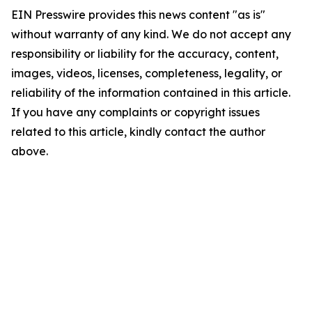
EIN Presswire provides this news content "as is"
without warranty of any kind. We do not accept any
responsibility or liability for the accuracy, content,
images, videos, licenses, completeness, legality, or
reliability of the information contained in this article.
If you have any complaints or copyright issues
related to this article, kindly contact the author
above.