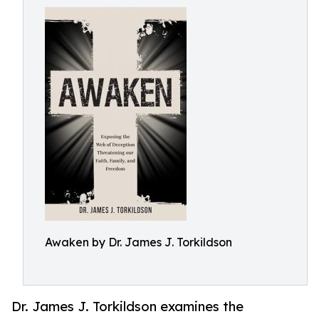
Awaken by Dr. James J. Torkildson
Dr. James J. Torkildson examines the