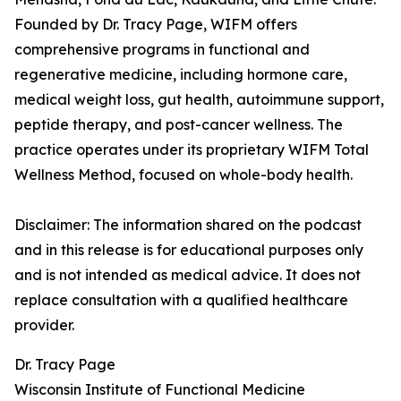
Founded by Dr. Tracy Page, WIFM offers
comprehensive programs in functional and
regenerative medicine, including hormone care,
medical weight loss, gut health, autoimmune support,
peptide therapy, and post-cancer wellness. The
practice operates under its proprietary WIFM Total
Wellness Method, focused on whole-body health.
Disclaimer: The information shared on the podcast
and in this release is for educational purposes only
and is not intended as medical advice. It does not
replace consultation with a qualified healthcare
provider.
Dr. Tracy Page
Wisconsin Institute of Functional Medicine