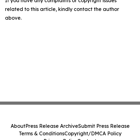
If you have any complaints or copyright issues
related to this article, kindly contact the author
above.
About
Press Release Archive
Submit Press Release
Terms & Conditions
Copyright/DMCA Policy