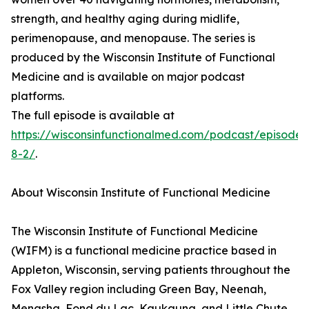
strength, and healthy aging during midlife,
perimenopause, and menopause. The series is
produced by the Wisconsin Institute of Functional
Medicine and is available on major podcast
platforms.
The full episode is available at
https://wisconsinfunctionalmed.com/podcast/episode-
8-2/
.
About Wisconsin Institute of Functional Medicine
The Wisconsin Institute of Functional Medicine
(WIFM) is a functional medicine practice based in
Appleton, Wisconsin, serving patients throughout the
Fox Valley region including Green Bay, Neenah,
Menasha, Fond du Lac, Kaukauna, and Little Chute.