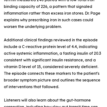
binding capacity of 226, a pattern that signaled
inflammation rather than excess iron stores. Dr. Page
explains why prescribing iron in such cases could
worsen the underlying problem.
Additional clinical findings reviewed in the episode
include a C-reactive protein level of 4.4, indicating
active systemic inflammation, a fasting insulin of 20.3
consistent with significant insulin resistance, and a
vitamin D level of 15, considered severely deficient.
The episode connects these markers to the patient's
broader symptom picture and outlines the sequence
of interventions that followed.
Listeners will also learn about the gut-hormone
connection, including how slow gut transit time can