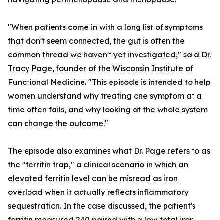
"When patients come in with a long list of symptoms
that don't seem connected, the gut is often the
common thread we haven't yet investigated," said Dr.
Tracy Page, founder of the Wisconsin Institute of
Functional Medicine. "This episode is intended to help
women understand why treating one symptom at a
time often fails, and why looking at the whole system
can change the outcome."
The episode also examines what Dr. Page refers to as
the "ferritin trap," a clinical scenario in which an
elevated ferritin level can be misread as iron
overload when it actually reflects inflammatory
sequestration. In the case discussed, the patient's
ferritin measured 240 paired with a low total iron