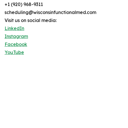
+1 (920) 968-9311
scheduling@wisconsinfunctionalmed.com
Visit us on social media:
LinkedIn
Instagram
Facebook
YouTube