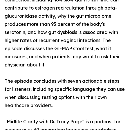
contribute to estrogen recirculation through beta-
glucuronidase activity, why the gut microbiome
produces more than 95 percent of the body's
serotonin, and how gut dysbiosis is associated with
higher rates of recurrent vaginal infections. The
episode discusses the GI-MAP stool test, what it
measures, and when patients may want to ask their
physician about it.
The episode concludes with seven actionable steps
for listeners, including specific language they can use
when discussing testing options with their own
healthcare providers.
"Midlife Clarity with Dr. Tracy Page" is a podcast for
women over 40 navigating hormones, metabolism,