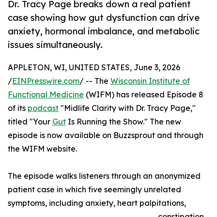
Dr. Tracy Page breaks down a real patient
case showing how gut dysfunction can drive
anxiety, hormonal imbalance, and metabolic
issues simultaneously.
APPLETON, WI, UNITED STATES, June 3, 2026
/
EINPresswire.com
/ -- The
Wisconsin Institute of
Functional Medicine
(WIFM) has released Episode 8
of its
podcast
"Midlife Clarity with Dr. Tracy Page,"
titled "Your
Gut
Is Running the Show." The new
episode is now available on Buzzsprout and through
the WIFM website.
The episode walks listeners through an anonymized
patient case in which five seemingly unrelated
symptoms, including anxiety, heart palpitations,
constipation,