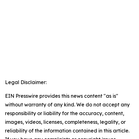
Legal Disclaimer:
EIN Presswire provides this news content "as is"
without warranty of any kind. We do not accept any
responsibility or liability for the accuracy, content,
images, videos, licenses, completeness, legality, or
reliability of the information contained in this article.