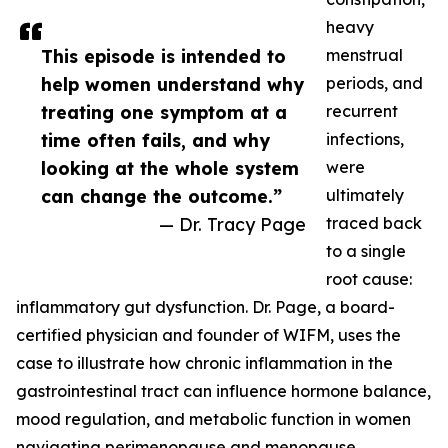
heavy
This episode is intended to
menstrual
help women understand why
periods, and
treating one symptom at a
recurrent
time often fails, and why
infections,
looking at the whole system
were
can change the outcome.”
ultimately
— Dr. Tracy Page
traced back
to a single
root cause:
inflammatory gut dysfunction. Dr. Page, a board-
certified physician and founder of WIFM, uses the
case to illustrate how chronic inflammation in the
gastrointestinal tract can influence hormone balance,
mood regulation, and metabolic function in women
navigating perimenopause and menopause.