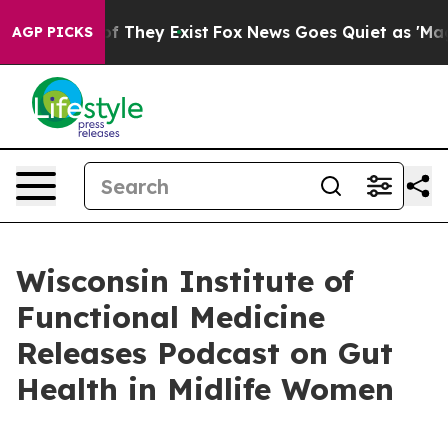
 no Proof They Exist
Fox News Goes Quiet as 'Maga Medi
AGP PICKS
Wisconsin Institute of
Functional Medicine
Releases Podcast on Gut
Health in Midlife Women