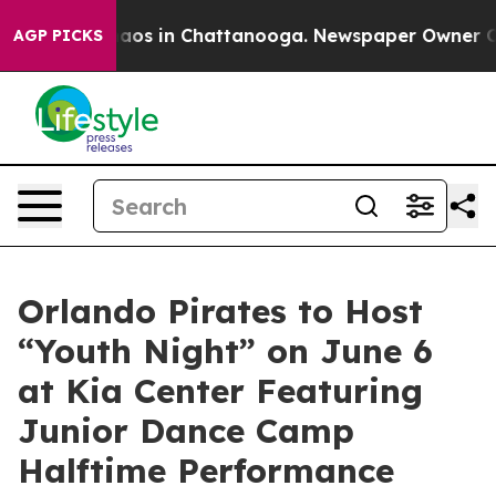
ollapse
Chaos in Chattanooga. Newspaper Owner Calls 
AGP PICKS
Orlando Pirates to Host
“Youth Night” on June 6
at Kia Center Featuring
Junior Dance Camp
Halftime Performance