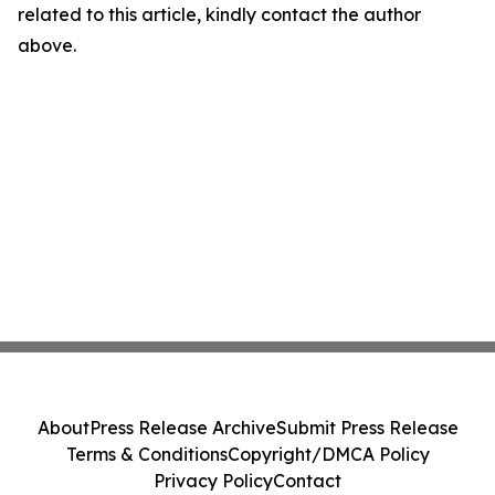
related to this article, kindly contact the author
above.
About
Press Release Archive
Submit Press Release
Terms & Conditions
Copyright/DMCA Policy
Privacy Policy
Contact