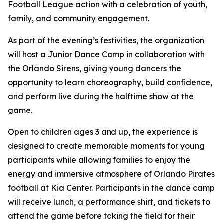
Football League action with a celebration of youth,
family, and community engagement.
As part of the evening’s festivities, the organization
will host a Junior Dance Camp in collaboration with
the Orlando Sirens, giving young dancers the
opportunity to learn choreography, build confidence,
and perform live during the halftime show at the
game.
Open to children ages 3 and up, the experience is
designed to create memorable moments for young
participants while allowing families to enjoy the
energy and immersive atmosphere of Orlando Pirates
football at Kia Center. Participants in the dance camp
will receive lunch, a performance shirt, and tickets to
attend the game before taking the field for their