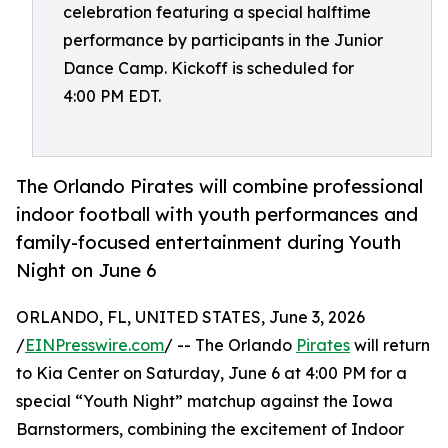
celebration featuring a special halftime
performance by participants in the Junior
Dance Camp. Kickoff is scheduled for
4:00 PM EDT.
The Orlando Pirates will combine professional
indoor football with youth performances and
family-focused entertainment during Youth
Night on June 6
ORLANDO, FL, UNITED STATES, June 3, 2026
/
EINPresswire.com
/ -- The Orlando
Pirates
will return
to Kia Center on Saturday, June 6 at 4:00 PM for a
special “Youth Night” matchup against the Iowa
Barnstormers, combining the excitement of Indoor