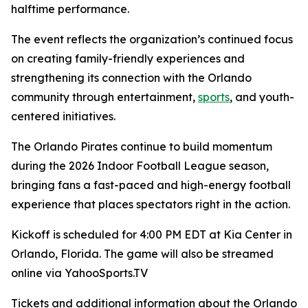
halftime performance.
The event reflects the organization’s continued focus
on creating family-friendly experiences and
strengthening its connection with the Orlando
community through entertainment,
sports
, and youth-
centered initiatives.
The Orlando Pirates continue to build momentum
during the 2026 Indoor Football League season,
bringing fans a fast-paced and high-energy football
experience that places spectators right in the action.
Kickoff is scheduled for 4:00 PM EDT at Kia Center in
Orlando, Florida. The game will also be streamed
online via YahooSports.TV
Tickets and additional information about the Orlando