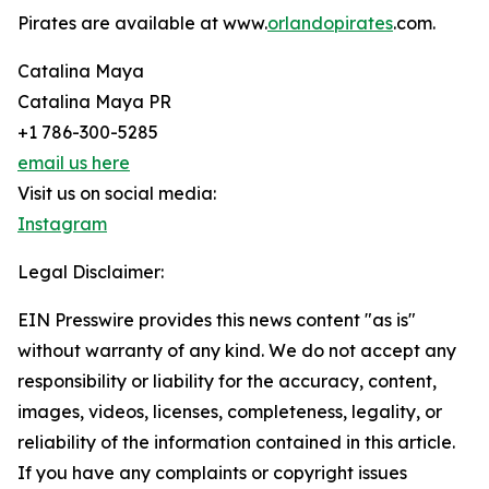
Pirates are available at www.
orlandopirates
.com.
Catalina Maya
Catalina Maya PR
+1 786-300-5285
email us here
Visit us on social media:
Instagram
Legal Disclaimer:
EIN Presswire provides this news content "as is"
without warranty of any kind. We do not accept any
responsibility or liability for the accuracy, content,
images, videos, licenses, completeness, legality, or
reliability of the information contained in this article.
If you have any complaints or copyright issues