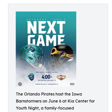
The Orlando Pirates host the Iowa
Barnstormers on June 6 at Kia Center for
Youth Night, a family-focused