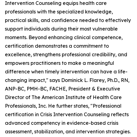
Intervention Counseling equips health care
professionals with the specialized knowledge,
practical skills, and confidence needed to effectively
support individuals during their most vulnerable
moments. Beyond enhancing clinical competence,
certification demonstrates a commitment to
excellence, strengthens professional credibility, and
empowers practitioners to make a meaningful
difference when timely intervention can have a life-
changing impact," says Dominick L. Flarey, Ph.D., RN,
ANP-BC, PMH-BC, FACHE, President & Executive
Director of The American Institute of Health Care
Professionals, Inc. He further states, "Professional
certification in Crisis Intervention Counseling reflects
advanced competency in evidence-based crisis
assessment, stabilization, and intervention strategies.