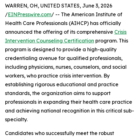
WARREN, OH, UNITED STATES, June 3, 2026
/
EINPresswire.com
/ -- The American Institute of
Health Care Professionals (AIHCP) has officially
announced the offering of its comprehensive
Crisis
Intervention Counseling Certification
program. This
program is designed to provide a high-quality
credentialing avenue for qualified professionals,
including physicians, nurses, counselors, and social
workers, who practice crisis intervention. By
establishing rigorous educational and practice
standards, the organization aims to support
professionals in expanding their health care practice
and achieving national recognition in this critical sub-
specialty.
Candidates who successfully meet the robust