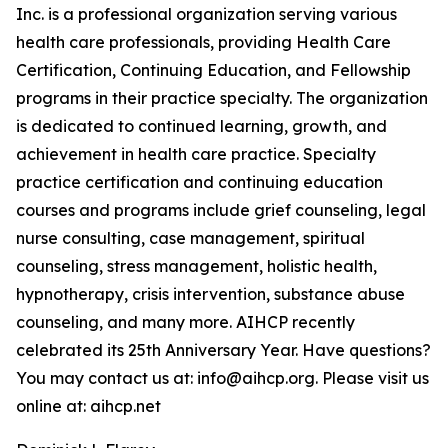
Inc. is a professional organization serving various
health care professionals, providing Health Care
Certification, Continuing Education, and Fellowship
programs in their practice specialty. The organization
is dedicated to continued learning, growth, and
achievement in health care practice. Specialty
practice certification and continuing education
courses and programs include grief counseling, legal
nurse consulting, case management, spiritual
counseling, stress management, holistic health,
hypnotherapy, crisis intervention, substance abuse
counseling, and many more. AIHCP recently
celebrated its 25th Anniversary Year. Have questions?
You may contact us at: info@aihcp.org. Please visit us
online at: aihcp.net