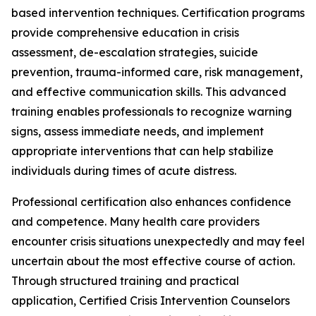
based intervention techniques. Certification programs
provide comprehensive education in crisis
assessment, de-escalation strategies, suicide
prevention, trauma-informed care, risk management,
and effective communication skills. This advanced
training enables professionals to recognize warning
signs, assess immediate needs, and implement
appropriate interventions that can help stabilize
individuals during times of acute distress.
Professional certification also enhances confidence
and competence. Many health care providers
encounter crisis situations unexpectedly and may feel
uncertain about the most effective course of action.
Through structured training and practical
application, Certified Crisis Intervention Counselors