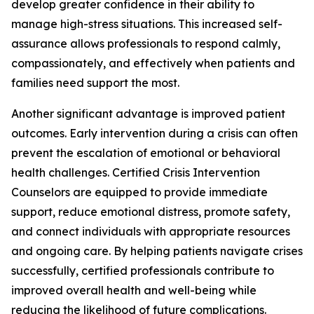
develop greater confidence in their ability to
manage high-stress situations. This increased self-
assurance allows professionals to respond calmly,
compassionately, and effectively when patients and
families need support the most.
Another significant advantage is improved patient
outcomes. Early intervention during a crisis can often
prevent the escalation of emotional or behavioral
health challenges. Certified Crisis Intervention
Counselors are equipped to provide immediate
support, reduce emotional distress, promote safety,
and connect individuals with appropriate resources
and ongoing care. By helping patients navigate crises
successfully, certified professionals contribute to
improved overall health and well-being while
reducing the likelihood of future complications.