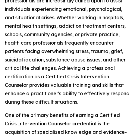
professionals are increasingly called upon to assist
individuals experiencing emotional, psychological,
and situational crises. Whether working in hospitals,
mental health settings, addiction treatment centers,
schools, community agencies, or private practice,
health care professionals frequently encounter
patients facing overwhelming stress, trauma, grief,
suicidal ideation, substance abuse issues, and other
critical life challenges. Achieving a professional
certification as a Certified Crisis Intervention
Counselor provides valuable training and skills that
enhance a practitioner's ability to effectively respond
during these difficult situations.
One of the primary benefits of earning a Certified
Crisis Intervention Counselor credential is the
acquisition of specialized knowledge and evidence-