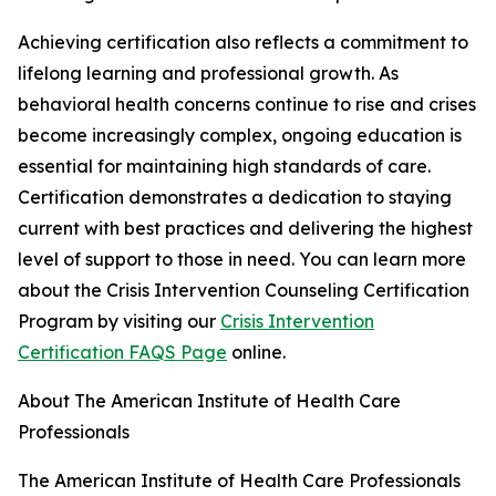
Achieving certification also reflects a commitment to
lifelong learning and professional growth. As
behavioral health concerns continue to rise and crises
become increasingly complex, ongoing education is
essential for maintaining high standards of care.
Certification demonstrates a dedication to staying
current with best practices and delivering the highest
level of support to those in need. You can learn more
about the Crisis Intervention Counseling Certification
Program by visiting our
Crisis Intervention
Certification FAQS Page
online.
About The American Institute of Health Care
Professionals
The American Institute of Health Care Professionals