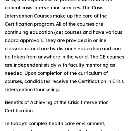
critical crisis intervention services. The Crisis
Intervention Courses make up the core of the
Certification program. All of the courses are
continuing education (ce) courses and have various
board approvals. They are provided in online
classrooms and are by distance education and can
be taken from anywhere in the world. The CE courses
are independent study with faculty mentoring as
needed. Upon completion of the curriculum of
courses, candidates receive the Certification in Crisis
Intervention Counseling.
Benefits of Achieving of the Crisis Intervention
Certification
In today's complex health care environment,