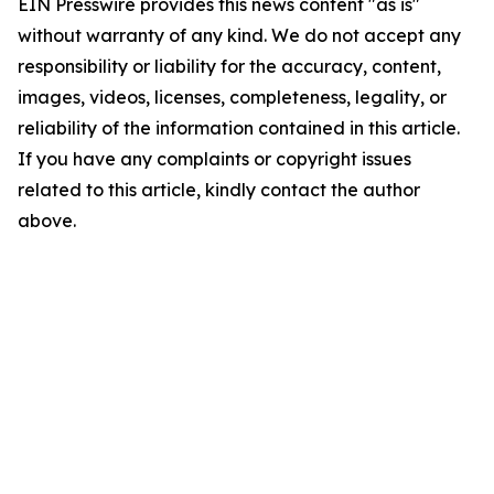
EIN Presswire provides this news content "as is"
without warranty of any kind. We do not accept any
responsibility or liability for the accuracy, content,
images, videos, licenses, completeness, legality, or
reliability of the information contained in this article.
If you have any complaints or copyright issues
related to this article, kindly contact the author
above.