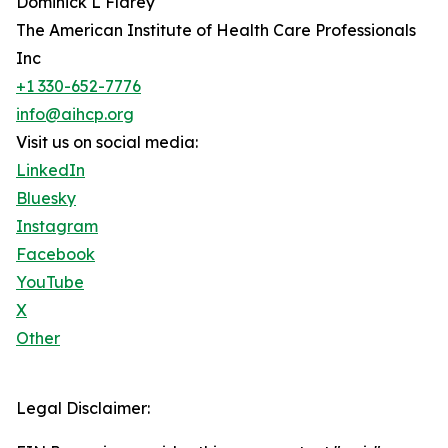
Dominick L Flarey
The American Institute of Health Care Professionals
Inc
+1 330-652-7776
info@aihcp.org
Visit us on social media:
LinkedIn
Bluesky
Instagram
Facebook
YouTube
X
Other
Legal Disclaimer: