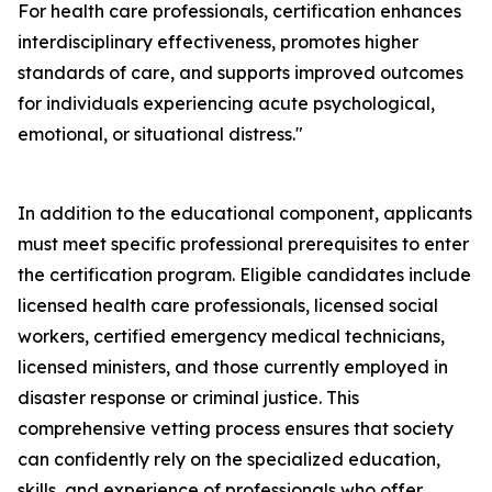
For health care professionals, certification enhances
interdisciplinary effectiveness, promotes higher
standards of care, and supports improved outcomes
for individuals experiencing acute psychological,
emotional, or situational distress."
In addition to the educational component, applicants
must meet specific professional prerequisites to enter
the certification program. Eligible candidates include
licensed health care professionals, licensed social
workers, certified emergency medical technicians,
licensed ministers, and those currently employed in
disaster response or criminal justice. This
comprehensive vetting process ensures that society
can confidently rely on the specialized education,
skills, and experience of professionals who offer