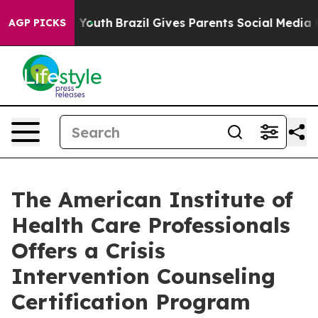
s to Youth
Brazil Gives Parents Social Media Controls f
AGP PICKS
The American Institute of
Health Care Professionals
Offers a Crisis
Intervention Counseling
Certification Program