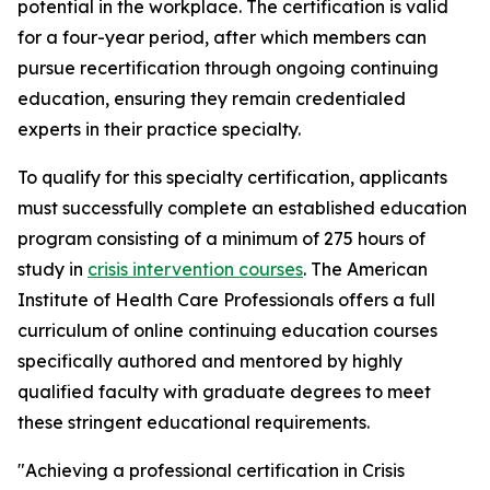
potential in the workplace. The certification is valid
for a four-year period, after which members can
pursue recertification through ongoing continuing
education, ensuring they remain credentialed
experts in their practice specialty.
To qualify for this specialty certification, applicants
must successfully complete an established education
program consisting of a minimum of 275 hours of
study in
crisis intervention courses
. The American
Institute of Health Care Professionals offers a full
curriculum of online continuing education courses
specifically authored and mentored by highly
qualified faculty with graduate degrees to meet
these stringent educational requirements.
"Achieving a professional certification in Crisis