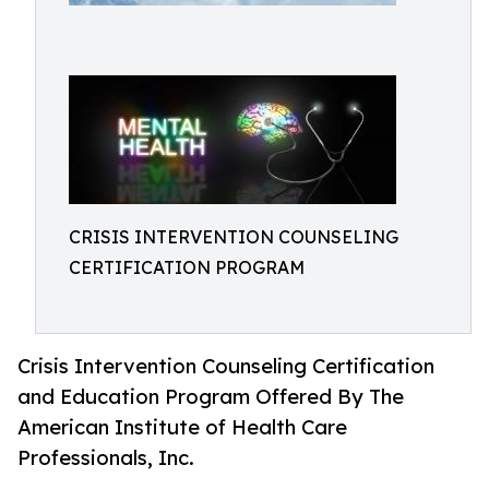
CRISIS INTERVENTION COUNSELING
CERTIFICATION PROGRAM
Crisis Intervention Counseling Certification
and Education Program Offered By The
American Institute of Health Care
Professionals, Inc.