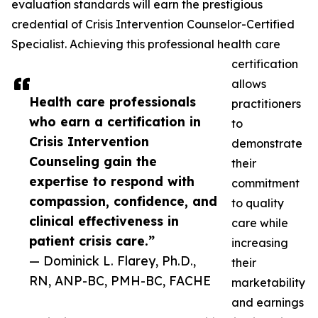
evaluation standards will earn the prestigious
credential of Crisis Intervention Counselor-Certified
Specialist. Achieving this professional health care
certification
allows
Health care professionals
practitioners
who earn a certification in
to
Crisis Intervention
demonstrate
Counseling gain the
their
expertise to respond with
commitment
compassion, confidence, and
to quality
clinical effectiveness in
care while
patient crisis care.”
increasing
— Dominick L. Flarey, Ph.D.,
their
RN, ANP-BC, PMH-BC, FACHE
marketability
and earnings