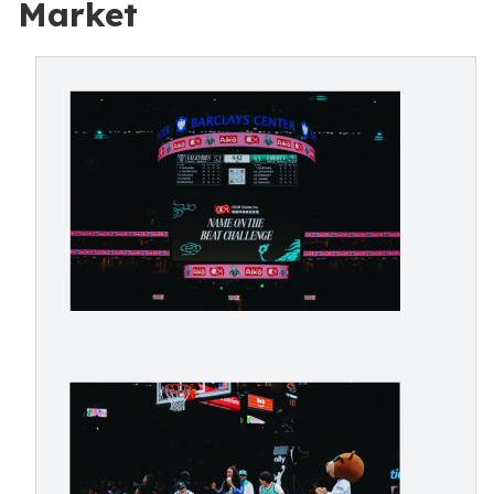
Market