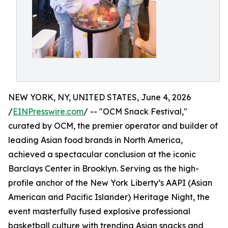
NEW YORK, NY, UNITED STATES, June 4, 2026
/
EINPresswire.com
/ -- "OCM Snack Festival,"
curated by OCM, the premier operator and builder of
leading Asian food brands in North America,
achieved a spectacular conclusion at the iconic
Barclays Center in Brooklyn. Serving as the high-
profile anchor of the New York Liberty’s AAPI (Asian
American and Pacific Islander) Heritage Night, the
event masterfully fused explosive professional
basketball culture with trending Asian snacks and