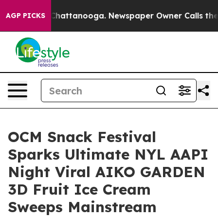
 in Chattanooga. Newspaper Owner Calls the People A
AGP PICKS
OCM Snack Festival
Sparks Ultimate NYL AAPI
Night Viral AIKO GARDEN
3D Fruit Ice Cream
Sweeps Mainstream