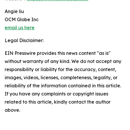
Angie liu
OCM Globe Inc
email us here
Legal Disclaimer:
EIN Presswire provides this news content "as is"
without warranty of any kind. We do not accept any
responsibility or liability for the accuracy, content,
images, videos, licenses, completeness, legality, or
reliability of the information contained in this article.
If you have any complaints or copyright issues
related to this article, kindly contact the author
above.