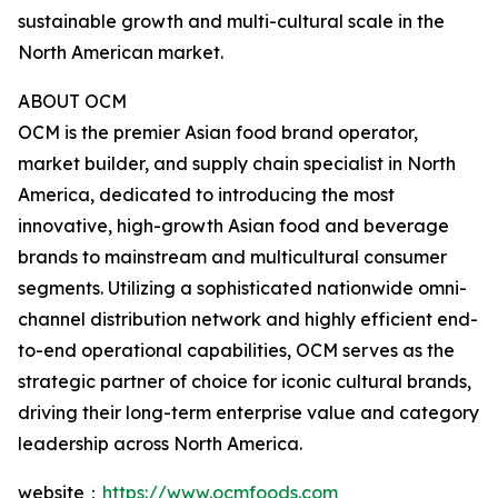
sustainable growth and multi-cultural scale in the
North American market.
ABOUT OCM
OCM is the premier Asian food brand operator,
market builder, and supply chain specialist in North
America, dedicated to introducing the most
innovative, high-growth Asian food and beverage
brands to mainstream and multicultural consumer
segments. Utilizing a sophisticated nationwide omni-
channel distribution network and highly efficient end-
to-end operational capabilities, OCM serves as the
strategic partner of choice for iconic cultural brands,
driving their long-term enterprise value and category
leadership across North America.
website：
https://www.ocmfoods.com