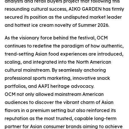
analysts and retail buyers project that following this
resounding cultural success, AIKO GARDEN has firmly
secured its position as the undisputed market leader
and hottest ice cream novelty of Summer 2026.
As the visionary force behind the festival, OCM
continues to redefine the paradigm of how authentic,
trend-setting Asian food experiences are introduced,
scaling, and integrated into the North American
cultural mainstream. By seamlessly anchoring
professional sports marketing, innovative snack
portfolios, and AAPI heritage advocacy.
OCM not only allowed mainstream American
audiences to discover the vibrant charm of Asian
flavors in a premium setting but also reinforced its
reputation as the most trusted, capable long-term
partner for Asian consumer brands aiming to achieve