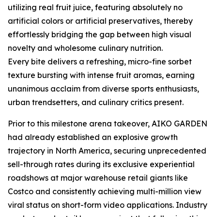
utilizing real fruit juice, featuring absolutely no
artificial colors or artificial preservatives, thereby
effortlessly bridging the gap between high visual
novelty and wholesome culinary nutrition.
Every bite delivers a refreshing, micro-fine sorbet
texture bursting with intense fruit aromas, earning
unanimous acclaim from diverse sports enthusiasts,
urban trendsetters, and culinary critics present.
Prior to this milestone arena takeover, AIKO GARDEN
had already established an explosive growth
trajectory in North America, securing unprecedented
sell-through rates during its exclusive experiential
roadshows at major warehouse retail giants like
Costco and consistently achieving multi-million view
viral status on short-form video applications. Industry