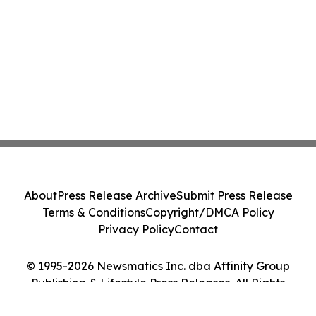
About
Press Release Archive
Submit Press Release
Terms & Conditions
Copyright/DMCA Policy
Privacy Policy
Contact
© 1995-2026 Newsmatics Inc. dba Affinity Group
Publishing & Lifestyle Press Releases. All Rights
Reserved.