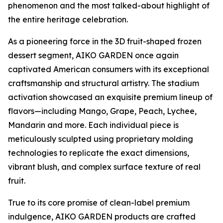
phenomenon and the most talked-about highlight of
the entire heritage celebration.
As a pioneering force in the 3D fruit-shaped frozen
dessert segment, AIKO GARDEN once again
captivated American consumers with its exceptional
craftsmanship and structural artistry. The stadium
activation showcased an exquisite premium lineup of
flavors—including Mango, Grape, Peach, Lychee,
Mandarin and more. Each individual piece is
meticulously sculpted using proprietary molding
technologies to replicate the exact dimensions,
vibrant blush, and complex surface texture of real
fruit.
True to its core promise of clean-label premium
indulgence, AIKO GARDEN products are crafted