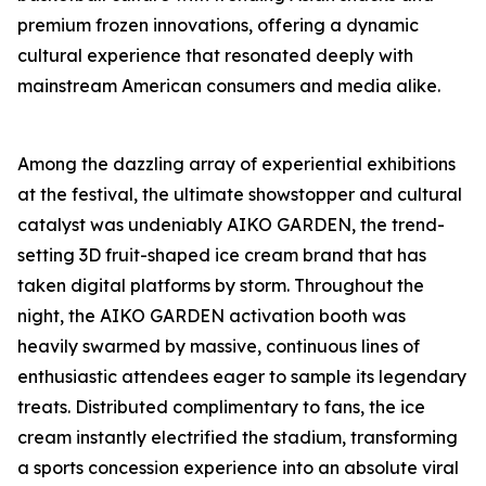
premium frozen innovations, offering a dynamic
cultural experience that resonated deeply with
mainstream American consumers and media alike.
Among the dazzling array of experiential exhibitions
at the festival, the ultimate showstopper and cultural
catalyst was undeniably AIKO GARDEN, the trend-
setting 3D fruit-shaped ice cream brand that has
taken digital platforms by storm. Throughout the
night, the AIKO GARDEN activation booth was
heavily swarmed by massive, continuous lines of
enthusiastic attendees eager to sample its legendary
treats. Distributed complimentary to fans, the ice
cream instantly electrified the stadium, transforming
a sports concession experience into an absolute viral