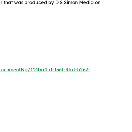
our that was produced by D S Simon Media on
tachmentNg/114ba4fd-136f-4faf-b262-