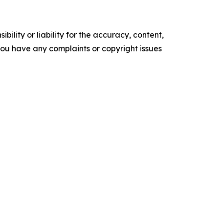
ility or liability for the accuracy, content,
f you have any complaints or copyright issues