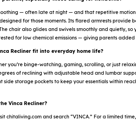
othing — often late at night — and that repetitive motion 
designed for those moments. Its flared armrests provide be
he chair also glides and swivels smoothly and quietly, so yo
sted for low chemical emissions — giving parents added p
ca Recliner fit into everyday home life?
her you’re binge-watching, gaming, scrolling, or just rela
egrees of reclining with adjustable head and lumbar support
 side storage pockets to keep your essentials within rea
he Vinca Recliner?
sit chitaliving.com and search “VINCA.” For a limited tim