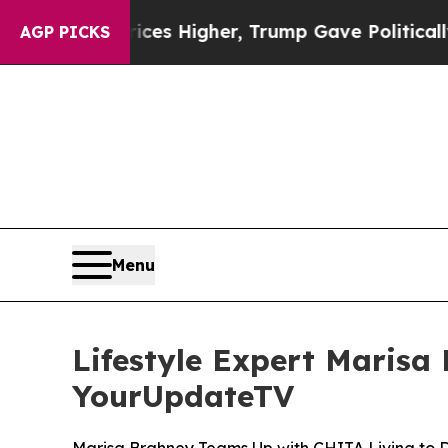
 oil Prices Higher, Trump Gave Politically Conn
AGP PICKS
Menu
Lifestyle Expert Marisa
YourUpdateTV