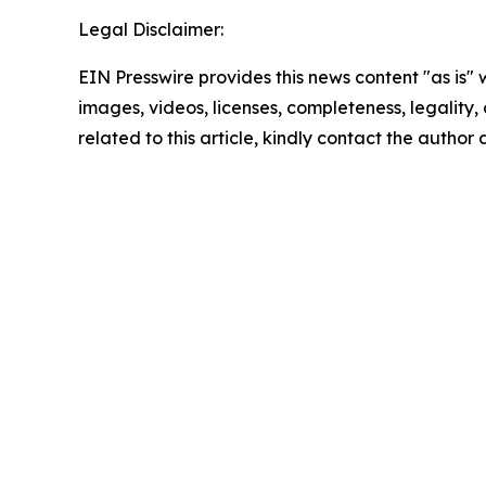
Legal Disclaimer:
EIN Presswire provides this news content "as is" 
images, videos, licenses, completeness, legality, o
related to this article, kindly contact the author