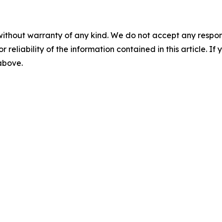
without warranty of any kind. We do not accept any responsib
r reliability of the information contained in this article. I
 above.