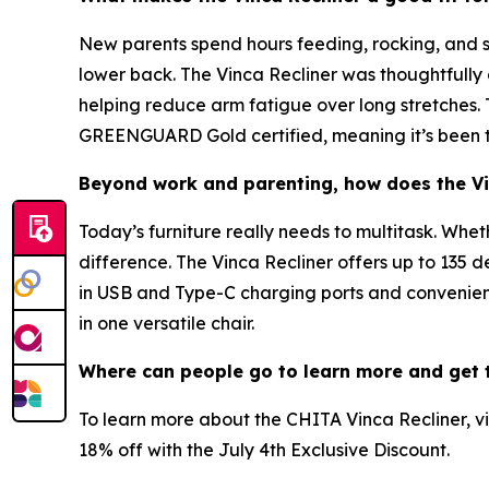
New parents spend hours feeding, rocking, and so
lower back. The Vinca Recliner was thoughtfully 
helping reduce arm fatigue over long stretches. T
GREENGUARD Gold certified, meaning it’s been te
Beyond work and parenting, how does the Vin
Today’s furniture really needs to multitask. Whet
difference. The Vinca Recliner offers up to 135 d
in USB and Type-C charging ports and convenient
in one versatile chair.
Where can people go to learn more and get t
To learn more about the CHITA Vinca Recliner, vi
18% off with the July 4th Exclusive Discount.