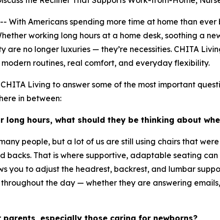
Discuss the Recliner That Supports Work-from-Home, Nur
ith Americans spending more time at home than ever bef
Whether working long hours at a home desk, soothing a newb
are no longer luxuries — they’re necessities. CHITA Living 
modern routines, real comfort, and everyday flexibility.
CHITA Living to answer some of the most important questi
here in between:
r long hours, what should they be thinking about wh
y people, but a lot of us are still using chairs that were 
 and backs. That is where supportive, adaptable seating c
ows you to adjust the headrest, backrest, and lumbar suppo
t throughout the day — whether they are answering emails,
r parents, especially those caring for newborns?