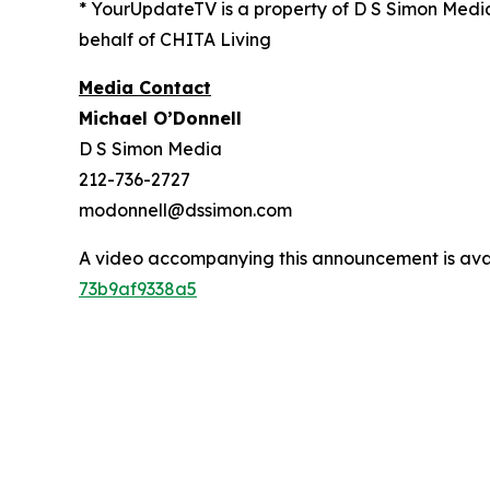
* YourUpdateTV is a property of D S Simon Medi
behalf of CHITA Living
Media Contact
Michael O’Donnell
D S Simon Media
212-736-2727
modonnell@dssimon.com
A video accompanying this announcement is ava
73b9af9338a5