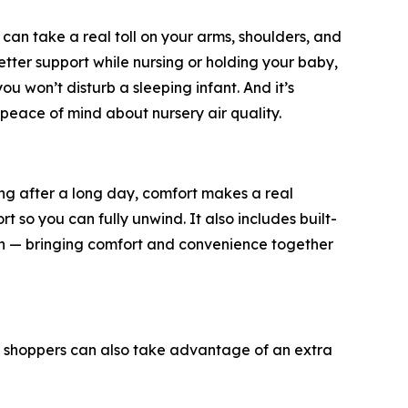
can take a real toll on your arms, shoulders, and
tter support while nursing or holding your baby,
u won’t disturb a sleeping infant. And it’s
eace of mind about nursery air quality.
xing after a long day, comfort makes a real
 so you can fully unwind. It also includes built-
ch — bringing comfort and convenience together
e, shoppers can also take advantage of an extra