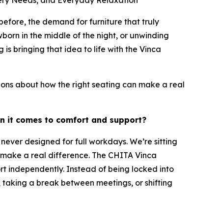
sery Needs, and Everyday Relaxation
ore, the demand for furniture that truly
orn in the middle of the night, or unwinding
is bringing that idea to life with the Vinca
ons about how the right seating can make a real
en it comes to comfort and support?
never designed for full workdays. We’re sitting
an make a real difference. The CHITA Vinca
rt independently. Instead of being locked into
 taking a break between meetings, or shifting