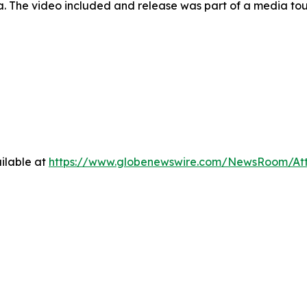
a. The video included and release was part of a media t
ilable at
https://www.globenewswire.com/NewsRoom/At