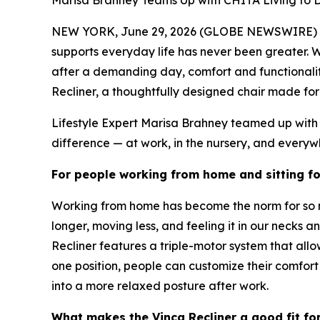
Marisa Brahney Teams Up with CHITA Living to 
NEW YORK, June 29, 2026 (GLOBE NEWSWIRE) -- W
supports everyday life has never been greater. 
after a demanding day, comfort and functionality 
Recliner, a thoughtfully designed chair made for 
Lifestyle Expert Marisa Brahney teamed up with 
difference — at work, in the nursery, and everyw
For people working from home and sitting fo
Working from home has become the norm for so man
longer, moving less, and feeling it in our necks
Recliner features a triple-motor system that all
one position, people can customize their comfor
into a more relaxed posture after work.
What makes the Vinca Recliner a good fit fo