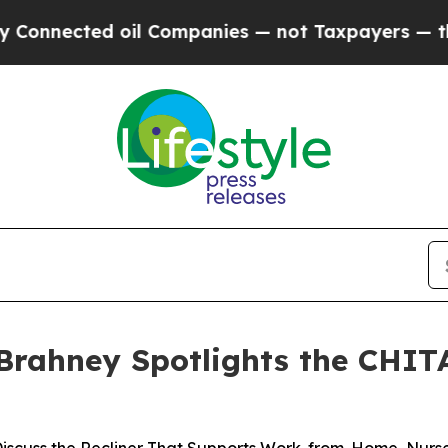
ected oil Companies — not Taxpayers — the Chanc
 Brahney Spotlights the CHITA