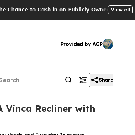
e to Cash in on Publicly Owned oil
Five Questio
View all
Provided by AGP
Share
 Vinca Recliner with