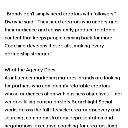
"Brands don't simply need creators with followers,"
Dwayne said. "They need creators who understand
their audience and consistently produce relatable
content that keeps people coming back for more.
Coaching develops those skills, making every
partnership stronger."
What the Agency Does
As influencer marketing matures, brands are looking
for partners who can identify relatable creators
whose audiences align with business objectives — not
vendors filling campaign slots. Searchlight Social
works across the full lifecycle: creator discovery and
sourcing, campaign strategy, representation and
negotiations, executive coaching for creators, long-