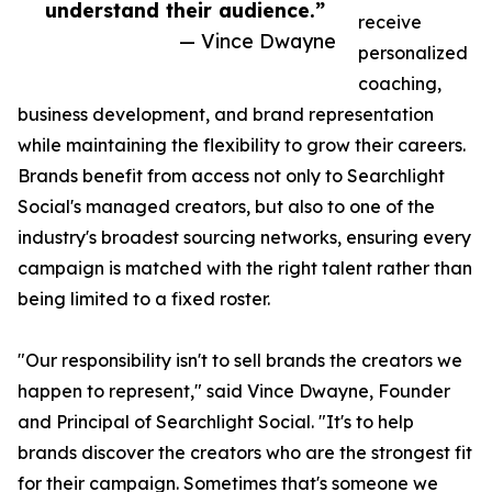
understand their audience.”
receive
— Vince Dwayne
personalized
coaching,
business development, and brand representation
while maintaining the flexibility to grow their careers.
Brands benefit from access not only to Searchlight
Social's managed creators, but also to one of the
industry's broadest sourcing networks, ensuring every
campaign is matched with the right talent rather than
being limited to a fixed roster.
"Our responsibility isn't to sell brands the creators we
happen to represent," said Vince Dwayne, Founder
and Principal of Searchlight Social. "It's to help
brands discover the creators who are the strongest fit
for their campaign. Sometimes that's someone we