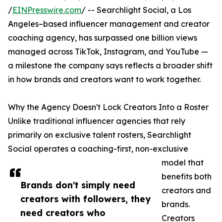
/
EINPresswire.com
/ -- Searchlight Social, a Los
Angeles–based influencer management and creator
coaching agency, has surpassed one billion views
managed across TikTok, Instagram, and YouTube —
a milestone the company says reflects a broader shift
in how brands and creators want to work together.
Why the Agency Doesn't Lock Creators Into a Roster
Unlike traditional influencer agencies that rely
primarily on exclusive talent rosters, Searchlight
Social operates a coaching-first, non-exclusive
model that
benefits both
Brands don't simply need
creators and
creators with followers, they
brands.
need creators who
Creators