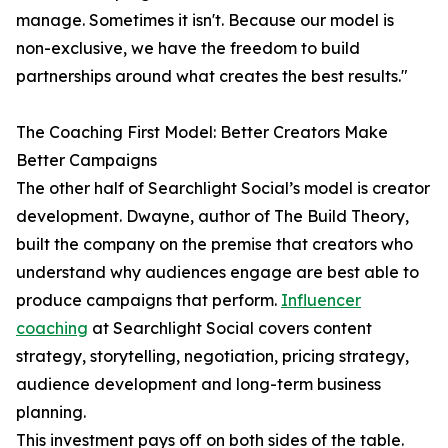
manage. Sometimes it isn't. Because our model is
non-exclusive, we have the freedom to build
partnerships around what creates the best results."
The Coaching First Model: Better Creators Make
Better Campaigns
The other half of Searchlight Social’s model is creator
development. Dwayne, author of The Build Theory,
built the company on the premise that creators who
understand why audiences engage are best able to
produce campaigns that perform.
Influencer
coaching
at Searchlight Social covers content
strategy, storytelling, negotiation, pricing strategy,
audience development and long-term business
planning.
This investment pays off on both sides of the table.