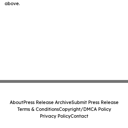
above.
About
Press Release Archive
Submit Press Release
Terms & Conditions
Copyright/DMCA Policy
Privacy Policy
Contact