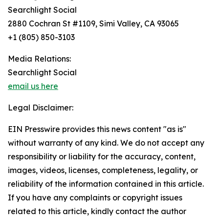
Searchlight Social
2880 Cochran St #1109, Simi Valley, CA 93065
+1 (805) 850-3103
Media Relations:
Searchlight Social
email us here
Legal Disclaimer:
EIN Presswire provides this news content "as is"
without warranty of any kind. We do not accept any
responsibility or liability for the accuracy, content,
images, videos, licenses, completeness, legality, or
reliability of the information contained in this article.
If you have any complaints or copyright issues
related to this article, kindly contact the author