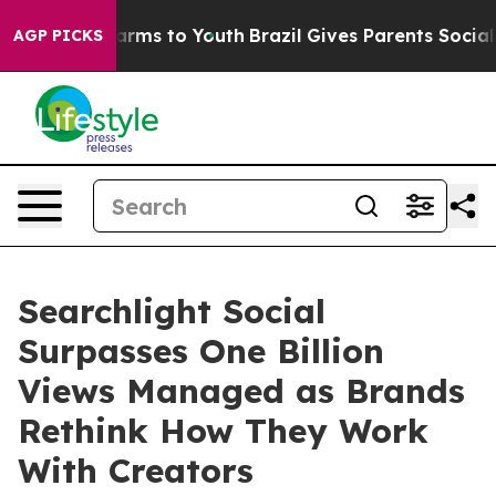
o Abate Harms to Youth
Brazil Gives Parents Social Med
AGP PICKS
Searchlight Social
Surpasses One Billion
Views Managed as Brands
Rethink How They Work
With Creators