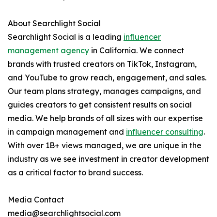
About Searchlight Social
Searchlight Social is a leading
influencer
management agency
in California. We connect
brands with trusted creators on TikTok, Instagram,
and YouTube to grow reach, engagement, and sales.
Our team plans strategy, manages campaigns, and
guides creators to get consistent results on social
media. We help brands of all sizes with our expertise
in campaign management and
influencer consulting
.
With over 1B+ views managed, we are unique in the
industry as we see investment in creator development
as a critical factor to brand success.
Media Contact
media@searchlightsocial.com