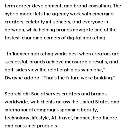
term career development, and brand consulting. The
hybrid model lets the agency work with emerging
creators, celebrity influencers, and everyone in
between, while helping brands navigate one of the
fastest-changing corners of digital marketing.
"Influencer marketing works best when creators are
successful, brands achieve measurable results, and
both sides view the relationship as symbiotic,"
Dwayne added. "That's the future we're building."
Searchlight Social serves creators and brands
worldwide, with clients across the United States and
international campaigns spanning beauty,
technology, lifestyle, AI, travel, finance, healthcare,
and consumer products.