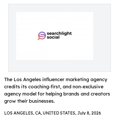
The Los Angeles influencer marketing agency
credits its coaching-first, and non-exclusive
agency model for helping brands and creators
grow their businesses.
LOS ANGELES, CA, UNITED STATES, July 8, 2026