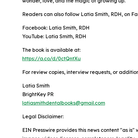
wonder, love, and the magic of growing up.
Readers can also follow Latia Smith, RDH, on 
Facebook: Latia Smith, RDH
YouTube: Latia Smith, RDH
The book is available at:
https://a.co/d/0ctQntXu
For review copies, interview requests, or additio
Latia Smith
BrightKey PR
latiasmithdentalbooks@gmail.com
Legal Disclaimer:
EIN Presswire provides this news content "as is" 