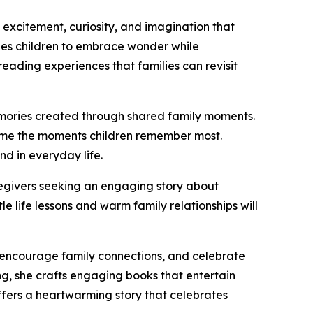
e excitement, curiosity, and imagination that
es children to embrace wonder while
reading experiences that families can revisit
 memories created through shared family moments.
come the moments children remember most.
d in everyday life.
caregivers seeking an engaging story about
e life lessons and warm family relationships will
, encourage family connections, and celebrate
ng, she crafts engaging books that entertain
ffers a heartwarming story that celebrates