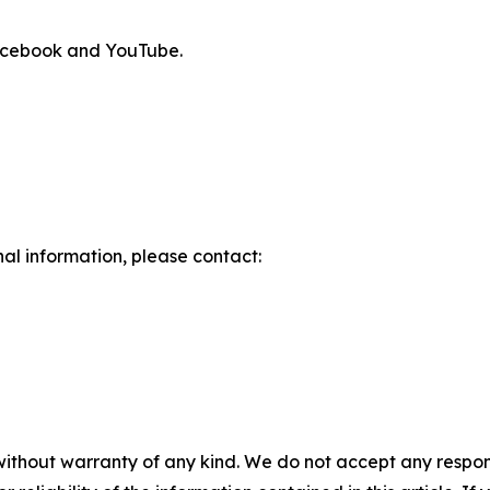
Facebook and YouTube.
nal information, please contact:
without warranty of any kind. We do not accept any responsib