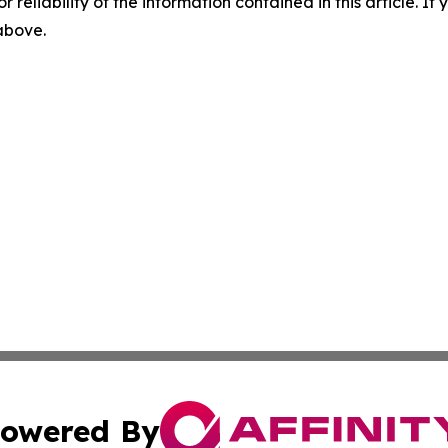
r reliability of the information contained in this article. I
 above.
owered By