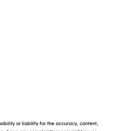
ility or liability for the accuracy, content,