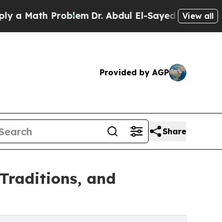
Math Problem
Dr. Abdul El-Sayed on Historic Michi
View all
Provided by AGP
Share
Traditions, and