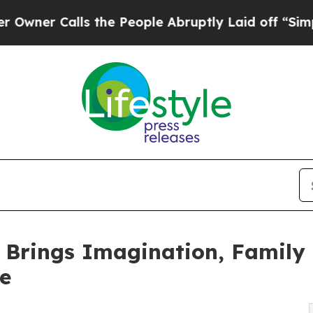
Calls the People Abruptly Laid off “Simply a 
y Brings Imagination, Family 
e