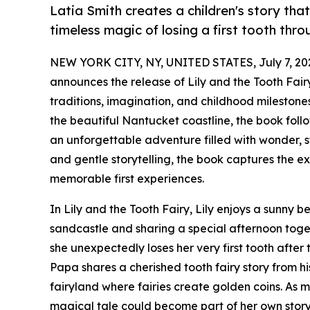
Latia Smith creates a children's story tha
timeless magic of losing a first tooth t
NEW YORK CITY, NY, UNITED STATES, July 7, 20
announces the release of Lily and the Tooth Fairy
traditions, imagination, and childhood milestone
the beautiful Nantucket coastline, the book foll
an unforgettable adventure filled with wonder, s
and gentle storytelling, the book captures the e
memorable first experiences.
In Lily and the Tooth Fairy, Lily enjoys a sunny
sandcastle and sharing a special afternoon toget
she unexpectedly loses her very first tooth after 
Papa shares a cherished tooth fairy story from hi
fairyland where fairies create golden coins. As
magical tale could become part of her own story