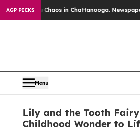
Collapse
Chaos in Chattanooga. Newspaper Owner 
AGP PICKS
Menu
Lily and the Tooth Fair
Childhood Wonder to Lif