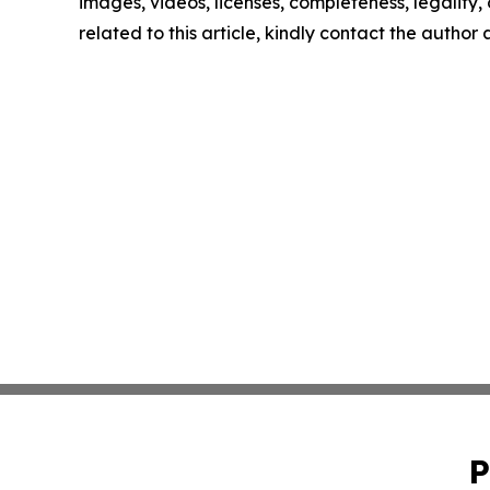
images, videos, licenses, completeness, legality, o
related to this article, kindly contact the author
P