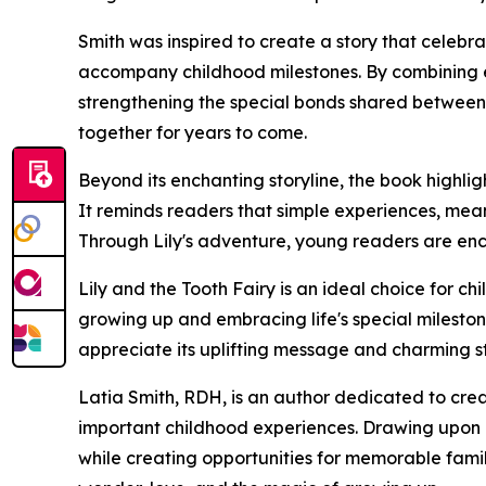
Smith was inspired to create a story that celebra
accompany childhood milestones. By combining e
strengthening the special bonds shared between ge
together for years to come.
Beyond its enchanting storyline, the book highlig
It reminds readers that simple experiences, mea
Through Lily's adventure, young readers are en
Lily and the Tooth Fairy is an ideal choice for c
growing up and embracing life's special milestone
appreciate its uplifting message and charming st
Latia Smith, RDH, is an author dedicated to crea
important childhood experiences. Drawing upon he
while creating opportunities for memorable famil