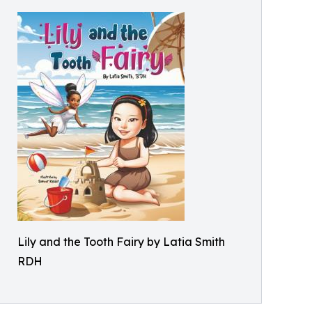
Lily and the Tooth Fairy by Latia Smith
RDH