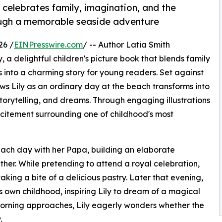
t celebrates family, imagination, and the
hrough a memorable seaside adventure
26 /
EINPresswire.com
/ -- Author Latia Smith
, a delightful children's picture book that blends family
s into a charming story for young readers. Set against
ows Lily as an ordinary day at the beach transforms into
torytelling, and dreams. Through engaging illustrations
xcitement surrounding one of childhood's most
 beach day with her Papa, building an elaborate
her. While pretending to attend a royal celebration,
taking a bite of a delicious pastry. Later that evening,
s own childhood, inspiring Lily to dream of a magical
 morning approaches, Lily eagerly wonders whether the
.