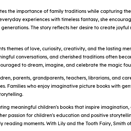
tes the importance of family traditions while capturing th
veryday experiences with timeless fantasy, she encourag
nerations. The story reflects her desire to create joyful 
hts themes of love, curiosity, creativity, and the lasting
ningful conversations, and cherished traditions often be
couraged to dream, imagine, and celebrate the magic foun
hildren, parents, grandparents, teachers, librarians, and 
s. Families who enjoy imaginative picture books with gentl
orytelling.
ting meaningful children's books that inspire imagination
r passion for children's education and positive storytelli
y reading moments. With Lily and the Tooth Fairy, Smith o