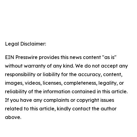
Legal Disclaimer:
EIN Presswire provides this news content "as is"
without warranty of any kind. We do not accept any
responsibility or liability for the accuracy, content,
images, videos, licenses, completeness, legality, or
reliability of the information contained in this article.
If you have any complaints or copyright issues
related to this article, kindly contact the author
above.