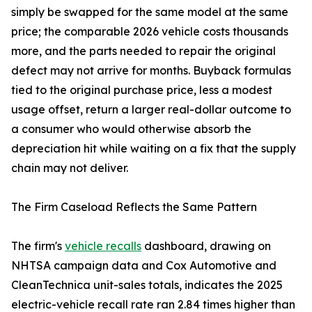
simply be swapped for the same model at the same
price; the comparable 2026 vehicle costs thousands
more, and the parts needed to repair the original
defect may not arrive for months. Buyback formulas
tied to the original purchase price, less a modest
usage offset, return a larger real-dollar outcome to
a consumer who would otherwise absorb the
depreciation hit while waiting on a fix that the supply
chain may not deliver.
The Firm Caseload Reflects the Same Pattern
The firm's
vehicle recalls
dashboard, drawing on
NHTSA campaign data and Cox Automotive and
CleanTechnica unit-sales totals, indicates the 2025
electric-vehicle recall rate ran 2.84 times higher than