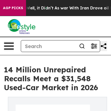
. Well, it Didn’t
As war With Iran Drove oil Prices H
AGP PICKS
14 Million Unrepaired
Recalls Meet a $31,548
Used-Car Market in 2026