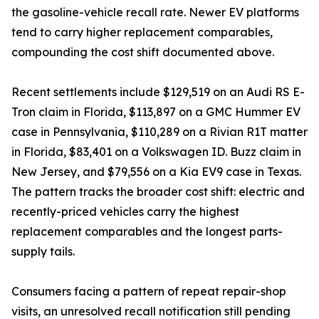
the gasoline-vehicle recall rate. Newer EV platforms
tend to carry higher replacement comparables,
compounding the cost shift documented above.
Recent settlements include $129,519 on an Audi RS E-
Tron claim in Florida, $113,897 on a GMC Hummer EV
case in Pennsylvania, $110,289 on a Rivian R1T matter
in Florida, $83,401 on a Volkswagen ID. Buzz claim in
New Jersey, and $79,556 on a Kia EV9 case in Texas.
The pattern tracks the broader cost shift: electric and
recently-priced vehicles carry the highest
replacement comparables and the longest parts-
supply tails.
Consumers facing a pattern of repeat repair-shop
visits, an unresolved recall notification still pending