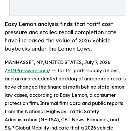
Easy Lemon analysis finds that tariff cost
pressure and stalled recall completion rate
have increased the value of 2026 vehicle
buybacks under the Lemon Laws.
MANHASSET, NY, UNITED STATES, July 7, 2026
/
EINPresswire.com
/ -- Tariffs, parts-supply delays,
and an unprecedented backlog of unrepaired recalls
have changed the financial math behind state lemon
law cases, according to Easy Lemon, a consumer
protection firm. Internal firm data and public reports
from the National Highway Traffic Safety
Administration (NHTSA), CBT News, Edmunds, and
S&P Global Mobility indicate that a 2026 vehicle