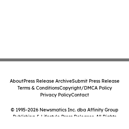
About
Press Release Archive
Submit Press Release
Terms & Conditions
Copyright/DMCA Policy
Privacy Policy
Contact
© 1995-2026 Newsmatics Inc. dba Affinity Group
Publishing & Lifestyle Press Releases. All Rights
Reserved.