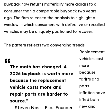
buyback now returns materially more dollars to a
consumer than a comparable buyback two years
ago. The firm released the analysis to highlight a
window in which consumers with defective or recalled
vehicles may be uniquely positioned to recover..
The pattern reflects two converging trends.
Replacement
vehicles cost
more
The math has changed. A
because
2026 buyback is worth more
tariffs and
because the replacement
parts
vehicle costs more and
inflation have
repair parts are harder to
lifted both
source.”
new and
— Steven Nassi, Esq., Founder