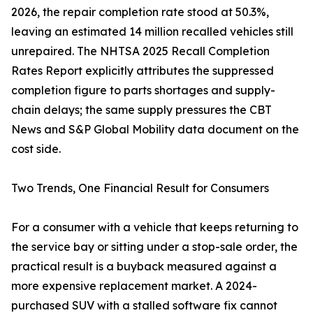
2026, the repair completion rate stood at 50.3%,
leaving an estimated 14 million recalled vehicles still
unrepaired. The NHTSA 2025 Recall Completion
Rates Report explicitly attributes the suppressed
completion figure to parts shortages and supply-
chain delays; the same supply pressures the CBT
News and S&P Global Mobility data document on the
cost side.
Two Trends, One Financial Result for Consumers
For a consumer with a vehicle that keeps returning to
the service bay or sitting under a stop-sale order, the
practical result is a buyback measured against a
more expensive replacement market. A 2024-
purchased SUV with a stalled software fix cannot