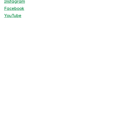
Instagram
Facebook
YouTube