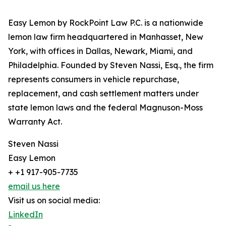
Easy Lemon by RockPoint Law P.C. is a nationwide
lemon law firm headquartered in Manhasset, New
York, with offices in Dallas, Newark, Miami, and
Philadelphia. Founded by Steven Nassi, Esq., the firm
represents consumers in vehicle repurchase,
replacement, and cash settlement matters under
state lemon laws and the federal Magnuson-Moss
Warranty Act.
Steven Nassi
Easy Lemon
+ +1 917-905-7735
email us here
Visit us on social media:
LinkedIn