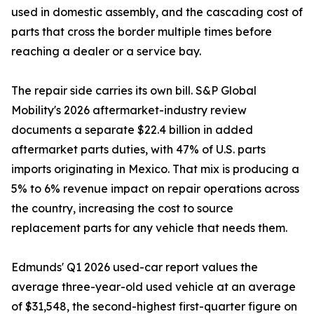
used in domestic assembly, and the cascading cost of
parts that cross the border multiple times before
reaching a dealer or a service bay.
The repair side carries its own bill. S&P Global
Mobility's 2026 aftermarket-industry review
documents a separate $22.4 billion in added
aftermarket parts duties, with 47% of U.S. parts
imports originating in Mexico. That mix is producing a
5% to 6% revenue impact on repair operations across
the country, increasing the cost to source
replacement parts for any vehicle that needs them.
Edmunds' Q1 2026 used-car report values the
average three-year-old used vehicle at an average
of $31,548, the second-highest first-quarter figure on