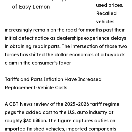
used prices.
of Easy Lemon
Recalled
vehicles
increasingly remain on the road for months past their
initial defect notice as dealerships experience delays
in obtaining repair parts. The intersection of those two
forces has shifted the dollar economics of a buyback
claim in the consumer’s favor.
Tariffs and Parts Inflation Have Increased
Replacement-Vehicle Costs
A CBT News review of the 2025–2026 tariff regime
pegs the added cost to the U.S. auto industry at
roughly $30 billion. The figure captures duties on
imported finished vehicles, imported components