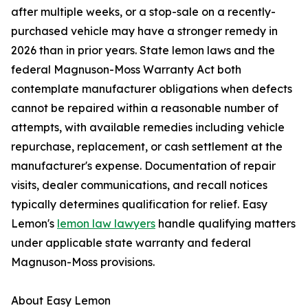
after multiple weeks, or a stop-sale on a recently-
purchased vehicle may have a stronger remedy in
2026 than in prior years. State lemon laws and the
federal Magnuson-Moss Warranty Act both
contemplate manufacturer obligations when defects
cannot be repaired within a reasonable number of
attempts, with available remedies including vehicle
repurchase, replacement, or cash settlement at the
manufacturer's expense. Documentation of repair
visits, dealer communications, and recall notices
typically determines qualification for relief. Easy
Lemon's
lemon law lawyers
handle qualifying matters
under applicable state warranty and federal
Magnuson-Moss provisions.
About Easy Lemon