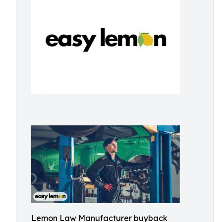
Lemon Law Manufacturer buyback