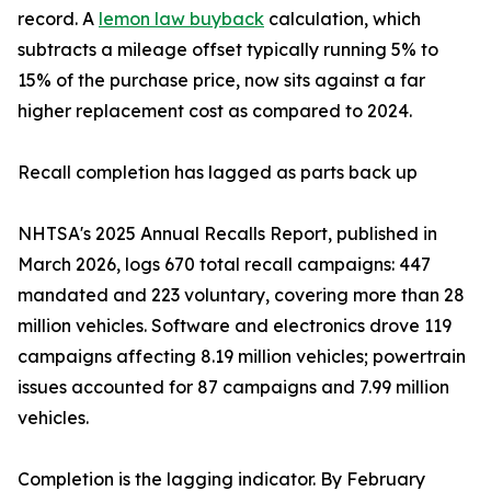
record. A
lemon law buyback
calculation, which
subtracts a mileage offset typically running 5% to
15% of the purchase price, now sits against a far
higher replacement cost as compared to 2024.
Recall completion has lagged as parts back up
NHTSA's 2025 Annual Recalls Report, published in
March 2026, logs 670 total recall campaigns: 447
mandated and 223 voluntary, covering more than 28
million vehicles. Software and electronics drove 119
campaigns affecting 8.19 million vehicles; powertrain
issues accounted for 87 campaigns and 7.99 million
vehicles.
Completion is the lagging indicator. By February