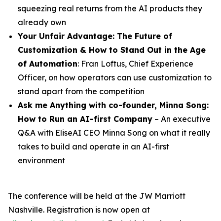
squeezing real returns from the AI products they
already own
Your Unfair Advantage: The Future of
Customization & How to Stand Out in the Age
of Automation
: Fran Loftus, Chief Experience
Officer, on how operators can use customization to
stand apart from the competition
Ask me Anything with co-founder,
Minna
Song
:
How to Run an AI-first Company
– An executive
Q&A with EliseAI CEO Minna Song on what it really
takes to build and operate in an AI-first
environment
The conference will be held at the JW Marriott
Nashville. Registration is now open at