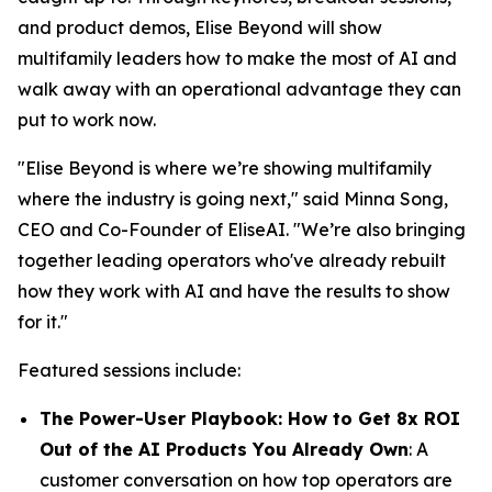
and product demos, Elise Beyond will show
multifamily leaders how to make the most of AI and
walk away with an operational advantage they can
put to work now.
"Elise Beyond is where we’re showing multifamily
where the industry is going next," said Minna Song,
CEO and Co-Founder of EliseAI. "We’re also bringing
together leading operators who've already rebuilt
how they work with AI and have the results to show
for it."
Featured sessions include:
The Power-User Playbook: How to Get 8x ROI
Out of the AI Products You Already Own
: A
customer conversation on how top operators are