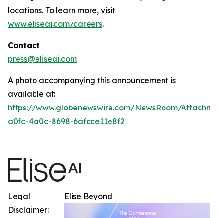
locations. To learn more, visit
www.eliseai.com/careers
.
Contact
press@eliseai.com
A photo accompanying this announcement is
available at:
https://www.globenewswire.com/NewsRoom/Attachme
a0fc-4a0c-8698-6afcce11e8f2
Legal
Elise Beyond
Disclaimer: