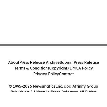
About
Press Release Archive
Submit Press Release
Terms & Conditions
Copyright/DMCA Policy
Privacy Policy
Contact
© 1995-2026 Newsmatics Inc. dba Affinity Group
Publishing & Lifestyle Press Releases. All Rights
Reserved.