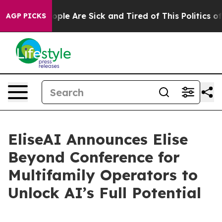
 Win: “People Are Sick and Tired of This Politics of Ha
AGP PICKS
EliseAI Announces Elise
Beyond Conference for
Multifamily Operators to
Unlock AI’s Full Potential