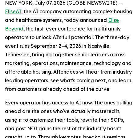
NEW YORK, July 07, 2026 (GLOBE NEWSWIRE) --
EliseAI
, the AI company automating complex housing
and healthcare systems, today announced
Elise
Beyond
, the first-ever conference for multifamily
operators to unlock AI's full potential. The three-day
event runs September 2–4, 2026 in Nashville,
Tennessee, bringing together senior leaders across
marketing, operations, maintenance, technology and
affordable housing. Attendees will hear from industry
leading operators, see what's coming next, and learn
from customers already ahead of the curve.
Every operator has access to AI now. The ones pulling
ahead are the ones who've actually mastered it,
using it to customize their tools, rewrite their SOPs,
and post NOI gains the rest of the industry hasn't
caught up to. Through keynotes, breakout sessions,