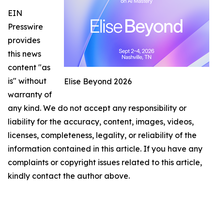
EIN
Presswire
provides
this news
content "as
is" without
Elise Beyond 2026
warranty of
any kind. We do not accept any responsibility or
liability for the accuracy, content, images, videos,
licenses, completeness, legality, or reliability of the
information contained in this article. If you have any
complaints or copyright issues related to this article,
kindly contact the author above.