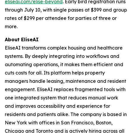
eliseai.com/elise-beyond
. Early bird registration runs
through July 10, with single passes at $399 and group
rates of $299 per attendee for parties of three or
more.
About EliseAI
EliseAI transforms complex housing and healthcare
systems. By deeply integrating into workflows and
automating operations, it makes them efficient and
cuts costs for all. Its platform helps property
managers handle leasing, maintenance and resident
engagement. EliseAI replaces fragmented tools with
one integrated system that reduces manual work
and improves accessibility and experience for
residents and patients alike. The company is based in
New York with offices in San Francisco, Boston,
Chicago and Toronto and is actively hiring across all