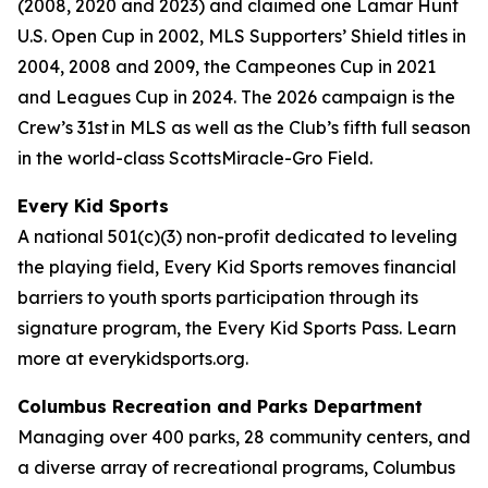
(2008, 2020 and 2023) and claimed one Lamar Hunt
U.S. Open Cup in 2002, MLS Supporters’ Shield titles in
2004, 2008 and 2009, the Campeones Cup in 2021
and Leagues Cup in 2024. The 2026 campaign is the
Crew’s 31st in MLS as well as the Club’s fifth full season
in the world-class ScottsMiracle-Gro Field.
Every Kid Sports
A national 501(c)(3) non-profit dedicated to leveling
the playing field, Every Kid Sports removes financial
barriers to youth sports participation through its
signature program, the Every Kid Sports Pass. Learn
more at everykidsports.org.
Columbus Recreation and Parks Department
Managing over 400 parks, 28 community centers, and
a diverse array of recreational programs, Columbus