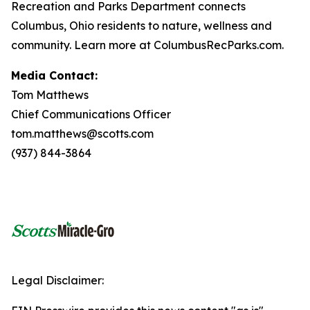
Recreation and Parks Department connects
Columbus, Ohio residents to nature, wellness and
community. Learn more at ColumbusRecParks.com.
Media Contact:
Tom Matthews
Chief Communications Officer
tom.matthews@scotts.com
(937) 844-3864
Legal Disclaimer: