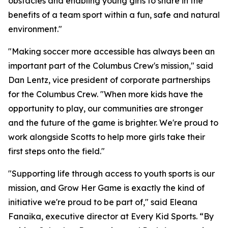
obstacles and enabling young girls to share in the
benefits of a team sport within a fun, safe and natural
environment."
"Making soccer more accessible has always been an
important part of the Columbus Crew's mission," said
Dan Lentz, vice president of corporate partnerships
for the Columbus Crew. "When more kids have the
opportunity to play, our communities are stronger
and the future of the game is brighter. We're proud to
work alongside Scotts to help more girls take their
first steps onto the field."
"Supporting life through access to youth sports is our
mission, and Grow Her Game is exactly the kind of
initiative we're proud to be part of," said Eleana
Fanaika, executive director at Every Kid Sports. “By