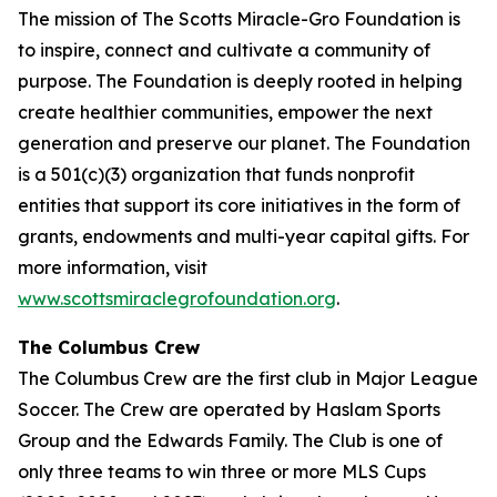
The mission of The Scotts Miracle-Gro Foundation is
to inspire, connect and cultivate a community of
purpose. The Foundation is deeply rooted in helping
create healthier communities, empower the next
generation and preserve our planet. The Foundation
is a 501(c)(3) organization that funds nonprofit
entities that support its core initiatives in the form of
grants, endowments and multi-year capital gifts. For
more information, visit
www.scottsmiraclegrofoundation.org
.
The Columbus Crew
The Columbus Crew are the first club in Major League
Soccer. The Crew are operated by Haslam Sports
Group and the Edwards Family. The Club is one of
only three teams to win three or more MLS Cups