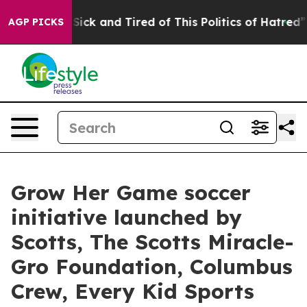
le Are Sick and Tired of This Politics of Hatred”
The S
AGP PICKS
Grow Her Game soccer
initiative launched by
Scotts, The Scotts Miracle-
Gro Foundation, Columbus
Crew, Every Kid Sports