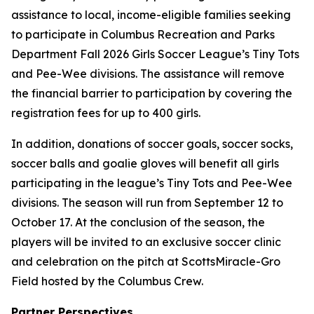
assistance to local, income-eligible families seeking
to participate in Columbus Recreation and Parks
Department Fall 2026 Girls Soccer League’s Tiny Tots
and Pee-Wee divisions. The assistance will remove
the financial barrier to participation by covering the
registration fees for up to 400 girls.
In addition, donations of soccer goals, soccer socks,
soccer balls and goalie gloves will benefit all girls
participating in the league’s Tiny Tots and Pee-Wee
divisions. The season will run from September 12 to
October 17. At the conclusion of the season, the
players will be invited to an exclusive soccer clinic
and celebration on the pitch at ScottsMiracle-Gro
Field hosted by the Columbus Crew.
Partner Perspectives