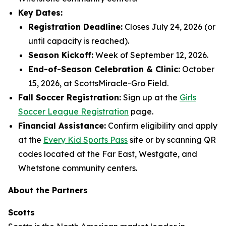
Key Dates:
Registration Deadline:
Closes July 24, 2026 (or
until capacity is reached).
Season Kickoff:
Week of September 12, 2026.
End-of-Season Celebration & Clinic:
October
15, 2026, at ScottsMiracle-Gro Field.
Fall Soccer Registration:
Sign up at the
Girls
Soccer League Registration
page.
Financial Assistance:
Confirm eligibility and apply
at the
Every Kid Sports Pass
site or by scanning QR
codes located at the Far East, Westgate, and
Whetstone community centers.
About the Partners
Scotts