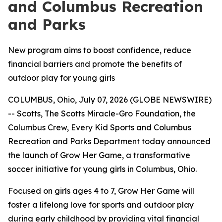
and Columbus Recreation
and Parks
New program aims to boost confidence, reduce
financial barriers and promote the benefits of
outdoor play for young girls
COLUMBUS, Ohio, July 07, 2026 (GLOBE NEWSWIRE)
-- Scotts, The Scotts Miracle-Gro Foundation, the
Columbus Crew, Every Kid Sports and Columbus
Recreation and Parks Department today announced
the launch of Grow Her Game, a transformative
soccer initiative for young girls in Columbus, Ohio.
Focused on girls ages 4 to 7, Grow Her Game will
foster a lifelong love for sports and outdoor play
during early childhood by providing vital financial