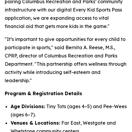
pairing Columbus Recreation and Parks’ community
infrastructure with our digital Every Kid Sports Pass
application, we are expanding access to vital
financial aid that gets more kids in the game."
"It’s important to give opportunities for every child to
participate in sports," said Bernita A. Reese, M.S.,
CPRP, director of Columbus Recreation and Parks
Department. "This partnership offers wellness through
activity while introducing self-esteem and
leadership."
Program & Registration Details
Age Divisions:
Tiny Tots (ages 4–5) and Pee-Wees
(ages 6–7).
Venues & Locations:
Far East, Westgate and
Whetstone community centers.