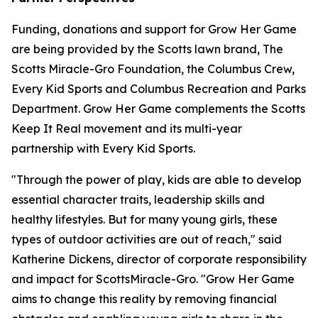
Funding, donations and support for Grow Her Game
are being provided by the Scotts lawn brand, The
Scotts Miracle-Gro Foundation, the Columbus Crew,
Every Kid Sports and Columbus Recreation and Parks
Department. Grow Her Game complements the Scotts
Keep It Real movement and its multi-year
partnership with Every Kid Sports.
"Through the power of play, kids are able to develop
essential character traits, leadership skills and
healthy lifestyles. But for many young girls, these
types of outdoor activities are out of reach," said
Katherine Dickens, director of corporate responsibility
and impact for ScottsMiracle-Gro. "Grow Her Game
aims to change this reality by removing financial