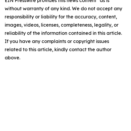
EIN Presswire provides this news content "as is"
without warranty of any kind. We do not accept any
responsibility or liability for the accuracy, content,
images, videos, licenses, completeness, legality, or
reliability of the information contained in this article.
If you have any complaints or copyright issues
related to this article, kindly contact the author
above.