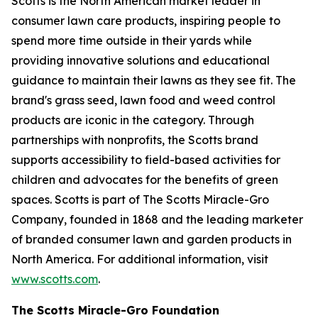
Scotts is the North American market leader in
consumer lawn care products, inspiring people to
spend more time outside in their yards while
providing innovative solutions and educational
guidance to maintain their lawns as they see fit. The
brand's grass seed, lawn food and weed control
products are iconic in the category. Through
partnerships with nonprofits, the Scotts brand
supports accessibility to field-based activities for
children and advocates for the benefits of green
spaces. Scotts is part of The Scotts Miracle-Gro
Company, founded in 1868 and the leading marketer
of branded consumer lawn and garden products in
North America. For additional information, visit
www.scotts.com
.
The Scotts Miracle-Gro Foundation