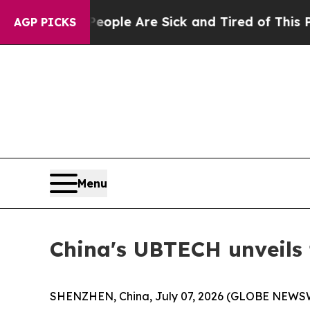
People Are Sick and Tired of This Politics of Hat
AGP PICKS
Menu
China's UBTECH unveils 
SHENZHEN, China, July 07, 2026 (GLOBE NEWSWIR