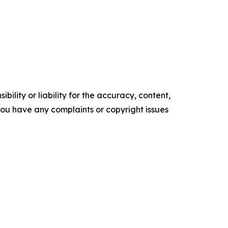
ility or liability for the accuracy, content,
f you have any complaints or copyright issues