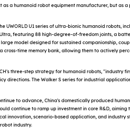
ust as a humanoid robot equipment manufacturer, but as a p
he UWORLD U1 series of ultra-bionic humanoid robots, inclu
tra, featuring 88 high-degree-of-freedom joints, a battery
arge model designed for sustained companionship, coupled
 a cross-time memory bank, allowing them to actively percei
's three-step strategy for humanoid robots, "industry fir
licy directions. The Walker S series for industrial applica
ntinue to advance, China's domestically produced humanoi
ould continue to ramp up investment in core R&D, aiming 
ical innovation, scenario-based application, and industry 
robot industry.