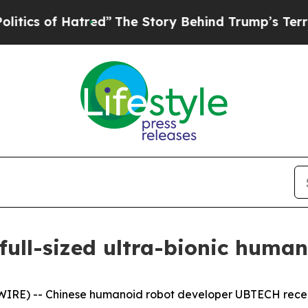
red”
The Story Behind Trump’s Terrible Approval
full-sized ultra-bionic human
E) -- Chinese humanoid robot developer UBTECH recentl