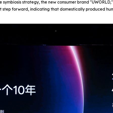
e symbiosis strategy, the new consumer brand "UWORLD," 
ant step forward, indicating that domestically produced hu