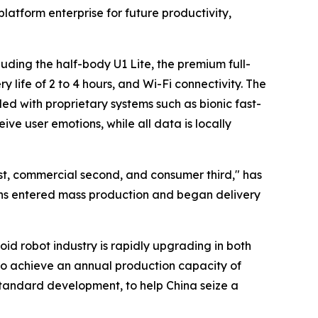
latform enterprise for future productivity,
ding the half-body U1 Lite, the premium full-
 life of 2 to 4 hours, and Wi-Fi connectivity. The
 with proprietary systems such as bionic fast-
ve user emotions, while all data is locally
st, commercial second, and consumer third," has
tions entered mass production and began delivery
d robot industry is rapidly upgrading in both
to achieve an annual production capacity of
standard development, to help China seize a