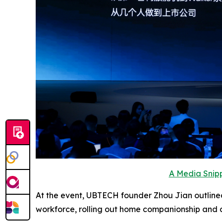
A Media Snipp
At the event, UBTECH founder Zhou Jian outlined
workforce, rolling out home companionship and 