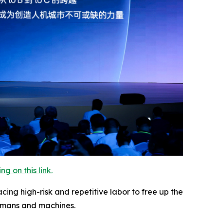
 on this link.
ng high-risk and repetitive labor to free up the
umans and machines.