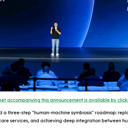
et accompanying this announcement is available by clicking
 a three-step "human-machine symbiosis" roadmap: replaci
care services, and achieving deep integration between h