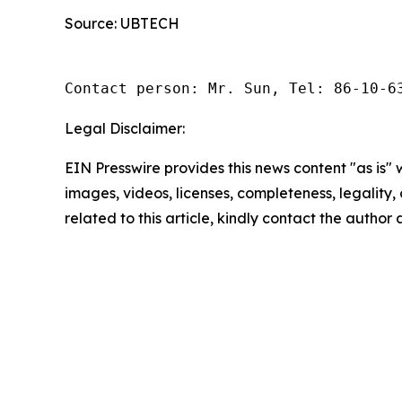
Source: UBTECH
Contact person: Mr. Sun, Tel: 86-10-6
Legal Disclaimer:
EIN Presswire provides this news content "as is" 
images, videos, licenses, completeness, legality, o
related to this article, kindly contact the author