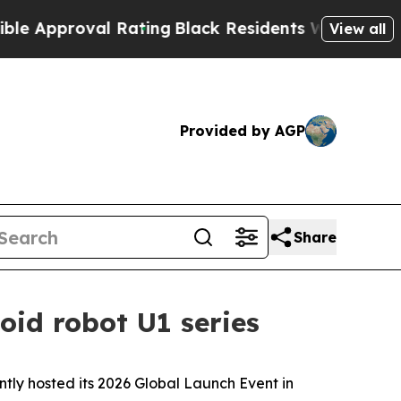
 Rating
Black Residents Warned of Abusive Cops f
View all
Provided by AGP
Share
oid robot U1 series
y hosted its 2026 Global Launch Event in