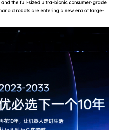
and the full-sized ultra-bionic consumer-grade
manoid robots are entering a new era of large-