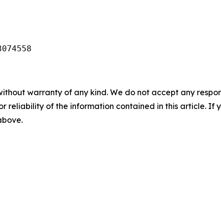
3074558
without warranty of any kind. We do not accept any responsib
r reliability of the information contained in this article. I
 above.