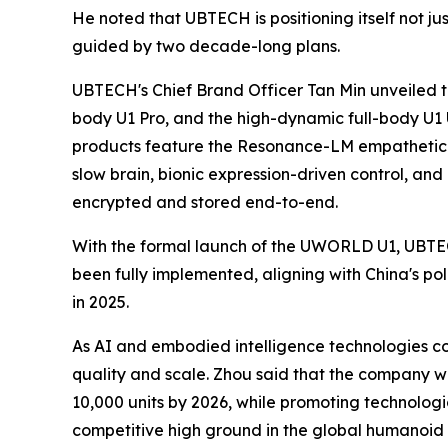
He noted that UBTECH is positioning itself not j
guided by two decade-long plans.
UBTECH's Chief Brand Officer Tan Min unveiled t
body U1 Pro, and the high-dynamic full-body U1 Ul
products feature the Resonance-LM empathetic l
slow brain, bionic expression-driven control, and
encrypted and stored end-to-end.
With the formal launch of the UWORLD U1, UBTECH
been fully implemented, aligning with China's po
in 2025.
As AI and embodied intelligence technologies co
quality and scale. Zhou said that the company w
10,000 units by 2026, while promoting technolog
competitive high ground in the global humanoid 