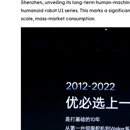
Shenzhen, unveiling its long-term human-machin
humanoid robot U1 series. This marks a signific
scale, mass-market consumption.