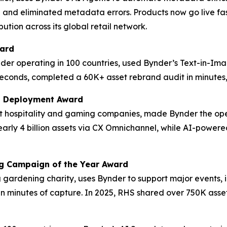
 and eliminated metadata errors. Products now go live fas
ution across its global retail network.
ward
der operating in 100 countries, used Bynder’s Text-in-Im
econds, completed a 60K+ asset rebrand audit in minutes, 
M Deployment Award
est hospitality and gaming companies, made Bynder the op
 nearly 4 billion assets via CX Omnichannel, while AI-po
ng Campaign of the Year Award
ng gardening charity, uses Bynder to support major events,
in minutes of capture. In 2025, RHS shared over 750K asset