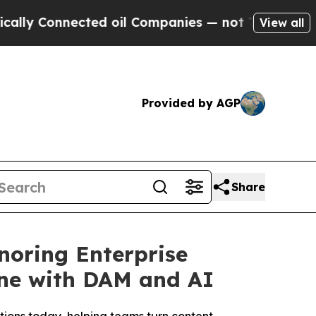
onnected oil Companies — not Taxpayers — the Ch
View all
Provided by AGP
Share
noring Enterprise
ine with DAM and AI