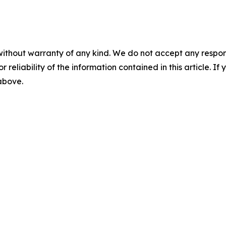
without warranty of any kind. We do not accept any responsib
r reliability of the information contained in this article. I
 above.