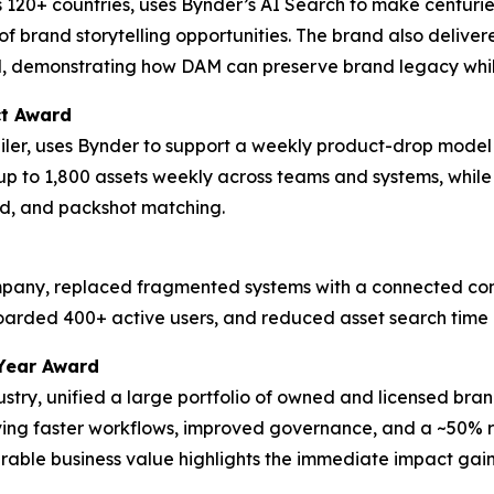
 120+ countries, uses Bynder’s AI Search to make centurie
f brand storytelling opportunities. The brand also delive
d, demonstrating how DAM can preserve brand legacy whil
ct Award
tailer, uses Bynder to support a weekly product-drop model
up to 1,800 assets weekly across teams and systems, whil
d, and packshot matching.
ompany, replaced fragmented systems with a connected cont
boarded 400+ active users, and reduced asset search time
Year Award
dustry, unified a large portfolio of owned and licensed bra
eving faster workflows, improved governance, and a ~50% re
ble business value highlights the immediate impact gaine