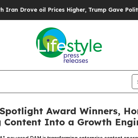
ove oil Prices Higher, Trump Gave Politically C
Spotlight Award Winners, Ho
g Content Into a Growth Eng