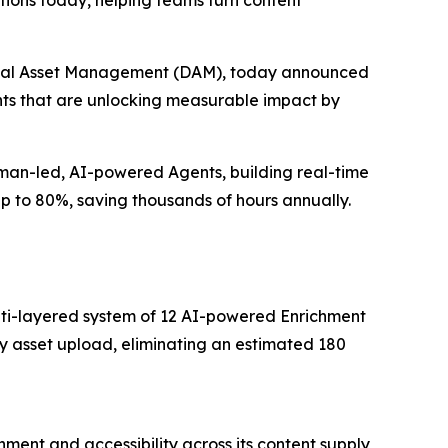
ions today, helping teams turn content
igital Asset Management (DAM), today announced
ents that are unlocking measurable impact by
uman-led, AI-powered Agents, building real-time
up to 80%, saving thousands of hours annually.
multi-layered system of 12 AI-powered Enrichment
y asset upload, eliminating an estimated 180
ment and accessibility across its content supply