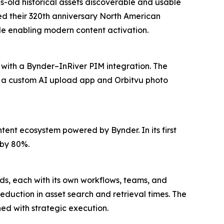
s-old historical assets discoverable and usable
red their 320th anniversary North American
e enabling modern content activation.
 with a Bynder–InRiver PIM integration. The
e a custom AI upload app and Orbitvu photo
ent ecosystem powered by Bynder. In its first
 by 80%.
nds, each with its own workflows, teams, and
duction in asset search and retrieval times. The
d with strategic execution.