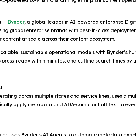
-powered DAM is transforming enterprise content operat
 --
Bynder
, a global leader in AI-powered enterprise D
zing global enterprise brands with best-in-class deploym
r content at scale across their content ecosystem.
scalable, sustainable operational models with Bynder’s h
 press-ready within minutes, and cutting search times by 
d
perating across multiple states and service lines, uses a 
ically apply metadata and ADA-compliant alt text to ever
ailer, uses Bynder’s AI Agents to automate metadata enrich