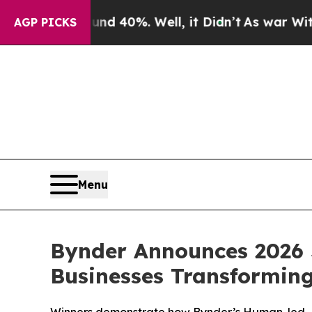
Around 40%. Well, it Didn’t
As war With Iran Dr
AGP PICKS
Menu
Bynder Announces 2026 
Businesses Transformin