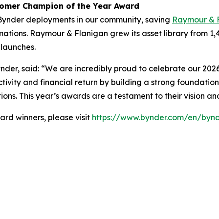
tomer Champion of the Year Award
Bynder deployments in our community, saving
Raymour & 
ations. Raymour & Flanigan grew its asset library from 1,
launches.
nder, said: “We are incredibly proud to celebrate our 2026
tivity and financial return by building a strong foundation
ions. This year’s awards are a testament to their vision a
rd winners, please visit
https://www.bynder.com/en/bynd