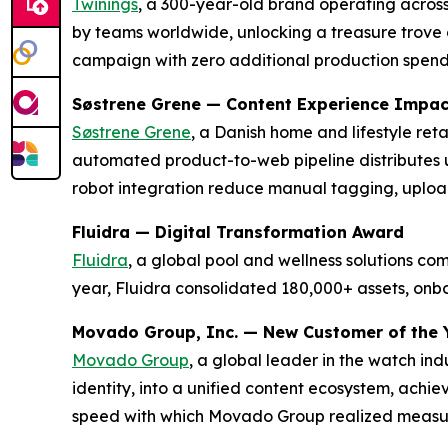
Twinings
, a 300-year-old brand operating across
by teams worldwide, unlocking a treasure trove o
campaign with zero additional production spen
Søstrene Grene — Content Experience Impa
Søstrene Grene
, a Danish home and lifestyle re
automated product-to-web pipeline distributes 
robot integration reduce manual tagging, uploa
Fluidra — Digital Transformation Award
Fluidra
, a global pool and wellness solutions c
year, Fluidra consolidated 180,000+ assets, on
Movado Group, Inc. — New Customer of the 
Movado Group
, a global leader in the watch in
identity, into a unified content ecosystem, achi
speed with which Movado Group realized measura