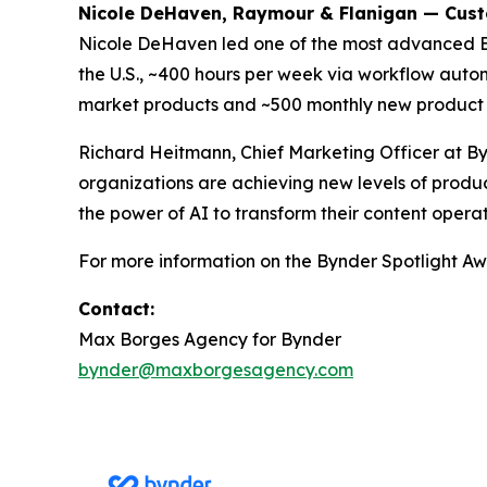
Nicole DeHaven, Raymour & Flanigan — Cus
Nicole DeHaven led one of the most advanced 
the U.S., ~400 hours per week via workflow autom
market products and ~500 monthly new product 
Richard Heitmann, Chief Marketing Officer at By
organizations are achieving new levels of produc
the power of AI to transform their content operat
For more information on the Bynder Spotlight Awa
Contact:
Max Borges Agency for Bynder
bynder@maxborgesagency.com