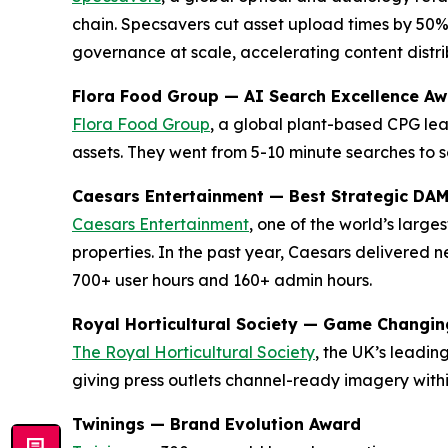
chain. Specsavers cut asset upload times by 50%
governance at scale, accelerating content distrib
Flora Food Group — AI Search Excellence A
Flora Food Group
, a global plant-based CPG lea
assets. They went from 5-10 minute searches to s
Caesars Entertainment — Best Strategic DA
Caesars Entertainment
, one of the world’s larg
properties. In the past year, Caesars delivered
700+ user hours and 160+ admin hours.
Royal Horticultural Society — Game Changi
The Royal Horticultural Society
, the UK’s leadi
giving press outlets channel-ready imagery with
Twinings — Brand Evolution Award