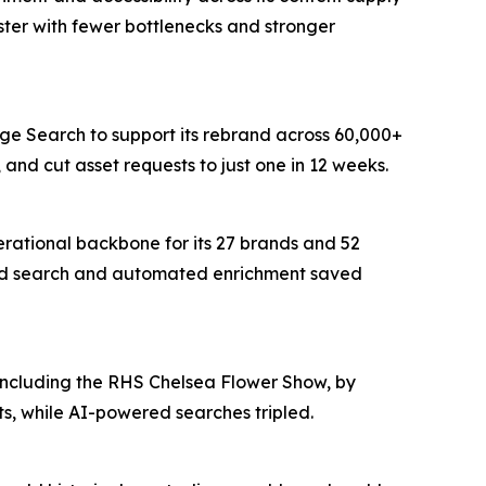
ter with fewer bottlenecks and stronger
age Search to support its rebrand across 60,000+
and cut asset requests to just one in 12 weeks.
erational backbone for its 27 brands and 52
wered search and automated enrichment saved
 including the RHS Chelsea Flower Show, by
s, while AI-powered searches tripled.