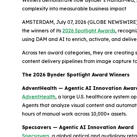
Winners demonstrate how Bynder’s Human-led, AI
complexity into measurable business impact
AMSTERDAM, July 07, 2026 (GLOBE NEWSWIRE)
the winners of its
2026 Spotlight Awards
, recogni
using DAM and AI to enrich, activate, and delive
Across ten award categories, they are creating 
content delivery pipelines from image capture to
The 2026 Bynder Spotlight Award Winners
AdventHealth — Agentic AI Innovation Awar
AdventHealth
, a large U.S. healthcare system o
Agents that analyze visual content and automat
hours of manual work across 10,000+ assets.
Specsavers — Agentic AI Innovation Award
Specsavers
, a global optical and audiology ret