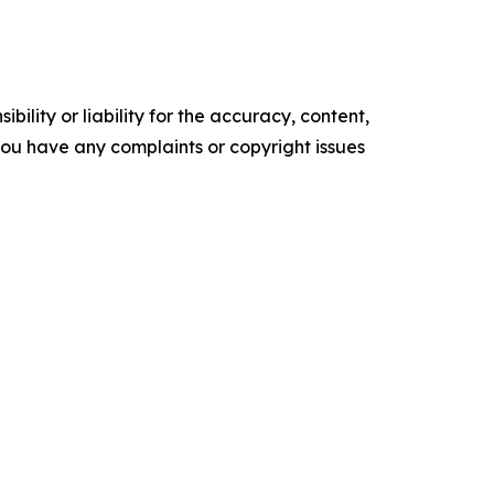
ility or liability for the accuracy, content,
f you have any complaints or copyright issues