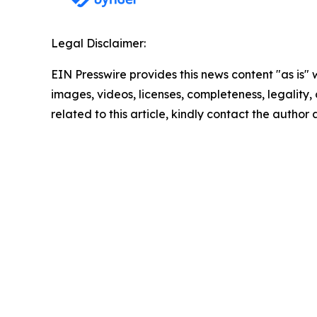
Legal Disclaimer:
EIN Presswire provides this news content "as is" 
images, videos, licenses, completeness, legality, o
related to this article, kindly contact the author