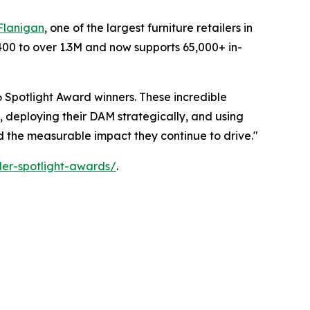
Flanigan
, one of the largest furniture retailers in
400 to over 1.3M and now supports 65,000+ in-
 Spotlight Award winners. These incredible
, deploying their DAM strategically, and using
nd the measurable impact they continue to drive."
er-spotlight-awards/
.