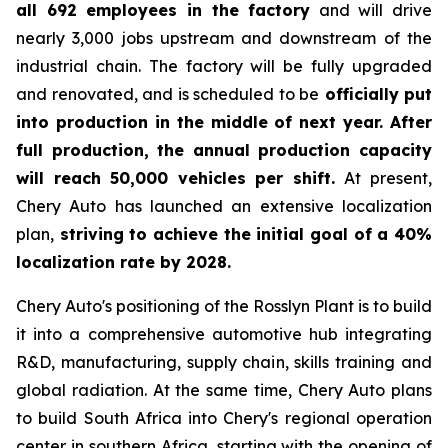
all 692 employees in the factory
and will drive
nearly 3,000 jobs upstream and downstream of the
industrial chain. The factory will be fully upgraded
and renovated, and is scheduled to be
officially put
into production in the middle of next year. After
full production, the annual production capacity
will reach 50,000 vehicles per shift.
At present,
Chery Auto has launched an extensive localization
plan,
striving to achieve the initial goal of a 40%
localization rate by 2028.
Chery Auto's positioning of the Rosslyn Plant is to build
it into a comprehensive automotive hub integrating
R&D, manufacturing, supply chain, skills training and
global radiation. At the same time, Chery Auto plans
to build South Africa into Chery's regional operation
center in southern Africa, starting with the opening of