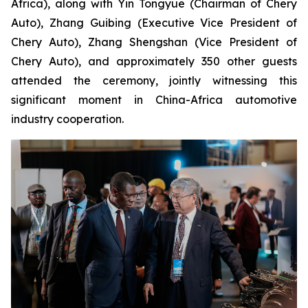
Africa), along with Yin Tongyue (Chairman of Chery
Auto), Zhang Guibing (Executive Vice President of
Chery Auto), Zhang Shengshan (Vice President of
Chery Auto), and approximately 350 other guests
attended the ceremony, jointly witnessing this
significant moment in China-Africa automotive
industry cooperation.