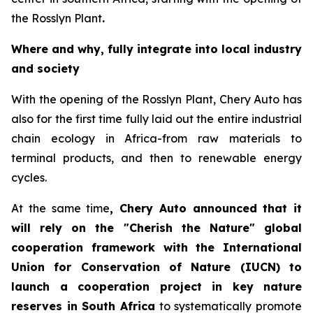
the Rosslyn Plant
.
Where and why, fully integrate into local industry
and society
With the opening of the Rosslyn Plant, Chery Auto has
also for the first time fully laid out the entire industrial
chain ecology in Africa-from raw materials to
terminal products, and then to renewable energy
cycles.
At the same time
, Chery Auto announced that it
will rely on the "Cherish the Nature" global
cooperation framework with the International
Union for Conservation of Nature (IUCN) to
launch a cooperation project in key nature
reserves in South Africa
to systematically promote