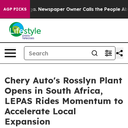
nooga. Newspaper Owner Calls the People Abruptly La
AGP PICKS
Chery Auto's Rosslyn Plant
Opens in South Africa,
LEPAS Rides Momentum to
Accelerate Local
Expansion