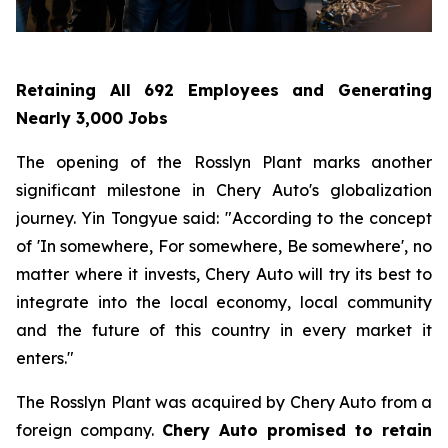
Retaining All 692 Employees and Generating
Nearly 3,000 Jobs
The opening of the Rosslyn Plant marks another
significant milestone in Chery Auto's globalization
journey. Yin Tongyue said: "According to the concept
of 'In somewhere, For somewhere, Be somewhere', no
matter where it invests, Chery Auto will try its best to
integrate into the local economy, local community
and the future of this country in every market it
enters."
The Rosslyn Plant was acquired by Chery Auto from a
foreign company.
Chery Auto promised to retain