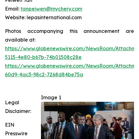
Peiwen Tan
Email:
tanpeiwen@mychery.com
Website: lepasinternational.com
Photos accompanying this announcement are
available at:
https://www.globenewswire.com/NewsRoom/Attachme
5115-4e80-b67b-74b01508c28e
https://www.globenewswire.com/NewsRoom/Attachme
60d9-4ac3-98c2-7268d84be75a
Image 1
Legal
Disclaimer:
EIN
Presswire