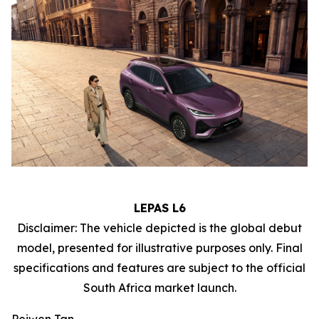
LEPAS L6
Disclaimer: The vehicle depicted is the global debut
model, presented for illustrative purposes only. Final
specifications and features are subject to the official
South Africa market launch.