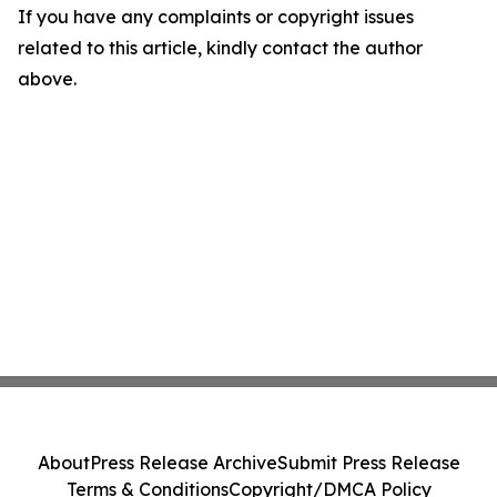
If you have any complaints or copyright issues
related to this article, kindly contact the author
above.
About
Press Release Archive
Submit Press Release
Terms & Conditions
Copyright/DMCA Policy