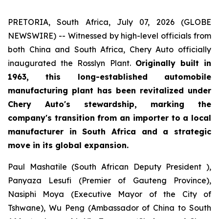
PRETORIA, South Africa, July 07, 2026 (GLOBE
NEWSWIRE) -- Witnessed by high-level officials from
both China and South Africa, Chery Auto officially
inaugurated the Rosslyn Plant.
Originally built in
1963, this long-established automobile
manufacturing plant has been revitalized under
Chery Auto's stewardship, marking the
company's transition from an importer to a local
manufacturer in South Africa and a strategic
move in its global expansion.
Paul Mashatile (South African Deputy President ),
Panyaza Lesufi (Premier of Gauteng Province),
Nasiphi Moya (Executive Mayor of the City of
Tshwane), Wu Peng (Ambassador of China to South