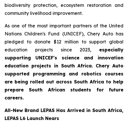
biodiversity protection, ecosystem restoration and
community livelihood improvement.
As one of the most important partners of the United
Nations Children's Fund (UNICEF), Chery Auto has
pledged to donate $12 million to support global
education projects since 2023,
especially
supporting UNICEF's science and innovation
education projects in South Africa. Chery Auto
supported programming and robotics courses
are being rolled out across South Africa to help
prepare South African students for future
careers.
All-New Brand LEPAS Has Arrived in South Africa,
LEPAS L6 Launch Nears