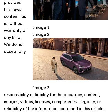
provides
this news
content "as
is" without
Image 1
warranty of
Image 2
any kind.
We do not
accept any
Image 2
responsibility or liability for the accuracy, content,
images, videos, licenses, completeness, legality, or
reliability of the information contained in this article.