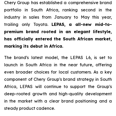
Chery Group has established a comprehensive brand
portfolio in South Africa, ranking second in the
industry in sales from January to May this year,
trailing only Toyota.
LEPAS, a all-new mid-to-
premium brand rooted in an elegant lifestyle,
has officially entered the South African market,
marking its debut in Africa.
The brand's latest model, the LEPAS L6, is set to
launch in South Africa in the near future, offering
even broader choices for local customers. As a key
component of Chery Group's brand strategy in South
Africa, LEPAS will continue to support the Group's
deep-rooted growth and high-quality development
in the market with a clear brand positioning and a
steady product cadence.