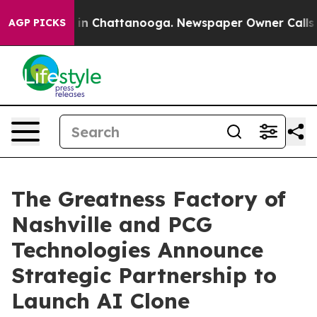
se
Chaos in Chattanooga. Newspaper Owner Calls the P
AGP PICKS
The Greatness Factory of
Nashville and PCG
Technologies Announce
Strategic Partnership to
Launch AI Clone