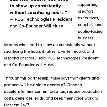
supporting
to show up consistently
creators,
without sacrificing hours.”
executives,
— PCG Technologies President
coaches, and
and Co-Founder Will Muse
public-facing
business
leaders who need to show up consistently without
sacrificing the hours it takes to write, record, and
respond at scale,” said PCG Technologies President
and Co-Founder Will Muse.
Through this partnership, Muse says that clients and
partners will be able to access AI. Clone to
accelerate their content creation, reduce production
costs, generate leads, and keep their voice working
for them 24/7.