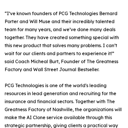
“I’ve known founders of PCG Technologies Bernard
Porter and Will Muse and their incredibly talented
team for many years, and we’ve done many deals
together. They have created something special with
this new product that solves many problems. I can’t
wait for our clients and partners to experience it!”
said Coach Micheal Burt, Founder of The Greatness
Factory and Wall Street Journal Bestseller.
PCG Technologies is one of the world's leading
resources in lead generation and recruiting for the
insurance and financial sectors. Together with The
Greatness Factory of Nashville, the organizations will
make the AI Clone service available through this
strategic partnership, giving clients a practical way