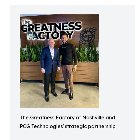
The Greatness Factory of Nashville and
PCG Technologies' strategic partnership