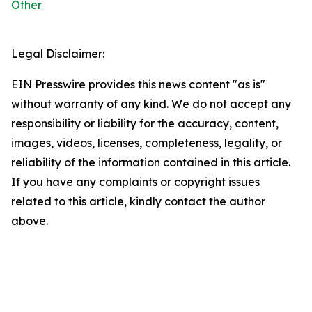
Other
Legal Disclaimer:
EIN Presswire provides this news content "as is"
without warranty of any kind. We do not accept any
responsibility or liability for the accuracy, content,
images, videos, licenses, completeness, legality, or
reliability of the information contained in this article.
If you have any complaints or copyright issues
related to this article, kindly contact the author
above.