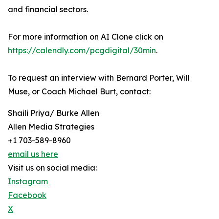
and financial sectors.
For more information on AI Clone click on
https://calendly.com/pcgdigital/30min
.
To request an interview with Bernard Porter, Will
Muse, or Coach Michael Burt, contact:
Shaili Priya/ Burke Allen
Allen Media Strategies
+1 703-589-8960
email us here
Visit us on social media:
Instagram
Facebook
X