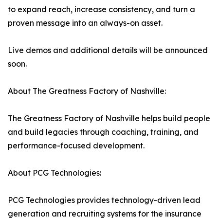
to expand reach, increase consistency, and turn a
proven message into an always-on asset.
Live demos and additional details will be announced
soon.
About The Greatness Factory of Nashville:
The Greatness Factory of Nashville helps build people
and build legacies through coaching, training, and
performance-focused development.
About PCG Technologies:
PCG Technologies provides technology-driven lead
generation and recruiting systems for the insurance