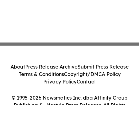
About
Press Release Archive
Submit Press Release
Terms & Conditions
Copyright/DMCA Policy
Privacy Policy
Contact
© 1995-2026 Newsmatics Inc. dba Affinity Group
Publishing & Lifestyle Press Releases. All Rights
Reserved.
Cookie Settings / Your Privacy Choices