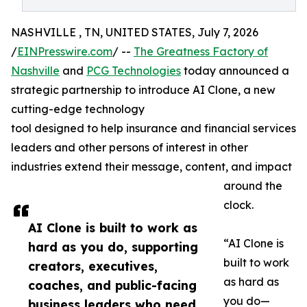
NASHVILLE , TN, UNITED STATES, July 7, 2026
/
EINPresswire.com
/ --
The Greatness Factory of
Nashville
and
PCG Technologies
today announced a
strategic partnership to introduce AI Clone, a new
cutting-edge technology
tool designed to help insurance and financial services
leaders and other persons of interest in other
industries extend their message, content, and impact
around the
clock.
AI Clone is built to work as
“AI Clone is
hard as you do, supporting
built to work
creators, executives,
as hard as
coaches, and public-facing
you do—
business leaders who need