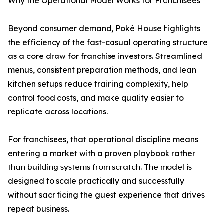
Why the Operational Model Works for Franchisees
Beyond consumer demand, Poké House highlights
the efficiency of the fast-casual operating structure
as a core draw for franchise investors. Streamlined
menus, consistent preparation methods, and lean
kitchen setups reduce training complexity, help
control food costs, and make quality easier to
replicate across locations.
For franchisees, that operational discipline means
entering a market with a proven playbook rather
than building systems from scratch. The model is
designed to scale practically and successfully
without sacrificing the guest experience that drives
repeat business.