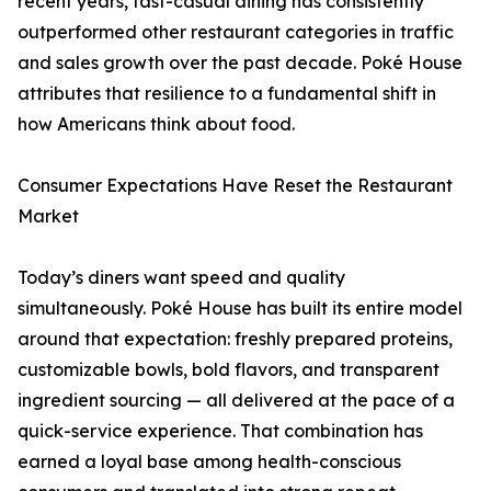
recent years, fast-casual dining has consistently
outperformed other restaurant categories in traffic
and sales growth over the past decade. Poké House
attributes that resilience to a fundamental shift in
how Americans think about food.
Consumer Expectations Have Reset the Restaurant
Market
Today’s diners want speed and quality
simultaneously. Poké House has built its entire model
around that expectation: freshly prepared proteins,
customizable bowls, bold flavors, and transparent
ingredient sourcing — all delivered at the pace of a
quick-service experience. That combination has
earned a loyal base among health-conscious