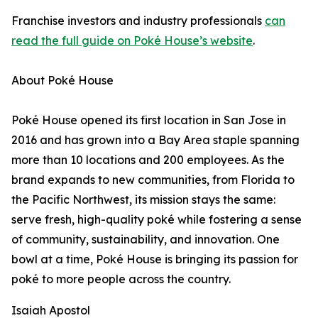
Franchise investors and industry professionals
can
read the full guide on Poké House’s website
.
About Poké House
Poké House opened its first location in San Jose in
2016 and has grown into a Bay Area staple spanning
more than 10 locations and 200 employees. As the
brand expands to new communities, from Florida to
the Pacific Northwest, its mission stays the same:
serve fresh, high-quality poké while fostering a sense
of community, sustainability, and innovation. One
bowl at a time, Poké House is bringing its passion for
poké to more people across the country.
Isaiah Apostol