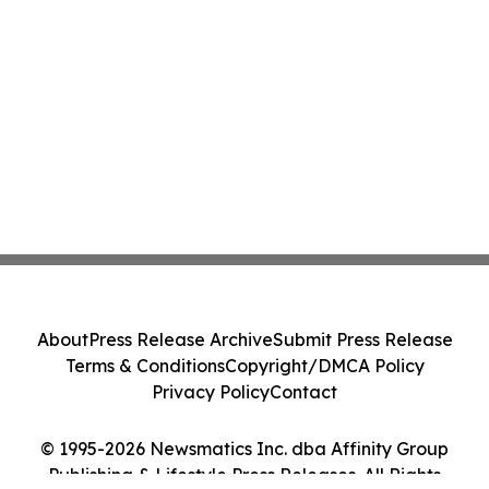
About
Press Release Archive
Submit Press Release
Terms & Conditions
Copyright/DMCA Policy
Privacy Policy
Contact
© 1995-2026 Newsmatics Inc. dba Affinity Group
Publishing & Lifestyle Press Releases. All Rights