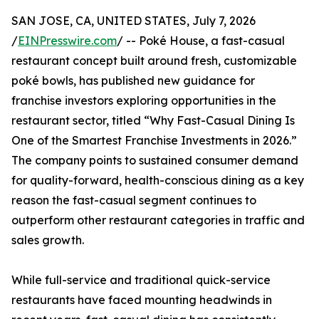
SAN JOSE, CA, UNITED STATES, July 7, 2026
/
EINPresswire.com
/ -- Poké House, a fast-casual
restaurant concept built around fresh, customizable
poké bowls, has published new guidance for
franchise investors exploring opportunities in the
restaurant sector, titled “Why Fast-Casual Dining Is
One of the Smartest Franchise Investments in 2026.”
The company points to sustained consumer demand
for quality-forward, health-conscious dining as a key
reason the fast-casual segment continues to
outperform other restaurant categories in traffic and
sales growth.
While full-service and traditional quick-service
restaurants have faced mounting headwinds in