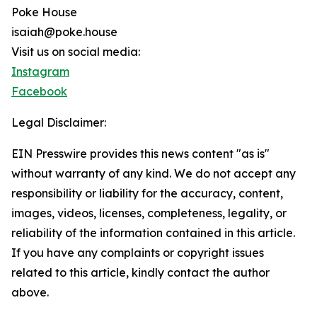
Poke House
isaiah@poke.house
Visit us on social media:
Instagram
Facebook
Legal Disclaimer:
EIN Presswire provides this news content "as is"
without warranty of any kind. We do not accept any
responsibility or liability for the accuracy, content,
images, videos, licenses, completeness, legality, or
reliability of the information contained in this article.
If you have any complaints or copyright issues
related to this article, kindly contact the author
above.