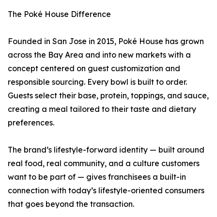
The Poké House Difference
Founded in San Jose in 2015, Poké House has grown
across the Bay Area and into new markets with a
concept centered on guest customization and
responsible sourcing. Every bowl is built to order.
Guests select their base, protein, toppings, and sauce,
creating a meal tailored to their taste and dietary
preferences.
The brand’s lifestyle-forward identity — built around
real food, real community, and a culture customers
want to be part of — gives franchisees a built-in
connection with today’s lifestyle-oriented consumers
that goes beyond the transaction.