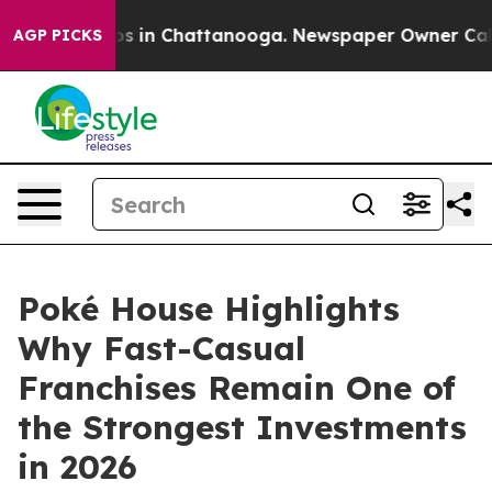
apse
Chaos in Chattanooga. Newspaper Owner Calls the
AGP PICKS
Poké House Highlights
Why Fast-Casual
Franchises Remain One of
the Strongest Investments
in 2026