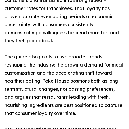
consumers and translated into strong repeat-
customer rates for franchisees. That loyalty has
proven durable even during periods of economic
uncertainty, with consumers consistently
demonstrating a willingness to spend more for food
they feel good about.
The guide also points to two broader trends
reshaping the industry: the growing demand for meal
customization and the accelerating shift toward
healthier eating. Poké House positions both as long-
term structural changes, not passing preferences,
and argues that restaurants leading with fresh,
nourishing ingredients are best positioned to capture
that consumer loyalty over time.