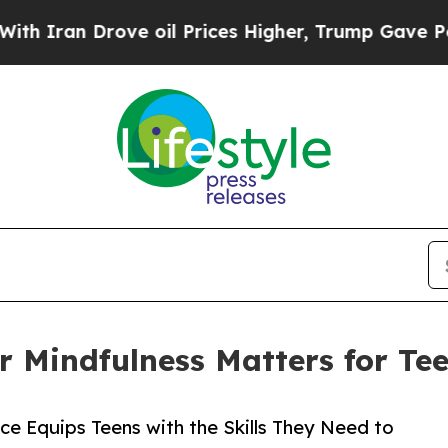
Drove oil Prices Higher, Trump Gave Politically
r Mindfulness Matters for Te
e Equips Teens with the Skills They Need to