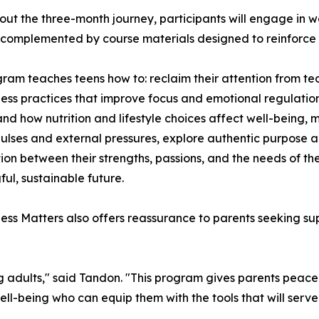
ut the three-month journey, participants will engage in we
complemented by course materials designed to reinforce 
ram teaches teens how to: reclaim their attention from te
ess practices that improve focus and emotional regulation, 
nd how nutrition and lifestyle choices affect well-being, 
ulses and external pressures, explore authentic purpose an
tion between their strengths, passions, and the needs of t
ul, sustainable future.
ess Matters also offers reassurance to parents seeking sup
oung adults," said Tandon. "This program gives parents peac
-being who can equip them with the tools that will serve t