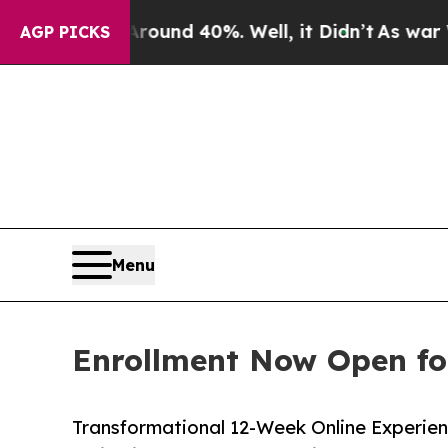
r Around 40%. Well, it Didn’t
As war With Iran 
AGP PICKS
Menu
Enrollment Now Open fo
Transformational 12-Week Online Experienc