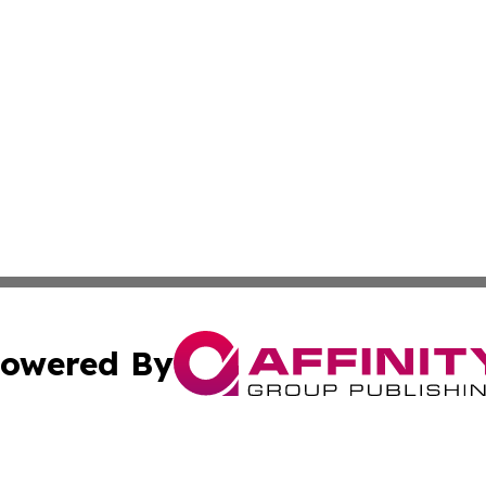
owered By
ubmit Press Release
Terms & Conditions
Copyright/DMCA