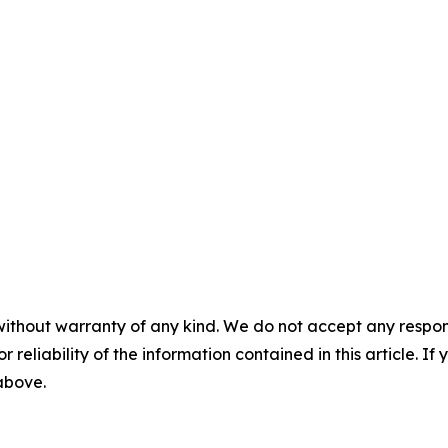
without warranty of any kind. We do not accept any responsib
r reliability of the information contained in this article. I
 above.