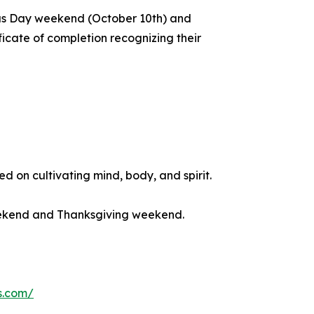
us Day weekend (October 10th) and
icate of completion recognizing their
 on cultivating mind, body, and spirit.
eekend and Thanksgiving weekend.
s.com/