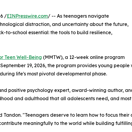
6 /
EINPresswire.com
/ -- As teenagers navigate
hnological distraction, and uncertainty about the future,
-to-school essential: the tools to build resilience,
or Teen Well-Being
(MMTW), a 12-week online program
 September 19, 2026, the program provides young people wi
 during life's most pivotal developmental phase.
ss and positive psychology expert, award-winning author,
hood and adulthood that all adolescents need, and most 
d Tandon. "Teenagers deserve to learn how to focus their a
ntribute meaningfully to the world while building fulfilling