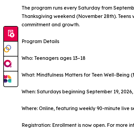
The program runs every Saturday from Septembe
Thanksgiving weekend (November 28th). Teens who
commitment and growth.
Program Details
Who: Teenagers ages 13–18
What: Mindfulness Matters for Teen Well-Being (
When: Saturdays beginning September 19, 2026
Where: Online, featuring weekly 90-minute live s
Registration: Enrollment is now open. For more inf