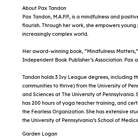
About Pax Tandon
Pax Tandon, M.A.P.P., is a mindfulness and posit
flourish. Through her work, she empowers young p
increasingly complex world.
Her award-winning book, “Mindfulness Matters,” 
Independent Book Publisher’s Association. Pax al
Tandon holds 3 Ivy League degrees, including the
communities to thrive) from the University of P
and Sciences at The University of Pennsylvania. S
has 200 hours of yoga teacher training, and certi
the Fearless Organization. She has extensive st
the University of Pennsylvania’s School of Medic
Garden Logan