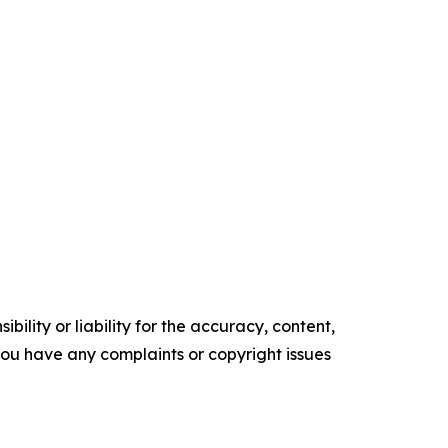
ility or liability for the accuracy, content,
f you have any complaints or copyright issues