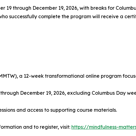
r 19 through December 19, 2026, with breaks for Columb
 successfully complete the program will receive a certif
MMTW), a 12-week transformational online program focused
, through December 19, 2026, excluding Columbus Day w
essions and access to supporting course materials.
ormation and to register, visit:
https://mindfulness-matter