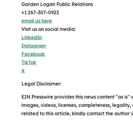
Garden Logan Public Relations
+1 267-307-0922
email us here
Visit us on social media:
LinkedIn
Instagram
Facebook
TikTok
X
Legal Disclaimer:
EIN Presswire provides this news content "as is" 
images, videos, licenses, completeness, legality, o
related to this article, kindly contact the author