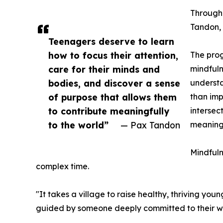
Througho
Tandon, 
Teenagers deserve to learn
how to focus their attention,
The prog
care for their minds and
mindfuln
bodies, and discover a sense
understa
of purpose that allows them
than imp
to contribute meaningfully
intersec
to the world”
— Pax Tandon
meaningf
Mindfuln
complex time.
"It takes a village to raise healthy, thriving y
guided by someone deeply committed to their well