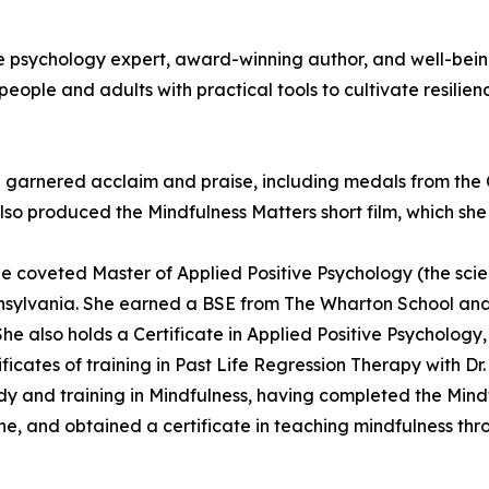
ive psychology expert, award-winning author, and well-bei
eople and adults with practical tools to cultivate resilien
garnered acclaim and praise, including medals from the C
so produced the Mindfulness Matters short film, which she
 coveted Master of Applied Positive Psychology (the scien
ennsylvania. She earned a BSE from The Wharton School and
he also holds a Certificate in Applied Positive Psychology,
ficates of training in Past Life Regression Therapy with D
udy and training in Mindfulness, having completed the Min
ine, and obtained a certificate in teaching mindfulness thr