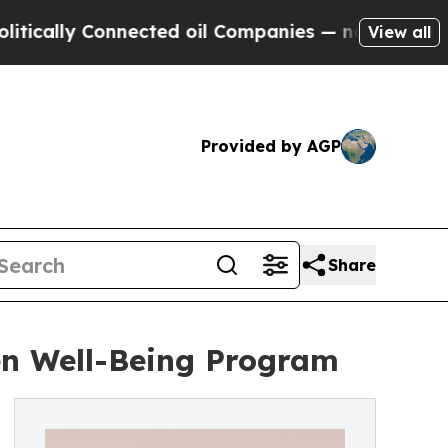
 Connected oil Companies — not Taxpayers — the 
View all
Provided by AGP
Share
en Well-Being Program