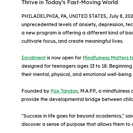
Thrive in Today's Fast-Moving World
PHILADELPHIA, PA, UNITED STATES, July 8, 202
unprecedented levels of anxiety, depression, tec
a new program is offering a different kind of back
cultivate focus, and create meaningful lives.
Enrollment
is now open for
Mindfulness Matters f
designed for teenagers ages 13 to 18. Beginning
their mental, physical, and emotional well-being
Founded by
Pax Tandon
, M.A.P.P., a mindfulne
provide the developmental bridge between child
"Success in life goes far beyond academics," sai
discover a sense of purpose that allows them to co