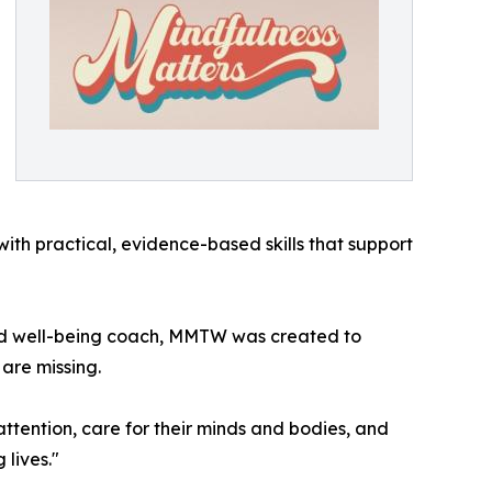
th practical, evidence-based skills that support
 and well-being coach, MMTW was created to
are missing.
ttention, care for their minds and bodies, and
 lives."