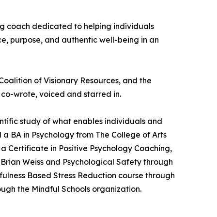
ng coach dedicated to helping individuals
ce, purpose, and authentic well-being in an
oalition of Visionary Resources, and the
 co-wrote, voiced and starred in.
tific study of what enables individuals and
 a BA in Psychology from The College of Arts
 a Certificate in Positive Psychology Coaching,
r. Brian Weiss and Psychological Safety through
dfulness Based Stress Reduction course through
ough the Mindful Schools organization.