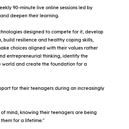
ekly 90-minute live online sessions led by
and deepen their learning.
chnologies designed to compete for it, develop
build resilience and healthy coping skills,
make choices aligned with their values rather
d entrepreneurial thinking, identify the
he world and create the foundation for a
port for their teenagers during an increasingly
e of mind, knowing their teenagers are being
hem for a lifetime."