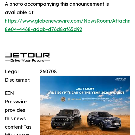
A photo accompanying this announcement is
available at
https://www.globenewswire.com/NewsRoom/Attachme
8e04-4468-adab-d76d8af65d92
Legal
260708
Disclaimer:
EIN
Presswire
provides
this news
content "as