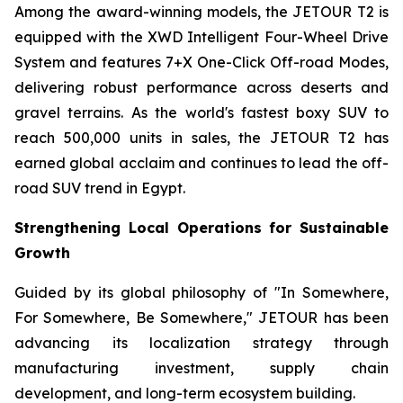
Among the award-winning models, the JETOUR T2 is
equipped with the XWD Intelligent Four-Wheel Drive
System and features 7+X One-Click Off-road Modes,
delivering robust performance across deserts and
gravel terrains. As the world's fastest boxy SUV to
reach 500,000 units in sales, the JETOUR T2 has
earned global acclaim and continues to lead the off-
road SUV trend in Egypt.
Strengthening Local Operations for Sustainable
Growth
Guided by its global philosophy of "In Somewhere,
For Somewhere, Be Somewhere," JETOUR has been
advancing its localization strategy through
manufacturing investment, supply chain
development, and long-term ecosystem building.