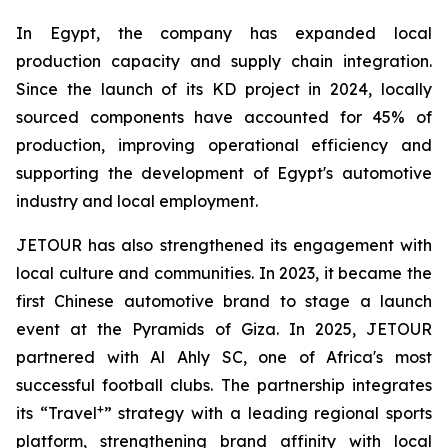
In Egypt, the company has expanded local
production capacity and supply chain integration.
Since the launch of its KD project in 2024, locally
sourced components have accounted for 45% of
production, improving operational efficiency and
supporting the development of Egypt's automotive
industry and local employment.
JETOUR has also strengthened its engagement with
local culture and communities. In 2023, it became the
first Chinese automotive brand to stage a launch
event at the Pyramids of Giza. In 2025, JETOUR
partnered with Al Ahly SC, one of Africa's most
successful football clubs. The partnership integrates
+
its “Travel
” strategy with a leading regional sports
platform, strengthening brand affinity with local