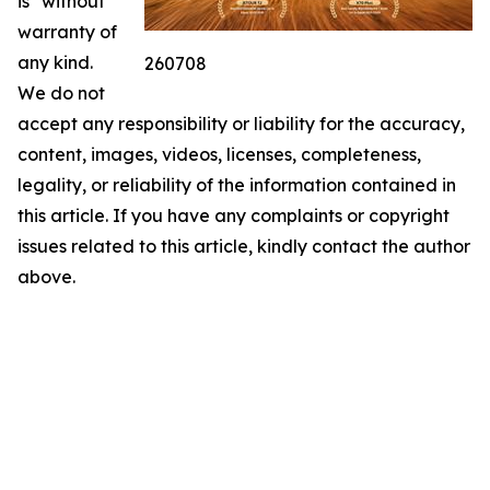
is" without
warranty of
any kind.
260708
We do not
accept any responsibility or liability for the accuracy,
content, images, videos, licenses, completeness,
legality, or reliability of the information contained in
this article. If you have any complaints or copyright
issues related to this article, kindly contact the author
above.