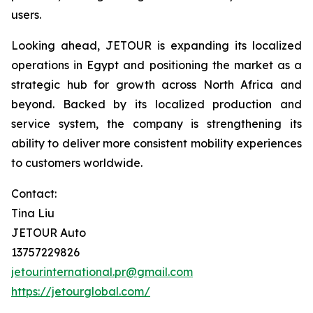
users.
Looking ahead, JETOUR is expanding its localized
operations in Egypt and positioning the market as a
strategic hub for growth across North Africa and
beyond. Backed by its localized production and
service system, the company is strengthening its
ability to deliver more consistent mobility experiences
to customers worldwide.
Contact:
Tina Liu
JETOUR Auto
13757229826
jetourinternational.pr@gmail.com
https://jetourglobal.com/