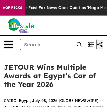
of They Exist
Fox News Goes Quiet as 'Maga Media Pipe
AGP PICKS
JETOUR Wins Multiple
Awards at Egypt's Car of
the Year 2026
CAIRO, Egypt, July 08, 2026 (GLOBE NEWSWIRE) --