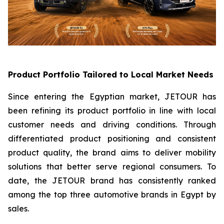
Product Portfolio Tailored to Local Market Needs
Since entering the Egyptian market, JETOUR has
been refining its product portfolio in line with local
customer needs and driving conditions. Through
differentiated product positioning and consistent
product quality, the brand aims to deliver mobility
solutions that better serve regional consumers. To
date, the JETOUR brand has consistently ranked
among the top three automotive brands in Egypt by
sales.