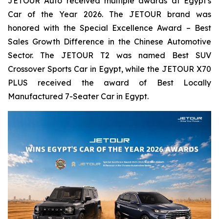
JETOUR Auto received multiple awards at Egypt's
Car of the Year 2026. The JETOUR brand was
honored with the Special Excellence Award – Best
Sales Growth Difference in the Chinese Automotive
Sector. The JETOUR T2 was named Best SUV
Crossover Sports Car in Egypt, while the JETOUR X70
PLUS received the award of Best Locally
Manufactured 7-Seater Car in Egypt.