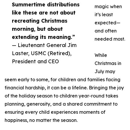
Summertime distributions
magic when
like these are not about
it’s least
recreating Christmas
expected—
morning, but about
and often
extending its meaning.”
needed most.
— Lieutenant General Jim
Laster, USMC (Retired),
While
President and CEO
Christmas in
July may
seem early to some, for children and families facing
financial hardship, it can be a lifeline. Bringing the joy
of the holiday season to children year-round takes
planning, generosity, and a shared commitment to
ensuring every child experiences moments of
happiness, no matter the season.