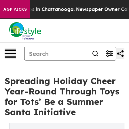
apse
Chaos in Chattanooga. Newspaper Owner Calls th
AGP PICKS
Spreading Holiday Cheer
Year-Round Through Toys
for Tots’ Be a Summer
Santa Initiative