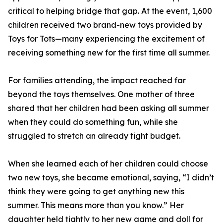
critical to helping bridge that gap. At the event, 1,600
children received two brand-new toys provided by
Toys for Tots—many experiencing the excitement of
receiving something new for the first time all summer.
For families attending, the impact reached far
beyond the toys themselves. One mother of three
shared that her children had been asking all summer
when they could do something fun, while she
struggled to stretch an already tight budget.
When she learned each of her children could choose
two new toys, she became emotional, saying, “I didn’t
think they were going to get anything new this
summer. This means more than you know.” Her
daughter held tightly to her new game and doll for