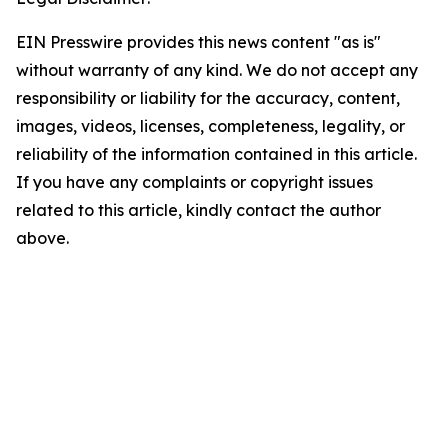
EIN Presswire provides this news content "as is"
without warranty of any kind. We do not accept any
responsibility or liability for the accuracy, content,
images, videos, licenses, completeness, legality, or
reliability of the information contained in this article.
If you have any complaints or copyright issues
related to this article, kindly contact the author
above.