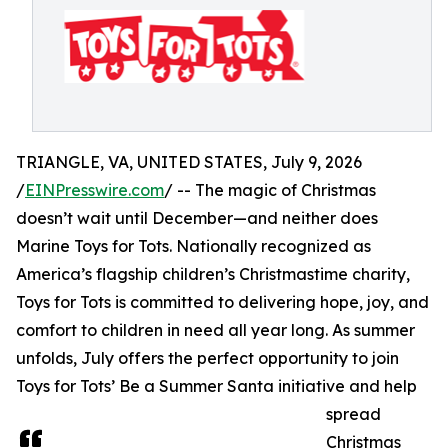
TRIANGLE, VA, UNITED STATES, July 9, 2026
/
EINPresswire.com
/ -- The magic of Christmas
doesn’t wait until December—and neither does
Marine Toys for Tots. Nationally recognized as
America’s flagship children’s Christmastime charity,
Toys for Tots is committed to delivering hope, joy, and
comfort to children in need all year long. As summer
unfolds, July offers the perfect opportunity to join
Toys for Tots’ Be a Summer Santa initiative and help
spread
Christmas