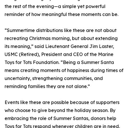
the rest of the evening—a simple yet powerful
reminder of how meaningful these moments can be.
“Summertime distributions like these are not about
recreating Christmas morning, but about extending
its meaning,” said Lieutenant General Jim Laster,
USMC (Retired), President and CEO of the Marine
Toys for Tots Foundation. “Being a Summer Santa
means creating moments of happiness during times of
uncertainty, strengthening communities, and
reminding families they are not alone.”
Events like these are possible because of supporters
who choose to give beyond the holiday season. By
embracing the role of Summer Santas, donors help
Toys for Tots respond whenever children are in need,