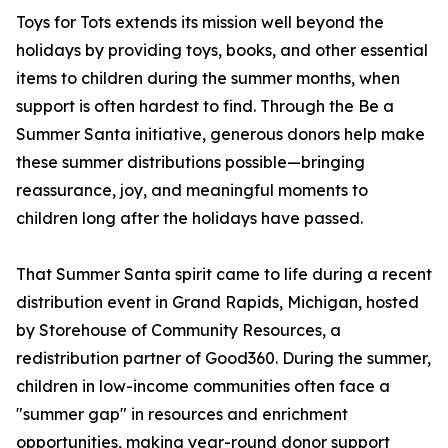
Toys for Tots extends its mission well beyond the
holidays by providing toys, books, and other essential
items to children during the summer months, when
support is often hardest to find. Through the Be a
Summer Santa initiative, generous donors help make
these summer distributions possible—bringing
reassurance, joy, and meaningful moments to
children long after the holidays have passed.
That Summer Santa spirit came to life during a recent
distribution event in Grand Rapids, Michigan, hosted
by Storehouse of Community Resources, a
redistribution partner of Good360. During the summer,
children in low-income communities often face a
"summer gap" in resources and enrichment
opportunities, making year-round donor support