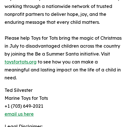
working through a nationwide network of trusted
nonprofit partners to deliver hope, joy, and the
enduring message that every child matters.
Please help Toys for Tots bring the magic of Christmas
in July to disadvantaged children across the country
by joining the Be a Summer Santa initiative. Visit
toysfortots.org
to see how you can make a
meaningful and lasting impact on the life of a child in
need.
Ted Silvester
Marine Toys for Tots
+1 (703) 649-2021
email us here
Legal Disclaimer: